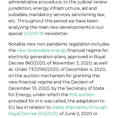
administrative procedure, to the judicial review
jurisdiction, energy, infrastructure, aid and
subsidies, mandatory services, sanctioning law,
etc. Throughout this period we have been
analyzing the main new developments in our
special
COVID-19
newsletter.
Notable new non-pandemic legislation includes
the
new renewable energy
financial regime for
electricity generation plans, approved in Royal
Decree 960/2020, of November 3, 2020, as well
as Order TED/1161/2020, of December 4, 2020,
on the auction mechanism for granting this
new financial regime and the Decision of
December 10, 2020, by the Secretary of State
for Energy, under which the
first auction
provided for in it was called, the adaptation to
EU law in relation to
waste shipments, through
Royal Decree 553/2020
, of June 2, 2020 or