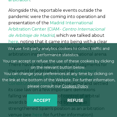
Alongside this, reportable events outside the
pandemic were the coming into operation and
presentation of the
Madrid International
Arbitration Center (CIAM
- Centro Internacional
de Arbitraje de Madrid
, which we talked about
here
, noting that it came into being with a clear
intention to become the leading Spanish
We use first-party analytics cookies to collect traffic and
arbitration institution in the international arena.
performance statistics.
You can accept or refuse the use of these cookies by clicking
There have also been important judgments for
on the relevant button below.
the world of arbitration, such as
judgment
You can change your preferences at any time by clicking on
46/2020, of June 15, 2020, by the Spanish
the link at the bottom of the Website. For further information,
Constitutional Court
which recalled and settled
please consult our
Cookies Policy
its case law on a few important definitions
falling within the scope of control of arbitral
ACCEPT
REFUSE
awards by the courts, and by doing so
strengthened Spain’s position as an arbitration
venue (see
here
for further information).