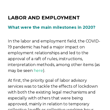
LABOR AND EMPLOYMENT
What were the main milestones in 2020?
In the labor and employment field, the COVID-
19 pandemic has had a major impact on
employment relationships and led to the
approval of a raft of rules, instructions,
interpretation methods, among other items (as
may be seen
here
).
At first, the priority goal of labor advisory
services was to tackle the effects of lockdown
with both the existing legal mechanisms and
especially with others that were being
approved, mainly in relation to temporary
collective layoffs or collective working hour