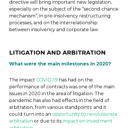
directive will bring important new legislation,
especially on the subject of the “second chance
mechanism”, in pre-insolvency restructuring
processes, and on the interrelationship
between insolvency and corporate law.
LITIGATION AND ARBITRATION
What were the main milestones in 2020?
The impact
COVID-19
has had on the
performance of contracts was one of the main
issues in 2020 in the area of litigation. The
pandemic has also had effects in the field of
arbitration, from various standpoints: and it
could turn into an
opportunity to revolutionize
arbitration
or due to its
impact on investment
arbitration
.