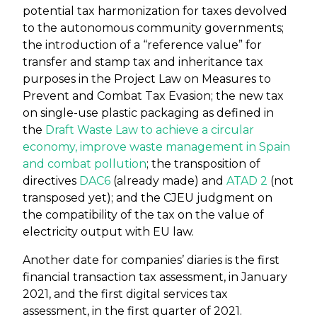
potential tax harmonization for taxes devolved
to the autonomous community governments;
the introduction of a “reference value” for
transfer and stamp tax and inheritance tax
purposes in the Project Law on Measures to
Prevent and Combat Tax Evasion; the new tax
on single-use plastic packaging as defined in
the
Draft Waste Law to achieve a circular
economy, improve waste management in Spain
and combat pollution
; the transposition of
directives
DAC6
(already made) and
ATAD 2
(not
transposed yet); and the CJEU judgment on
the compatibility of the tax on the value of
electricity output with EU law.
Another date for companies’ diaries is the first
financial transaction tax assessment, in January
2021, and the first digital services tax
assessment, in the first quarter of 2021.