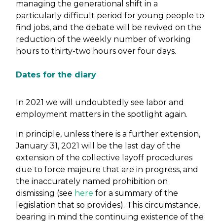
managing the generational shift in a
particularly difficult period for young people to
find jobs, and the debate will be revived on the
reduction of the weekly number of working
hours to thirty-two hours over four days.
Dates for the diary
In 2021 we will undoubtedly see labor and
employment matters in the spotlight again.
In principle, unless there is a further extension,
January 31, 2021 will be the last day of the
extension of the collective layoff procedures
due to force majeure that are in progress, and
the inaccurately named prohibition on
dismissing (see
here
for a summary of the
legislation that so provides). This circumstance,
bearing in mind the continuing existence of the