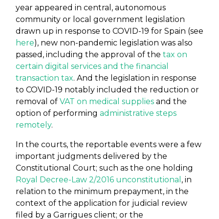
year appeared in central, autonomous
community or local government legislation
drawn up in response to COVID-19 for Spain (see
here
), new non-pandemic legislation was also
passed, including the approval of the
tax on
certain digital services and the financial
transaction tax
. And the legislation in response
to COVID-19 notably included the reduction or
removal of
VAT on medical supplies
and the
option of performing
administrative steps
remotely
.
In the courts, the reportable events were a few
important judgments delivered by the
Constitutional Court; such as the one holding
Royal Decree-Law 2/2016 unconstitutional
, in
relation to the minimum prepayment, in the
context of the application for judicial review
filed by a Garrigues client; or the