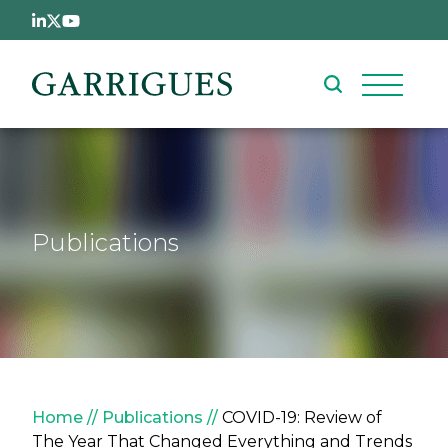
Skip to main content
Publications
Breadcrumb
Home
Publications
COVID-19: Review of
The Year That Changed Everything and Trends