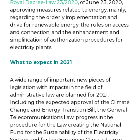
Royal Decree-Law 23/2020
, of June 23, 2020,
approving measures related to energy, mainly,
regarding the orderly implementation and
drive for renewable energy, the rules on access
and connection, and the enhancement and
simplification of authorization procedures for
electricity plants.
What to expect in 2021
A wide range of important new pieces of
legislation with impacts in the field of
administrative law are planned for 2021.
Including the expected approval of the Climate
Change and Energy Transition Bill, the General
Telecommunications Law, progress in the
procedure for the Law creating the National
Fund for the Sustainability of the Electricity
System and for the European Climate Law or