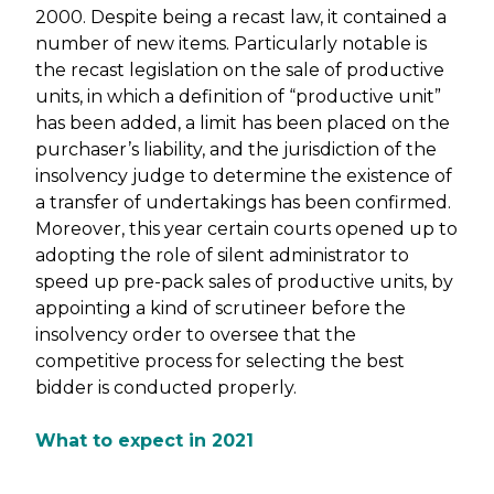
2000. Despite being a recast law, it contained a
number of new items. Particularly notable is
the recast legislation on the sale of productive
units, in which a definition of “productive unit”
has been added, a limit has been placed on the
purchaser’s liability, and the jurisdiction of the
insolvency judge to determine the existence of
a transfer of undertakings has been confirmed.
Moreover, this year certain courts opened up to
adopting the role of silent administrator to
speed up pre-pack sales of productive units, by
appointing a kind of scrutineer before the
insolvency order to oversee that the
competitive process for selecting the best
bidder is conducted properly.
What to expect in 2021