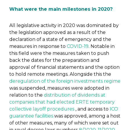
What were the main milestones in 2020?
All legislative activity in 2020 was dominated by
the legislation approved as a result of the
declaration of a state of emergency and the
measures in response to
COVID-19
. Notable in
this field were the measures taken to push
back the dates for the preparation and
approval of financial statements and the option
to hold remote meetings. Alongside this the
deregulation of the foreign investments regime
was suspended, measures were adopted in
relation to the
distribution of dividends at
companies that had elected ERTE temporary
collective layoff procedures
, and access to
ICO
guarantee facilities
was approved, among a host
of other measures, many of which were set out
in royal decree laws numbers
8/2020
,
11/2020