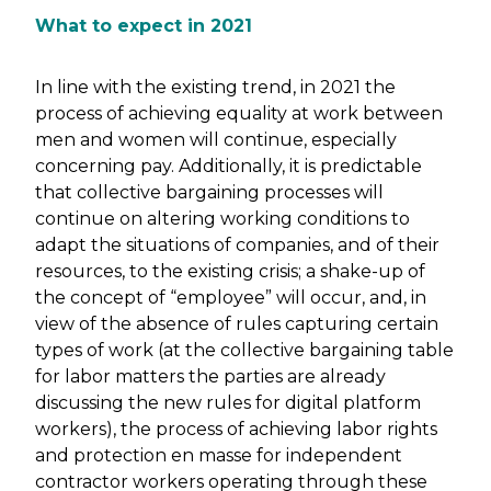
What to expect in 2021
In line with the existing trend, in 2021 the
process of achieving equality at work between
men and women will continue, especially
concerning pay. Additionally, it is predictable
that collective bargaining processes will
continue on altering working conditions to
adapt the situations of companies, and of their
resources, to the existing crisis; a shake-up of
the concept of “employee” will occur, and, in
view of the absence of rules capturing certain
types of work (at the collective bargaining table
for labor matters the parties are already
discussing the new rules for digital platform
workers), the process of achieving labor rights
and protection en masse for independent
contractor workers operating through these