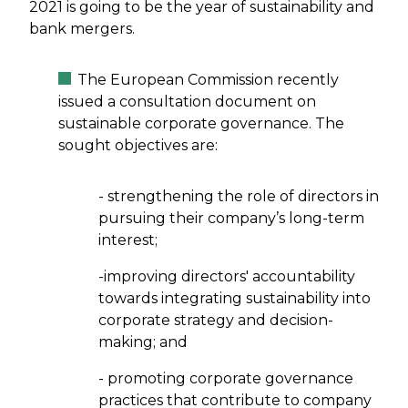
2021 is going to be the year of sustainability and
bank mergers.
The European Commission recently
issued a consultation document on
sustainable corporate governance. The
sought objectives are:
- strengthening the role of directors in
pursuing their company’s long-term
interest;
-improving directors' accountability
towards integrating sustainability into
corporate strategy and decision-
making; and
- promoting corporate governance
practices that contribute to company