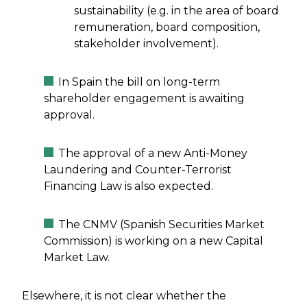
sustainability (e.g. in the area of board
remuneration, board composition,
stakeholder involvement).
In Spain the bill on long-term
shareholder engagement is awaiting
approval.
The approval of a new Anti-Money
Laundering and Counter-Terrorist
Financing Law is also expected.
The CNMV (Spanish Securities Market
Commission) is working on a new Capital
Market Law.
Elsewhere, it is not clear whether the