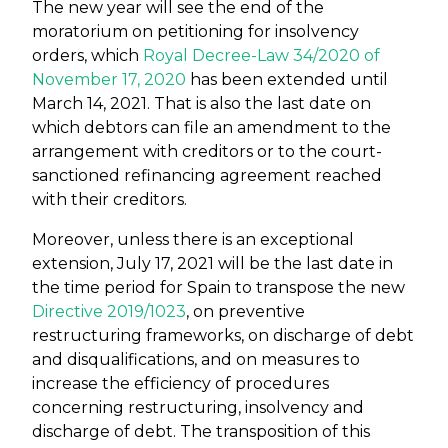
The new year will see the end of the
moratorium on petitioning for insolvency
orders, which
Royal Decree-Law 34/2020 of
November 17, 2020
has been extended until
March 14, 2021. That is also the last date on
which debtors can file an amendment to the
arrangement with creditors or to the court-
sanctioned refinancing agreement reached
with their creditors.
Moreover, unless there is an exceptional
extension, July 17, 2021 will be the last date in
the time period for Spain to transpose the new
Directive 2019/1023
, on preventive
restructuring frameworks, on discharge of debt
and disqualifications, and on measures to
increase the efficiency of procedures
concerning restructuring, insolvency and
discharge of debt. The transposition of this