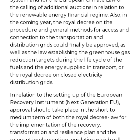
the calling of additional auctions in relation to
the renewable energy financial regime. Also, in
the coming year, the royal decree on the
procedure and general methods for access and
connection to the transportation and
distribution grids could finally be approved, as
well as the law establishing the greenhouse gas
reduction targets during the life cycle of the
fuels and the energy supplied in transport, or
the royal decree on closed electricity
distribution grids.
In relation to the setting up of the European
Recovery Instrument (Next Generation EU),
approval should take place in the short to
medium term of both the royal decree-law for
the implementation of the recovery,
transformation and resilience plan and the
relevant implementing legislation which will