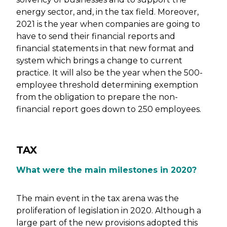
energy sector, and, in the tax field. Moreover,
2021 is the year when companies are going to
have to send their financial reports and
financial statements in that new format and
system which brings a change to current
practice. It will also be the year when the 500-
employee threshold determining exemption
from the obligation to prepare the non-
financial report goes down to 250 employees.
TAX
What were the main milestones in 2020?
The main event in the tax arena was the
proliferation of legislation in 2020. Although a
large part of the new provisions adopted this