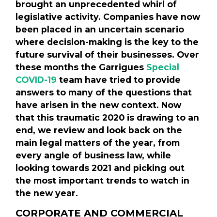
brought an unprecedented whirl of
legislative activity. Companies have now
been placed in an uncertain scenario
where decision-making is the key to the
future survival of their businesses. Over
these months the Garrigues
Special
COVID-19
team have tried to provide
answers to many of the questions that
have arisen in the new context. Now
that this traumatic 2020 is drawing to an
end, we review and look back on the
main legal matters of the year, from
every angle of business law, while
looking towards 2021 and picking out
the most important trends to watch in
the new year.
CORPORATE AND COMMERCIAL