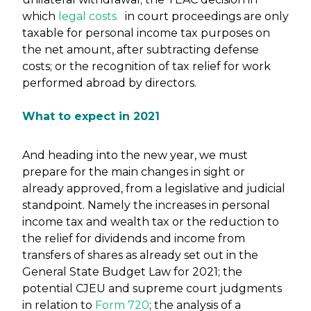
which
legal costs
in court proceedings are only
taxable for personal income tax purposes on
the net amount, after subtracting defense
costs; or the recognition of tax relief for work
performed abroad by directors.
What to expect in 2021
And heading into the new year, we must
prepare for the main changes in sight or
already approved, from a legislative and judicial
standpoint. Namely the increases in personal
income tax and wealth tax or the reduction to
the relief for dividends and income from
transfers of shares as already set out in the
General State Budget Law for 2021; the
potential CJEU and supreme court judgments
in relation to
Form 720
; the analysis of a