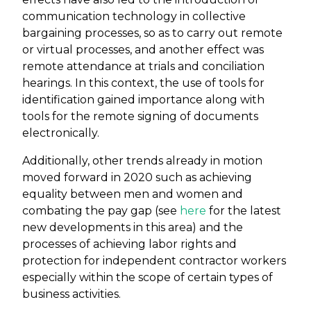
communication technology in collective
bargaining processes, so as to carry out remote
or virtual processes, and another effect was
remote attendance at trials and conciliation
hearings. In this context, the use of tools for
identification gained importance along with
tools for the remote signing of documents
electronically.
Additionally, other trends already in motion
moved forward in 2020 such as achieving
equality between men and women and
combating the pay gap (see
here
for the latest
new developments in this area) and the
processes of achieving labor rights and
protection for independent contractor workers
especially within the scope of certain types of
business activities.