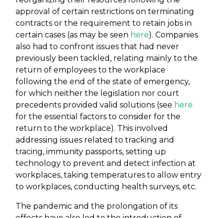
approval of certain restrictions on terminating
contracts or the requirement to retain jobs in
certain cases (as may be seen
here
). Companies
also had to confront issues that had never
previously been tackled, relating mainly to the
return of employees to the workplace
following the end of the state of emergency,
for which neither the legislation nor court
precedents provided valid solutions (see
here
for the essential factors to consider for the
return to the workplace). This involved
addressing issues related to tracking and
tracing, immunity passports, setting up
technology to prevent and detect infection at
workplaces, taking temperatures to allow entry
to workplaces, conducting health surveys, etc.
The pandemic and the prolongation of its
effects have also led to the introduction of