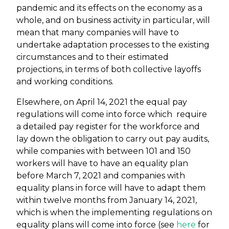
pandemic and its effects on the economy as a
whole, and on business activity in particular, will
mean that many companies will have to
undertake adaptation processes to the existing
circumstances and to their estimated
projections, in terms of both collective layoffs
and working conditions.
Elsewhere, on April 14, 2021 the equal pay
regulations will come into force which require
a detailed pay register for the workforce and
lay down the obligation to carry out pay audits,
while companies with between 101 and 150
workers will have to have an equality plan
before March 7, 2021 and companies with
equality plans in force will have to adapt them
within twelve months from January 14, 2021,
which is when the implementing regulations on
equality plans will come into force (see
here
for