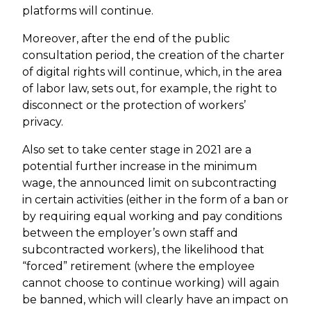
platforms will continue.
Moreover, after the end of the public
consultation period, the creation of the charter
of digital rights will continue, which, in the area
of labor law, sets out, for example, the right to
disconnect or the protection of workers’
privacy.
Also set to take center stage in 2021 are a
potential further increase in the minimum
wage, the announced limit on subcontracting
in certain activities (either in the form of a ban or
by requiring equal working and pay conditions
between the employer’s own staff and
subcontracted workers), the likelihood that
“forced” retirement (where the employee
cannot choose to continue working) will again
be banned, which will clearly have an impact on