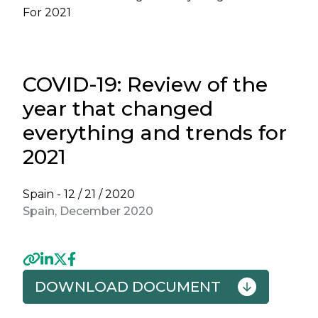
For 2021
COVID-19: Review of the
year that changed
everything and trends for
2021
Spain -
12 / 21 / 2020
Spain, December 2020
DOWNLOAD DOCUMENT