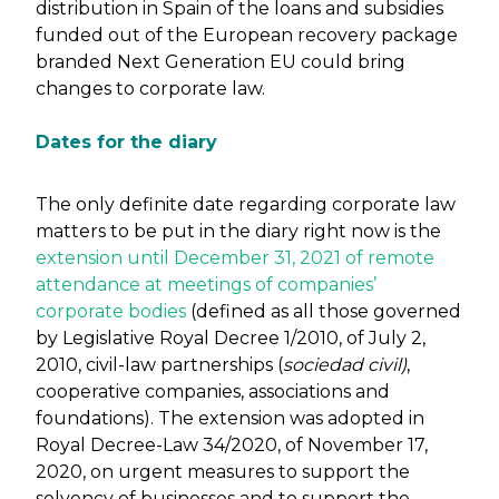
distribution in Spain of the loans and subsidies
funded out of the European recovery package
branded Next Generation EU could bring
changes to corporate law.
Dates for the diary
The only definite date regarding corporate law
matters to be put in the diary right now is the
extension until December 31, 2021 of remote
attendance at meetings of companies’
corporate bodies
(defined as all those governed
by Legislative Royal Decree 1/2010, of July 2,
2010, civil-law partnerships (
sociedad civil)
,
cooperative companies, associations and
foundations). The extension was adopted in
Royal Decree-Law 34/2020, of November 17,
2020, on urgent measures to support the
solvency of businesses and to support the