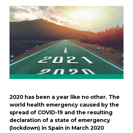
Previous
Next
2020 has been a year like no other. The
world health emergency caused by the
spread of COVID-19 and the resulting
declaration of a state of emergency
(lockdown) in Spain in March 2020