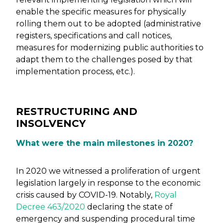
enable the specific measures for physically
rolling them out to be adopted (administrative
registers, specifications and call notices,
measures for modernizing public authorities to
adapt them to the challenges posed by that
implementation process, etc.).
RESTRUCTURING AND
INSOLVENCY
What were the main milestones in 2020?
In 2020 we witnessed a proliferation of urgent
legislation largely in response to the economic
crisis caused by COVID-19. Notably,
Royal
Decree 463/2020
declaring the state of
emergency and suspending procedural time