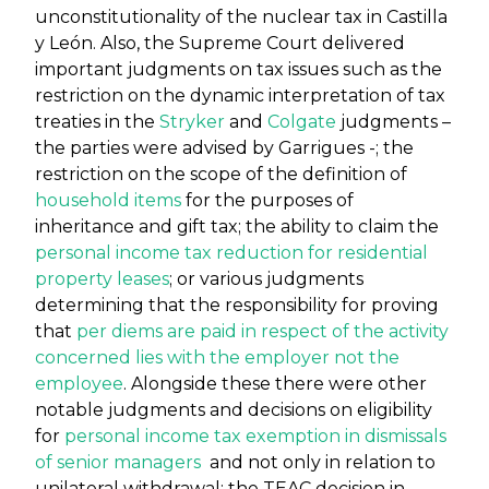
unconstitutionality of the nuclear tax in Castilla
y León. Also, the Supreme Court delivered
important judgments on tax issues such as the
restriction on the dynamic interpretation of tax
treaties in the
Stryker
and
Colgate
judgments –
the parties were advised by Garrigues -; the
restriction on the scope of the definition of
household items
for the purposes of
inheritance and gift tax; the ability to claim the
personal income tax reduction for residential
property leases
; or various judgments
determining that the responsibility for proving
that
per diems are paid in respect of the activity
concerned lies with the employer not the
employee
. Alongside these there were other
notable judgments and decisions on eligibility
for
personal income tax exemption in dismissals
of senior managers
and not only in relation to
unilateral withdrawal; the TEAC decision in