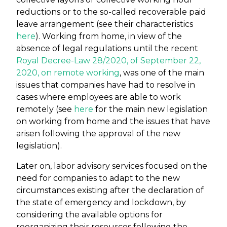
reductions or to the so-called recoverable paid
leave arrangement (see their characteristics
here
). Working from home, in view of the
absence of legal regulations until the recent
Royal Decree-Law 28/2020, of September 22,
2020, on remote working
, was one of the main
issues that companies have had to resolve in
cases where employees are able to work
remotely (see
here
for the main new legislation
on working from home and the issues that have
arisen following the approval of the new
legislation).
Later on, labor advisory services focused on the
need for companies to adapt to the new
circumstances existing after the declaration of
the state of emergency and lockdown, by
considering the available options for
reorganizing their resources following the