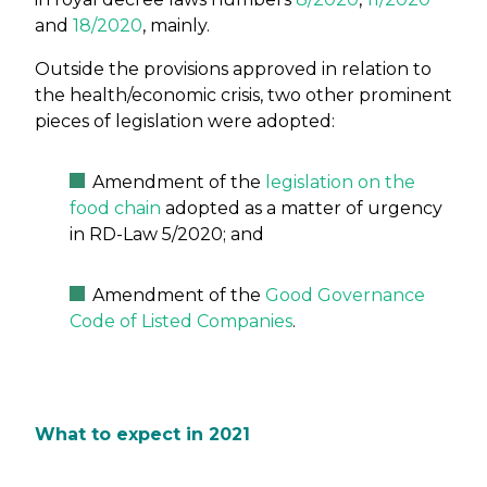
and
18/2020
, mainly.
Outside the provisions approved in relation to
the health/economic crisis, two other prominent
pieces of legislation were adopted:
Amendment of the
legislation on the
food chain
adopted as a matter of urgency
in RD-Law 5/2020; and
Amendment of the
Good Governance
Code of Listed Companies
.
What to expect in 2021