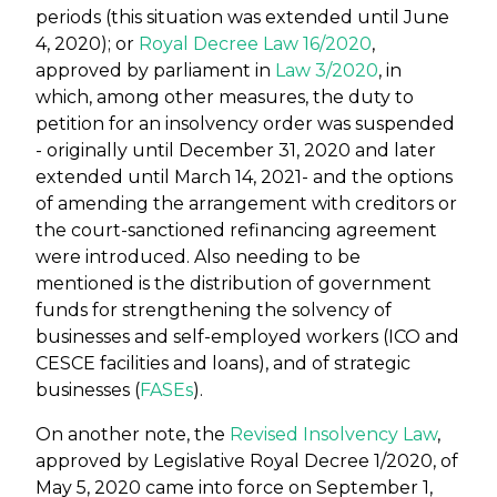
periods (this situation was extended until June
4, 2020); or
Royal Decree Law 16/2020
,
approved by parliament in
Law 3/2020
, in
which, among other measures, the duty to
petition for an insolvency order was suspended
- originally until December 31, 2020 and later
extended until March 14, 2021- and the options
of amending the arrangement with creditors or
the court-sanctioned refinancing agreement
were introduced. Also needing to be
mentioned is the distribution of government
funds for strengthening the solvency of
businesses and self-employed workers (ICO and
CESCE facilities and loans), and of strategic
businesses (
FASEs
).
On another note, the
Revised Insolvency Law
,
approved by Legislative Royal Decree 1/2020, of
May 5, 2020 came into force on September 1,