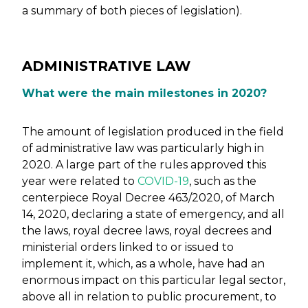
a summary of both pieces of legislation).
ADMINISTRATIVE LAW
What were the main milestones in 2020?
The amount of legislation produced in the field
of administrative law was particularly high in
2020. A large part of the rules approved this
year were related to
COVID-19
, such as the
centerpiece Royal Decree 463/2020, of March
14, 2020, declaring a state of emergency, and all
the laws, royal decree laws, royal decrees and
ministerial orders linked to or issued to
implement it, which, as a whole, have had an
enormous impact on this particular legal sector,
above all in relation to public procurement, to