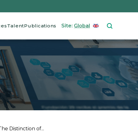
ces
Talent
Publications
Site:
Global
ENGLISH
Select your langu
e Distinction of...