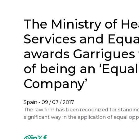
The Ministry of He
Services and Equa
awards Garrigues 
of being an ‘Equa
Company’
Spain -
09 / 07 / 2017
The law firm has been recognized for standing 
significant way in the application of equal opp