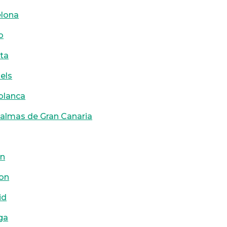
elona
o
ta
els
blanca
almas de Gran Canaria
on
on
id
ga