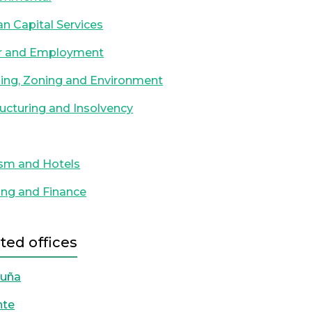
 Capital Services
r and Employment
ing, Zoning and Environment
ucturing and Insolvency
sm and Hotels
ng and Finance
ted offices
ruña
nte