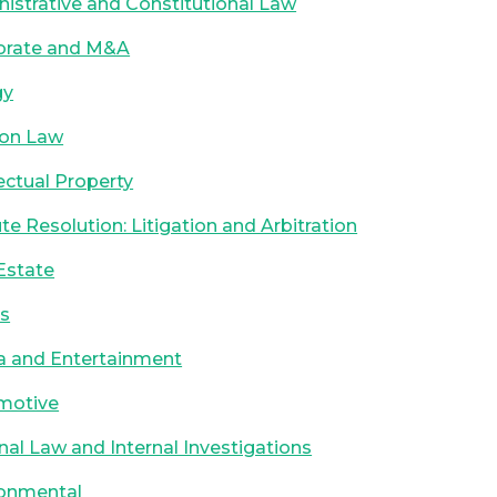
istrative and Constitutional Law
orate and M&A
gy
ion Law
lectual Property
te Resolution: Litigation and Arbitration
Estate
ts
a and Entertainment
motive
nal Law and Internal Investigations
ronmental