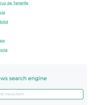
Cruz de Tenerife
cia
dolid
aw
goza
ws search engine