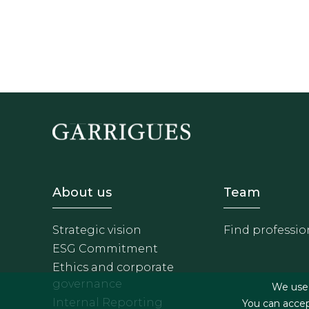
Footer - Sobre Nosotros
Footer 
About us
Team
Strategic vision
Find professio
ESG Commitment
Ethics and corporate
governance
We use f
Internal Reporting
You can accep