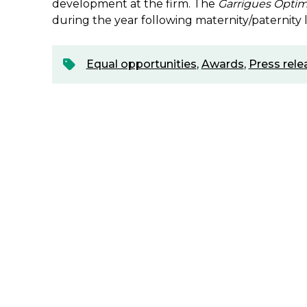
development at the firm. The
Garrigues Opti
during the year following maternity/paternity 
Equal opportunities
,
Awards
,
Press rele