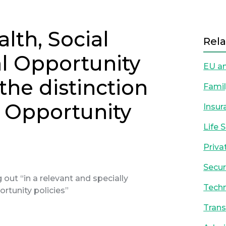
alth, Social
Rela
l Opportunity
EU an
the distinction
Famil
l Opportunity
Insur
Life 
Priva
Secur
out “in a relevant and specially
Techn
ortunity policies”
Trans