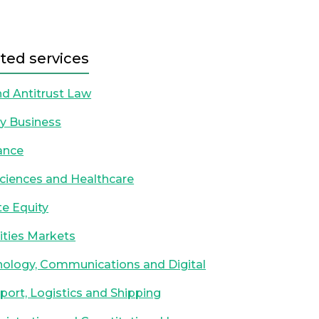
ted services
d Antitrust Law
y Business
ance
Sciences and Healthcare
te Equity
ities Markets
ology, Communications and Digital
port, Logistics and Shipping