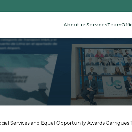
Main navigation
About us
Services
Team
Offi
ocial Services and Equal Opportunity Awards Garrigues Th