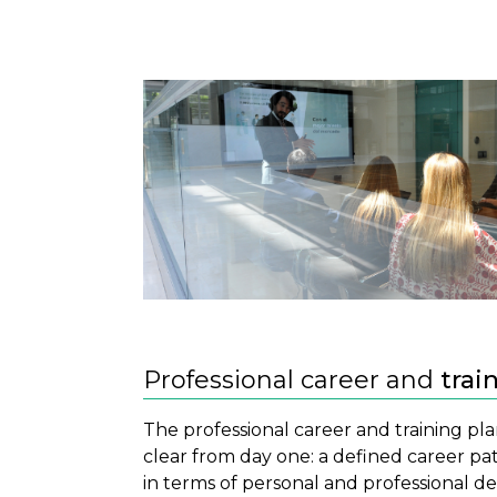
Professional career and
trai
The professional career and training pla
clear from day one: a defined career pa
in terms of personal and professional 