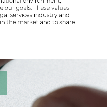
rnational environment,
 our goals. These values,
gal services industry and
 in the market and to share