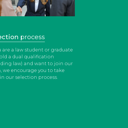
ection
process
ou are a law student or graduate
old a dual qualification
uding law) and want to join our
, we encourage you to take
in our selection process.