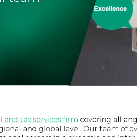
l and tax services firm
covering all ang
regional and global level. Our team of o