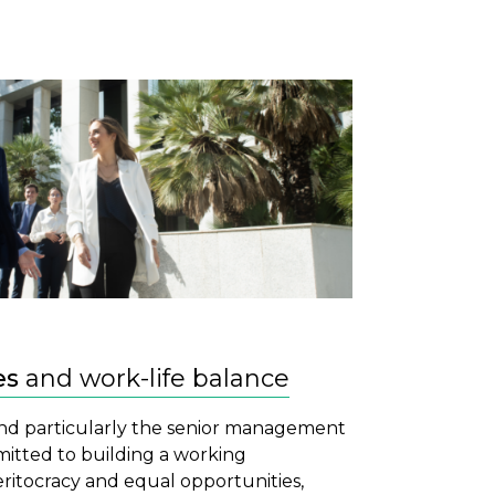
es
and work-life balance
and particularly the senior management
itted to building a working
itocracy and equal opportunities,