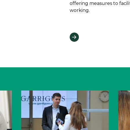
offering measures to facil
working.