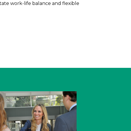
itate work-life balance and flexible