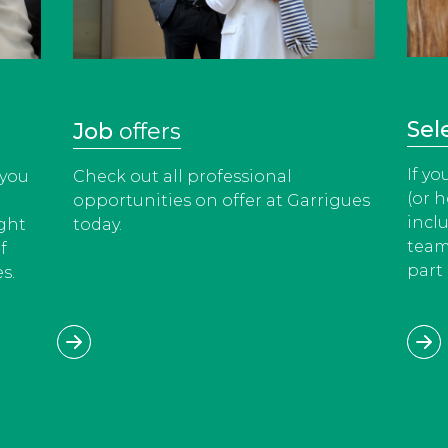
Sel
Job
offers
If y
 you
Check out all professional
(or h
opportunities on offer at Garrigues
incl
ight
today.
team
f
part 
s.