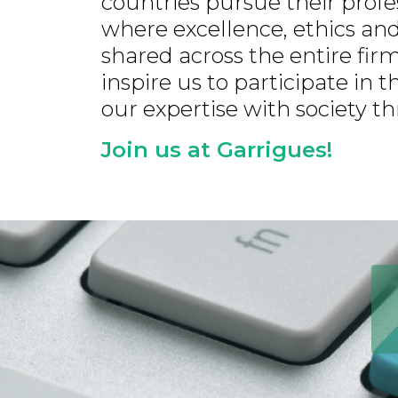
countries pursue their prof
where excellence, ethics and
shared across the entire fi
inspire us to participate in
our expertise with society 
Join us at Garrigues!