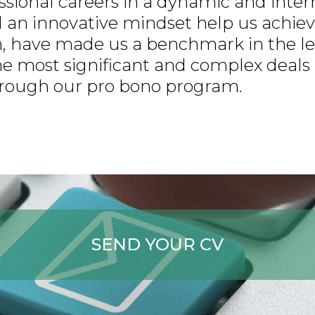
essional careers in a dynamic and inte
 an innovative mindset help us achieve
rm, have made us a benchmark in the le
 the most significant and complex deals
through our pro bono program.
SEND YOUR CV