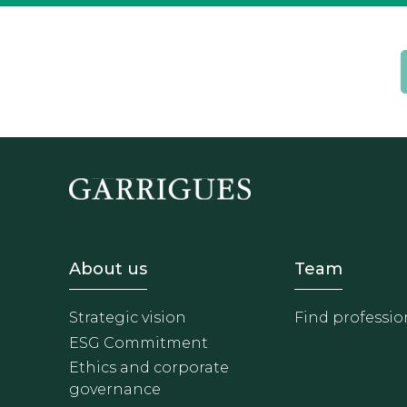
Footer - Sobre Nosotros
Footer 
About us
Team
Strategic vision
Find professio
ESG Commitment
Ethics and corporate
governance