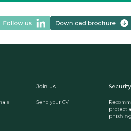
Follow us
Download brochure
- Equipo
Footer - Trabaja con 
Foote
Join us
Security
nals
Send your CV
Recomme
protect 
phishin