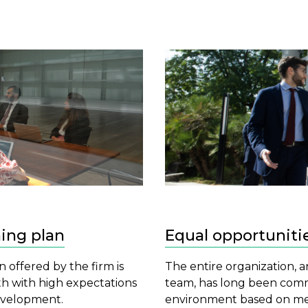
ning plan
Equal opportuniti
n offered by the firm is
The entire organization, 
th with high expectations
team, has long been comm
development.
environment based on mer