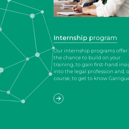
Internship
program
Our internship programs offer
the chance to build on your
training, to gain first-hand ins
into the legal profession and, o
course, to get to know Garrigue