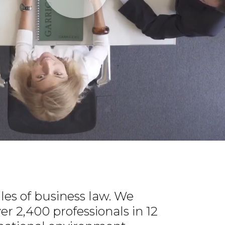
les of business law. We
ver 2,400 professionals in 12