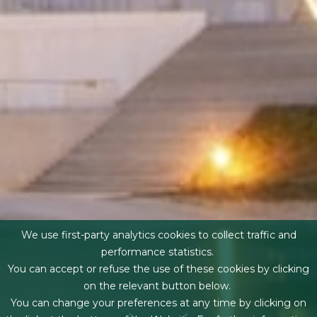
We use first-party analytics cookies to collect traffic and
performance statistics.
You can accept or refuse the use of these cookies by clicking
on the relevant button below.
You can change your preferences at any time by clicking on