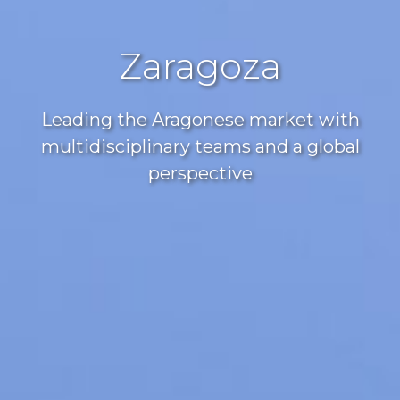
Zaragoza
Leading the Aragonese market with
multidisciplinary teams and a global
perspective