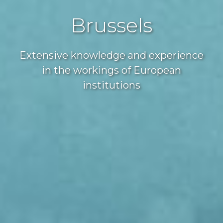
Brussels
Extensive knowledge and experience
in the workings of European
institutions