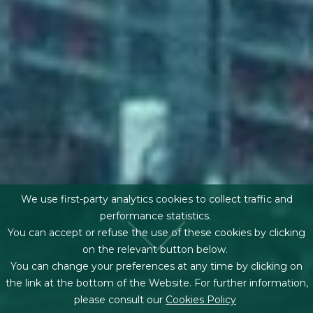
We use first-party analytics cookies to collect traffic and
performance statistics.
You can accept or refuse the use of these cookies by clicking
on the relevant button below.
You can change your preferences at any time by clicking on
the link at the bottom of the Website. For further information,
please consult our
Cookies Policy