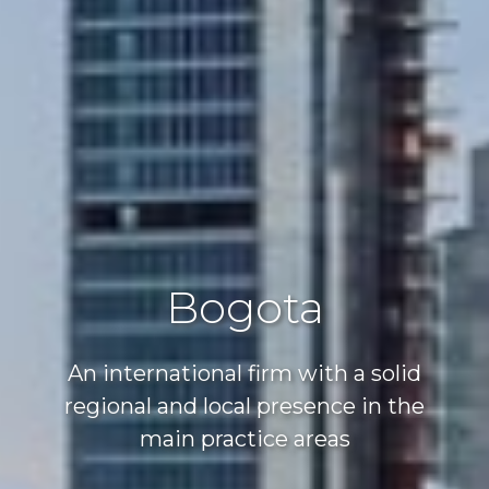
Bogota
An international firm with a solid
regional and local presence in the
main practice areas