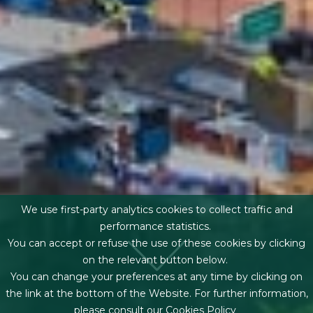
We use first-party analytics cookies to collect traffic and
performance statistics.
You can accept or refuse the use of these cookies by clicking
on the relevant button below.
You can change your preferences at any time by clicking on
the link at the bottom of the Website. For further information,
please consult our
Cookies Policy