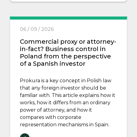
06 / 09 / 2026
Commercial proxy or attorney-
in-fact? Business control in
Poland from the perspective
of a Spanish investor
Prokura is a key concept in Polish law
that any foreign investor should be
familiar with. This article explains how it
works, how it differs from an ordinary
power of attorney, and how it
compares with corporate
representation mechanisms in Spain.