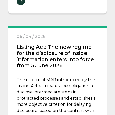
06 / 04 / 2026
Listing Act: The new regime
for the disclosure of inside
information enters into force
from 5 June 2026
The reform of MAR introduced by the
Listing Act eliminates the obligation to
disclose intermediate steps in
protracted processes and establishes a
more objective criterion for delaying
disclosure, based on the contrast with