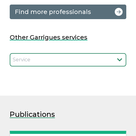
Find more professionals
Other Garrigues services
Seleccionar el servicio
Publications