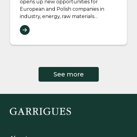
opens up new opportunities for
European and Polish companies in
industry, energy, raw materials…
See more