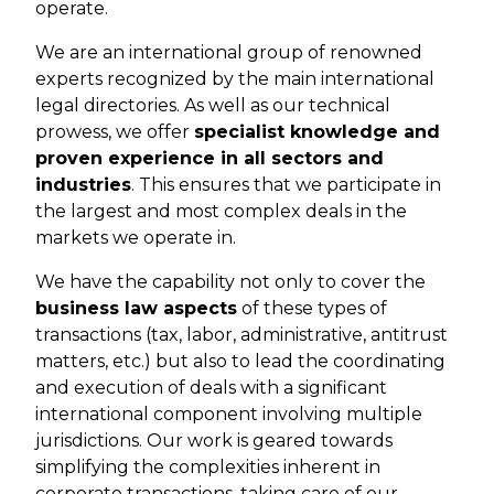
operate.
We are an international group of renowned
experts recognized by the main international
legal directories. As well as our technical
prowess, we offer
specialist knowledge and
proven experience in all sectors and
industries
. This ensures that we participate in
the largest and most complex deals in the
markets we operate in.
We have the capability not only to cover the
business law aspects
of these types of
transactions (tax, labor, administrative, antitrust
matters, etc.) but also to lead the coordinating
and execution of deals with a significant
international component involving multiple
jurisdictions. Our work is geared towards
simplifying the complexities inherent in
corporate transactions, taking care of our