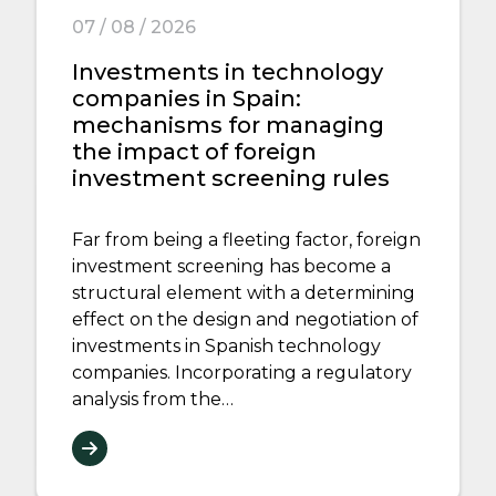
07 / 08 / 2026
Investments in technology
companies in Spain:
mechanisms for managing
the impact of foreign
investment screening rules
Far from being a fleeting factor, foreign
investment screening has become a
structural element with a determining
effect on the design and negotiation of
investments in Spanish technology
companies. Incorporating a regulatory
analysis from the…