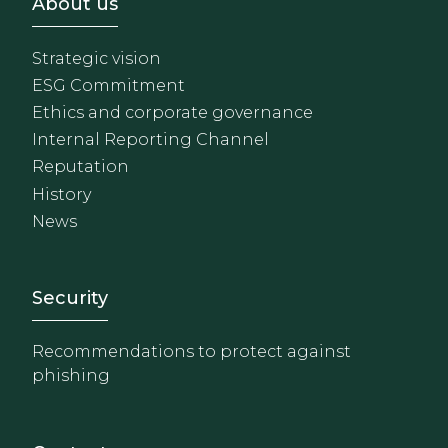
Footer - Sobre Nosotros
About us
Strategic vision
ESG Commitment
Ethics and corporate governance
Internal Reporting Channel
Reputation
History
News
Footer - Extranet y herrami
Security
Recommendations to protect against
phishing