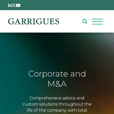
Skip to main content
Corporate and
M&A
Comprehensive advice and
custom solutions throughout the
life of the company, with total