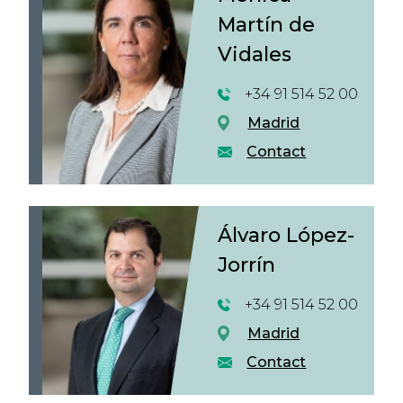
Martín de
Vidales
+34 91 514 52 00
Madrid
Contact
Álvaro López-
Jorrín
+34 91 514 52 00
Madrid
Contact