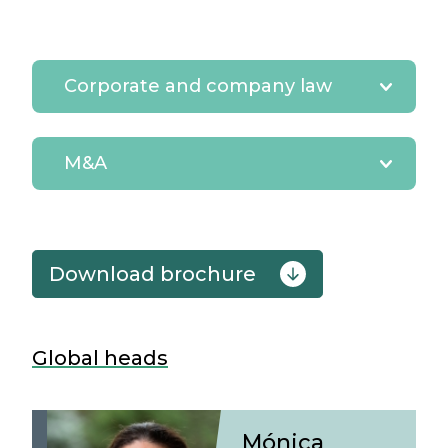
Corporate and company law
M&A
download brochure
Global heads
Mónica