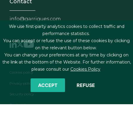
Contact
info@garrigues.com
+34 91 514 52 00
We use first-party analytics cookies to collect traffic and
performance statistics.
You can accept or refuse the use of these cookies by clicking
on the relevant button below.
You can change your preferences at any time by clicking on
Footer menu
Legal terms & Conditions
the link at the bottom of the Website. For further information,
please consult our
Cookies Policy
Cookies policy
Privacy policy
ACCEPT
REFUSE
Security policy
Contact form
RSS