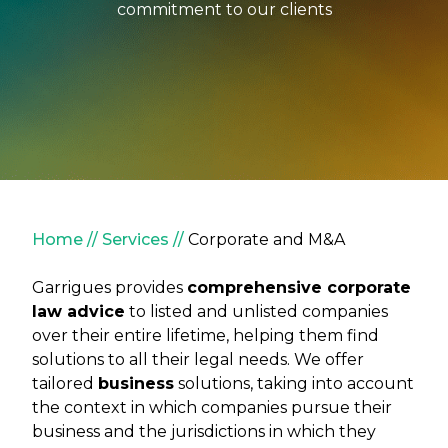
commitment to our clients
Breadcrumb
Home
Services
Corporate and M&A
Garrigues provides
comprehensive corporate
law advice
to listed and unlisted companies
over their entire lifetime, helping them find
solutions to all their legal needs. We offer
tailored
business
solutions, taking into account
the context in which companies pursue their
business and the jurisdictions in which they