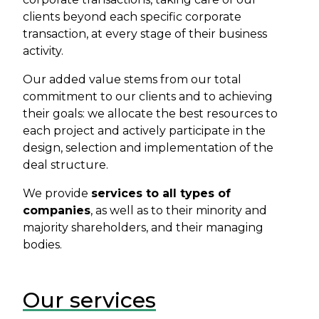
clients beyond each specific corporate
transaction, at every stage of their business
activity.
Our added value stems from our total
commitment to our clients and to achieving
their goals: we allocate the best resources to
each project and actively participate in the
design, selection and implementation of the
deal structure.
We provide
services to all types of
companies
, as well as to their minority and
majority shareholders, and their managing
bodies.
Our services