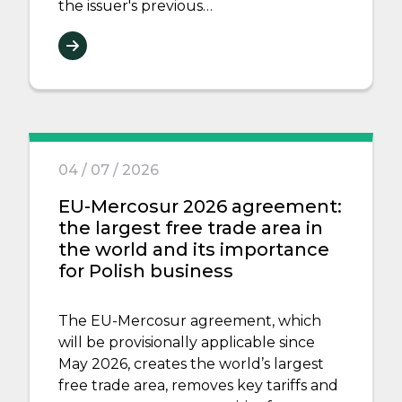
the issuer's previous…
04 / 07 / 2026
EU-Mercosur 2026 agreement:
the largest free trade area in
the world and its importance
for Polish business
The EU-Mercosur agreement, which
will be provisionally applicable since
May 2026, creates the world’s largest
free trade area, removes key tariffs and