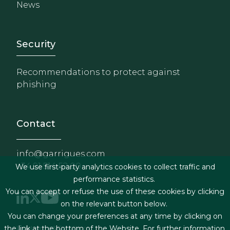
News
Footer - Extranet y herrami
Security
Recommendations to protect against
phishing
Contact
info@garrigues.com
+34 91 514 52 00
We use first-party analytics cookies to collect traffic and
performance statistics.
You can accept or refuse the use of these cookies by clicking
on the relevant button below.
You can change your preferences at any time by clicking on
Legal terms & Conditions
the link at the bottom of the Website. For further information,