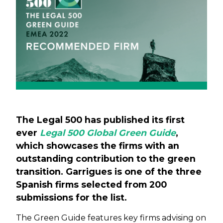
The Legal 500 has published its first
ever
Legal 500 Global Green Guide
,
which showcases the firms with an
outstanding contribution to the green
transition. Garrigues is one of the three
Spanish firms selected from 200
submissions for the list.
The Green Guide features key firms advising on