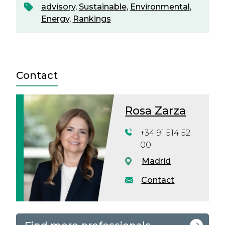
advisory
,
Sustainable
,
Environmental
,
Energy
,
Rankings
Contact
Rosa Zarza
+34 91 514 52
00
Madrid
Contact