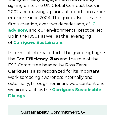
signing on to the UN Global Compact back in
2002 and drawing up annual reports on carbon
emissions since 2004. The guide also cites the
firm’s creation, over two decades ago, of
G-
advisory
, and our environmental practice, set
up in the 1990s, as well as the leveraging
of
Garrigues Sustainable
.
In terms of internal efforts, the guide highlights
the
Eco-Efficiency Plan
and the role of the
ESG Committee headed by Rosa Zarza.
Garrigues is also recognized for its important
work spreading awareness internally and
externally, through seminars, web content and
webinars such as the
Garrigues Sustainable
Dialogs
.
Sustainability
,
Commitment
,
G-