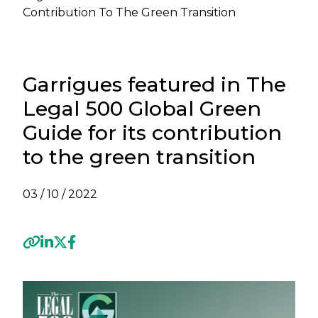
Contribution To The Green Transition
Garrigues featured in The
Legal 500 Global Green
Guide for its contribution
to the green transition
03 / 10 / 2022
Previous
Next