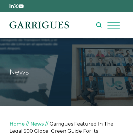
Skip to main content
News
Breadcrumb
Home
News
Garrigues Featured In The
Legal 500 Global Green Guide For Its