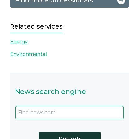
Find more professionals
Related services
Energy
Environmental
News search engine