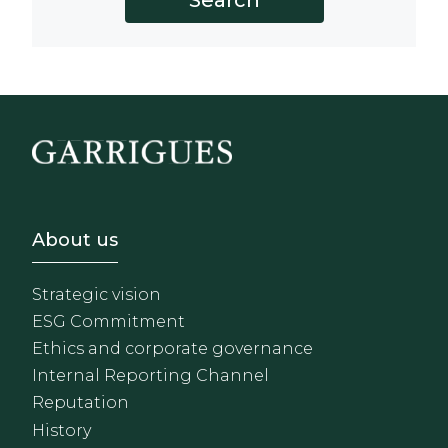
Footer - Sobre Nosotros
About us
Strategic vision
ESG Commitment
Ethics and corporate governance
Internal Reporting Channel
Reputation
History