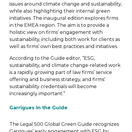
issues around climate change and sustainability,
while also highlighting their internal green
initiatives. The inaugural edition explores firms
in the EMEA region. The aim is to provide a
holistic view on firms’ engagement with
sustainability, including both work for clients as
well as firms’ own best practices and initiatives.
According to the Guide editor, ”ESG,
sustainability, and climate change-related work
is a rapidly growing part of law firms’ service
offering and business strategy, and firms’
sustainability credentials will become
increasingly important.”
Garrigues in the Guide
The Legal 500 Global Green Guide recognizes
Garrigues’ early engagement with ESG by