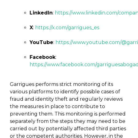
LinkedIn
:
https://www.linkedin.com/compan
X
:
https://x.com/garrigues_es
YouTube
:
https://www.youtube.com/@garr
Facebook
:
https://www.facebook.com/garriguesabogad
Garrigues performs strict monitoring of its
various platforms to identify possible cases of
fraud and identity theft and regularly reviews
the measures in place to contribute to
preventing them. This monitoring is performed
separately from the steps they may need to be
carried out by potentially affected third parties
or the competent authorities. However, in the