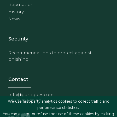
Reputation
History
News
Footer - Extranet y herrami
Security
Recommendations to protect against
phishing
Contact
info@garrigues.com
+34 91 514 52 00
We use first-party analytics cookies to collect traffic and
performance statistics.
You can accept or refuse the use of these cookies by clicking