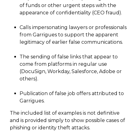
of funds or other urgent steps with the
appearance of confidentiality (CEO fraud).
Calls impersonating lawyers or professionals
from Garrigues to support the apparent
legitimacy of earlier false communications.
The sending of false links that appear to
come from platforms in regular use
(DocuSign, Workday, Salesforce, Adobe or
others).
Publication of false job offers attributed to
Garrigues.
The included list of examples is not definitive
and is provided simply to show possible cases of
phishing or identity theft attacks.