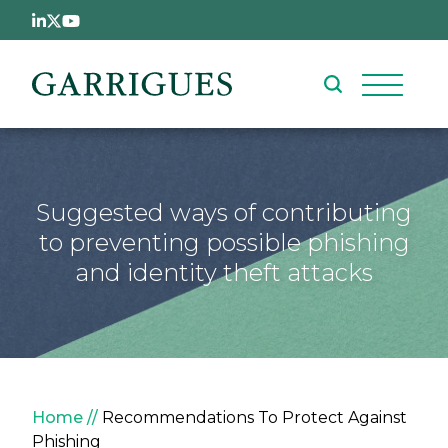
Skip to main content
Suggested ways of contributing
to preventing possible phishing
and identity theft attacks
Breadcrumb
Home
Recommendations To Protect Against
Phishing