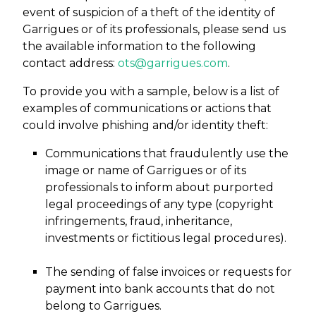
event of suspicion of a theft of the identity of
Garrigues or of its professionals, please send us
the available information to the following
contact address:
ots@garrigues.com
.
To provide you with a sample, below is a list of
examples of communications or actions that
could involve phishing and/or identity theft:
Communications that fraudulently use the
image or name of Garrigues or of its
professionals to inform about purported
legal proceedings of any type (copyright
infringements, fraud, inheritance,
investments or fictitious legal procedures).
The sending of false invoices or requests for
payment into bank accounts that do not
belong to Garrigues.