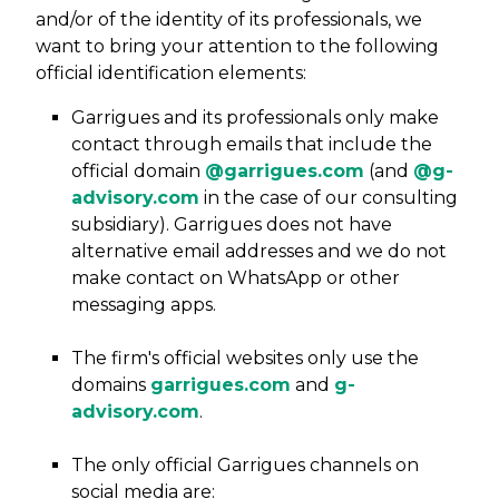
and/or of the identity of its professionals, we
want to bring your attention to the following
official identification elements:
Garrigues and its professionals only make
contact through emails that include the
official domain
@garrigues.com
(and
@g-
advisory.com
in the case of our consulting
subsidiary). Garrigues does not have
alternative email addresses and we do not
make contact on WhatsApp or other
messaging apps.
The firm's official websites only use the
domains
garrigues.com
and
g-
advisory.com
.
The only official Garrigues channels on
social media are: