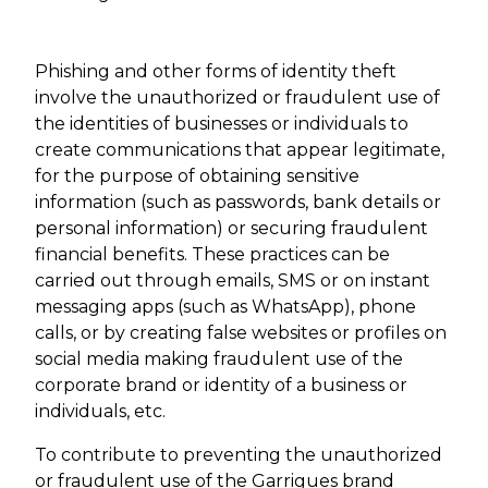
Phishing and other forms of identity theft
involve the unauthorized or fraudulent use of
the identities of businesses or individuals to
create communications that appear legitimate,
for the purpose of obtaining sensitive
information (such as passwords, bank details or
personal information) or securing fraudulent
financial benefits. These practices can be
carried out through emails, SMS or on instant
messaging apps (such as WhatsApp), phone
calls, or by creating false websites or profiles on
social media making fraudulent use of the
corporate brand or identity of a business or
individuals, etc.
To contribute to preventing the unauthorized
or fraudulent use of the Garrigues brand