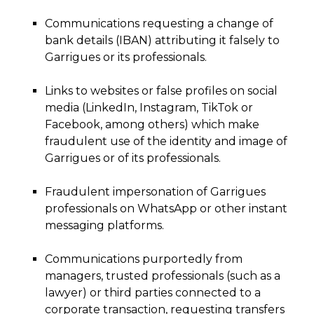
Communications requesting a change of
bank details (IBAN) attributing it falsely to
Garrigues or its professionals.
Links to websites or false profiles on social
media (LinkedIn, Instagram, TikTok or
Facebook, among others) which make
fraudulent use of the identity and image of
Garrigues or of its professionals.
Fraudulent impersonation of Garrigues
professionals on WhatsApp or other instant
messaging platforms.
Communications purportedly from
managers, trusted professionals (such as a
lawyer) or third parties connected to a
corporate transaction, requesting transfers