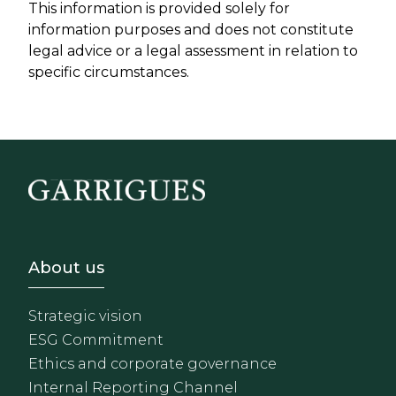
This information is provided solely for
information purposes and does not constitute
legal advice or a legal assessment in relation to
specific circumstances.
Footer - Sobre Nosotros
About us
Strategic vision
ESG Commitment
Ethics and corporate governance
Internal Reporting Channel