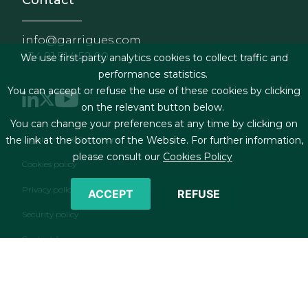
Contact
info@garrigues.com
+34 91 514 52 00
We use first-party analytics cookies to collect traffic and
performance statistics.
You can accept or refuse the use of these cookies by clicking
on the relevant button below.
You can change your preferences at any time by clicking on
Footer menu
Legal terms & Conditions
the link at the bottom of the Website. For further information,
please consult our
Cookies Policy
Cookies policy
Privacy policy
ACCEPT
REFUSE
Security policy
Contact form
RSS