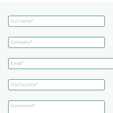
Full Name
Company
Email
City/Country
Comments