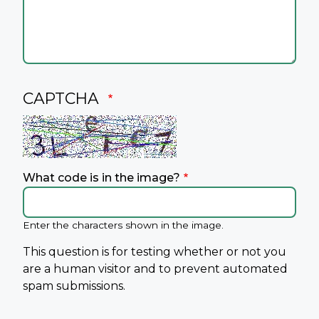
CAPTCHA
What code is in the image?
Enter the characters shown in the image.
This question is for testing whether or not you
are a human visitor and to prevent automated
spam submissions.