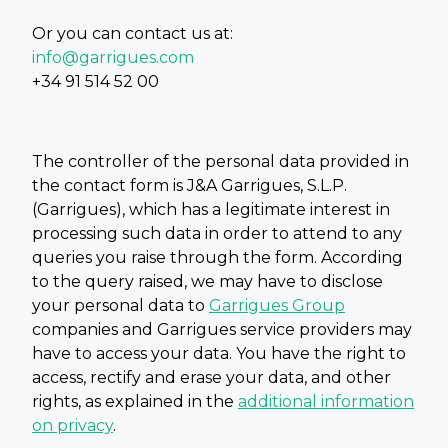
Or you can contact us at:
info@garrigues.com
+34 91 514 52 00
The controller of the personal data provided in
the contact form is J&A Garrigues, S.L.P.
(Garrigues), which has a legitimate interest in
processing such data in order to attend to any
queries you raise through the form. According
to the query raised, we may have to disclose
your personal data to
Garrigues Group
companies and Garrigues service providers may
have to access your data. You have the right to
access, rectify and erase your data, and other
rights, as explained in the
additional information
on privacy
.