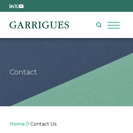
Skip to main content
Contact
Breadcrumb
Home
Contact Us