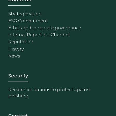
Strategic vision
ESG Commitment
Ethics and corporate governance
Internal Reporting Channel
Reputation
History
News
Footer - Extranet y herrami
Security
Recommendations to protect against
phishing