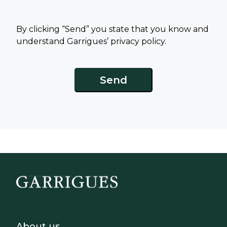
By clicking “Send” you state that you know and
understand Garrigues’ privacy policy.
Footer - Sobre Nosotros
About us