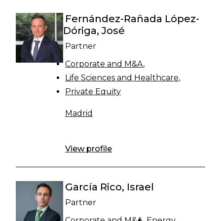
Fernández-Rañada López-
Dóriga, José
Partner
Corporate and M&A
Life Sciences and Healthcare
Private Equity
Madrid
View profile
García Rico, Israel
Partner
Corporate and M&A
Energy