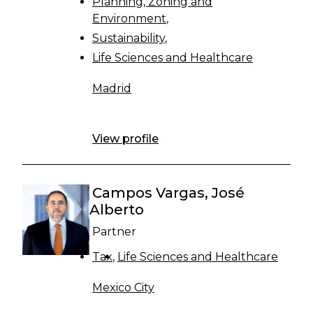
Planning, Zoning and
Environment
Sustainability
Life Sciences and Healthcare
Madrid
View profile
Campos Vargas, José
Alberto
Partner
Tax
Life Sciences and Healthcare
Mexico City