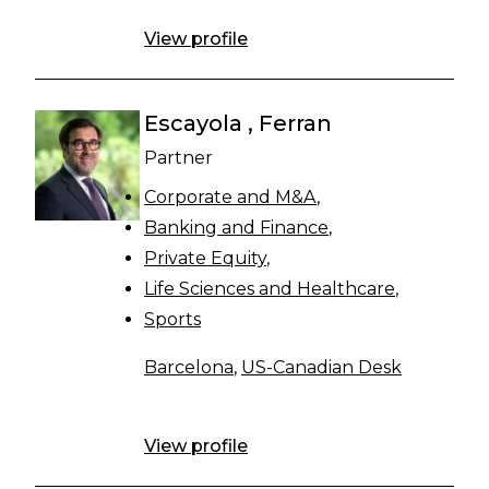
View profile
Escayola , Ferran
Partner
Corporate and M&A
Banking and Finance
Private Equity
Life Sciences and Healthcare
Sports
Barcelona
,
US-Canadian Desk
View profile