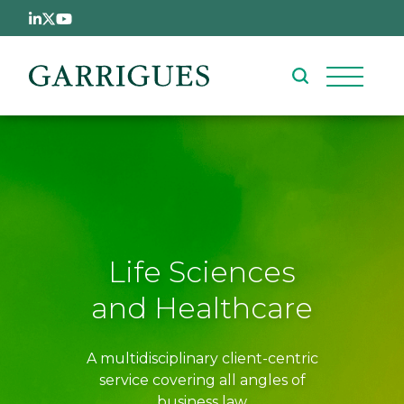
Skip to main content
Life Sciences
and Healthcare
A multidisciplinary client-centric
service covering all angles of
business law