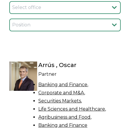
Seleccionar oficina
Seleccionar cargo
Arrús , Oscar
Partner
Banking and Finance
Corporate and M&A
Securities Markets
Life Sciences and Healthcare
Agribusiness and Food
Banking and Finance