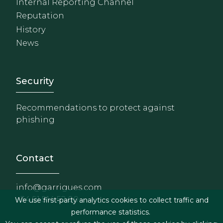
Internal Reporting Channel
Reputation
History
News
Footer - Extranet y herrami
Security
Recommendations to protect against
phishing
Contact
info@garrigues.com
+34 91 514 52 00
We use first-party analytics cookies to collect traffic and
performance statistics.