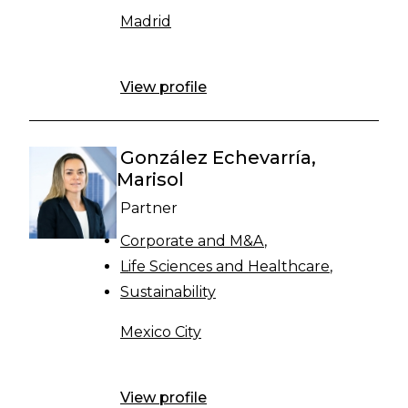
Madrid
View profile
González Echevarría,
Marisol
Partner
Corporate and M&A
Life Sciences and Healthcare
Sustainability
Mexico City
View profile