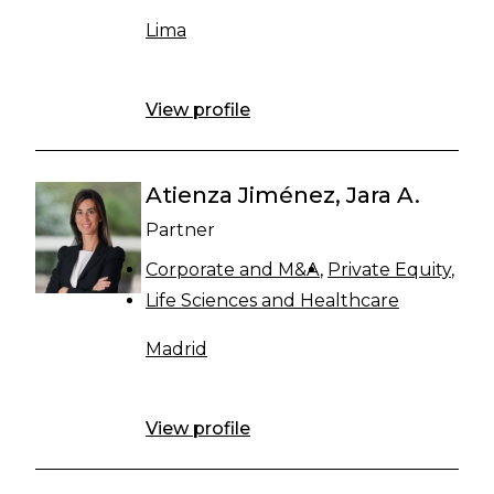
Lima
View profile
Atienza Jiménez, Jara A.
Partner
Corporate and M&A
Private Equity
Life Sciences and Healthcare
Madrid
View profile