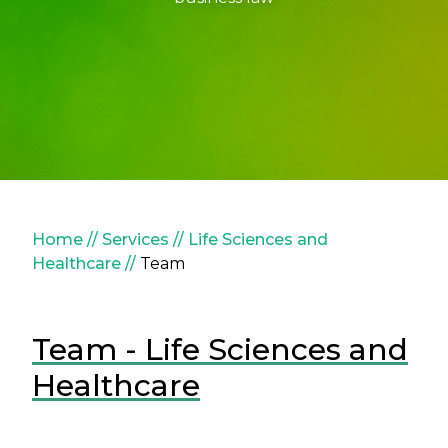
Breadcrumb
Home
Services
Life Sciences and
Healthcare
Team
Team - Life Sciences and
Healthcare