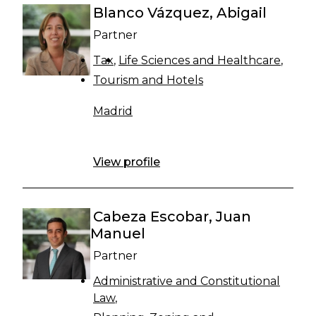
Blanco Vázquez, Abigail
Partner
Tax
Life Sciences and Healthcare
Tourism and Hotels
Madrid
View profile
Cabeza Escobar, Juan
Manuel
Partner
Administrative and Constitutional
Law