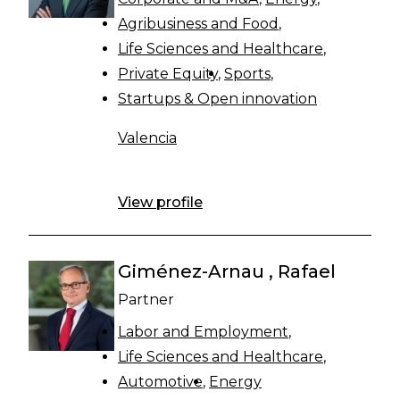
Agribusiness and Food
Life Sciences and Healthcare
Private Equity
Sports
Startups & Open innovation
Valencia
View profile
Giménez-Arnau , Rafael
Partner
Labor and Employment
Life Sciences and Healthcare
Automotive
Energy