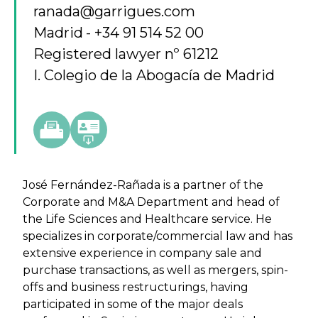
ranada@garrigues.com
Madrid
+34 91 514 52 00
Registered lawyer nº 61212
I. Colegio de la Abogacía de Madrid
José Fernández-Rañada is a partner of the
Corporate and M&A Department and head of
the Life Sciences and Healthcare service. He
specializes in corporate/commercial law and has
extensive experience in company sale and
purchase transactions, as well as mergers, spin-
offs and business restructurings, having
participated in some of the major deals