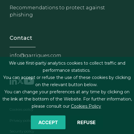
Recommendations to protect against
phishing
Contact
info@garrigues.com
+34 91 514 52 00
We use first-party analytics cookies to collect traffic and
performance statistics.
You can accept or refuse the use of these cookies by clicking
on the relevant button below.
You can change your preferences at any time by clicking on
Footer menu
Legal terms & Conditions
the link at the bottom of the Website. For further information,
please consult our
Cookies Policy
Cookies policy
Privacy policy
ACCEPT
REFUSE
Security policy