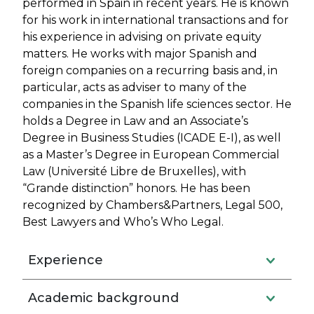
performed in Spain in recent years. He is known
for his work in international transactions and for
his experience in advising on private equity
matters. He works with major Spanish and
foreign companies on a recurring basis and, in
particular, acts as adviser to many of the
companies in the Spanish life sciences sector. He
holds a Degree in Law and an Associate’s
Degree in Business Studies (ICADE E-I), as well
as a Master’s Degree in European Commercial
Law (Université Libre de Bruxelles), with
“Grande distinction” honors. He has been
recognized by Chambers&Partners, Legal 500,
Best Lawyers and Who’s Who Legal.
Experience
Academic background