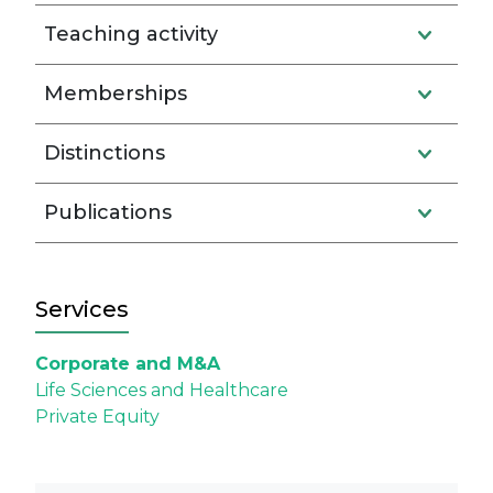
Teaching activity
Memberships
Distinctions
Publications
Services
Corporate and M&A
Life Sciences and Healthcare
Private Equity