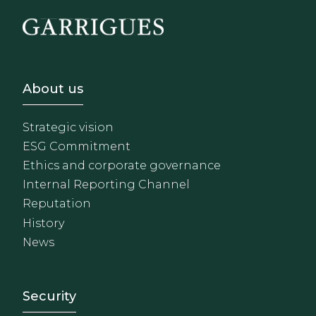
Footer - Sobre Nosotros
About us
Strategic vision
ESG Commitment
Ethics and corporate governance
Internal Reporting Channel
Reputation
History
News
Footer - Extranet y herrami
Security