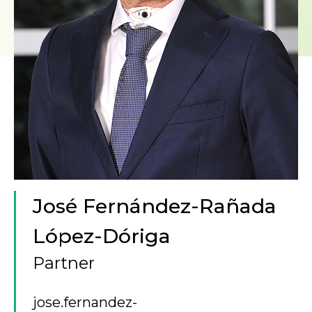
José Fernández-Rañada
López-Dóriga
Partner
jose.fernandez-