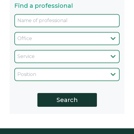
Find a professional
Oficina
Servicio
Cargo