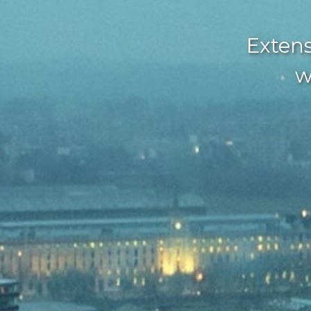
Extens
w