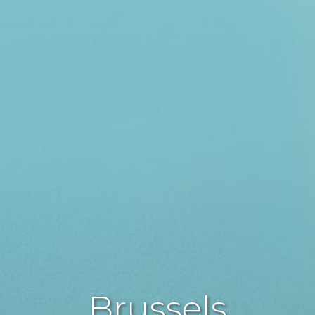
Brussels