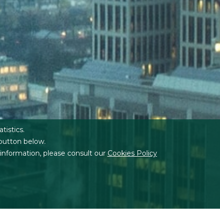
atistics.
 button below.
 information, please consult our
Cookies Policy