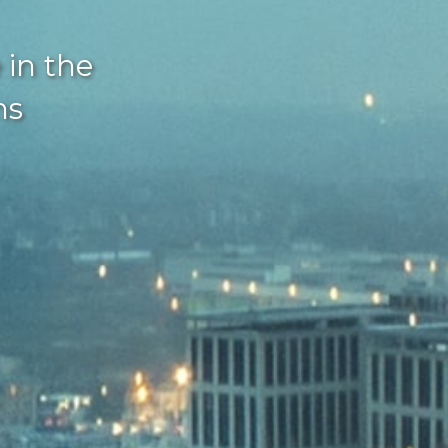
 in the
ns