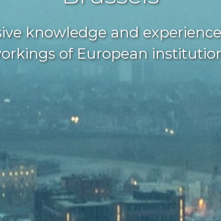
ive knowledge and experience
orkings of European institutio