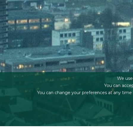
We use f
You can accep
You can change your preferences at any time by