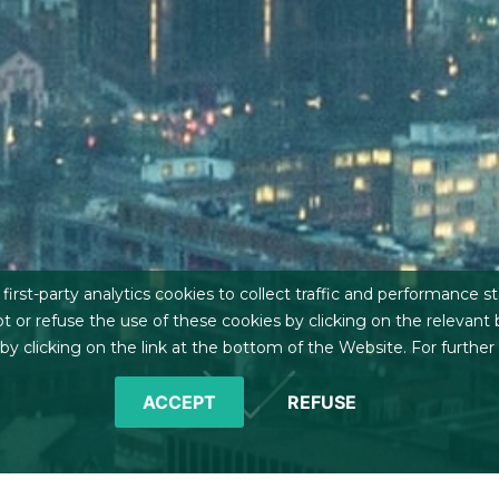
irst-party analytics cookies to collect traffic and performance st
t or refuse the use of these cookies by clicking on the relevant
 clicking on the link at the bottom of the Website. For further
ACCEPT
REFUSE