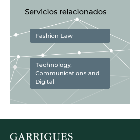
Servicios relacionados
Fashion Law
Technology,
Communications and
Digital