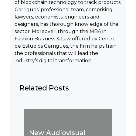
of blockchain technology to track products.
Garrigues’ professional team, comprising
lawyers, economists, engineers and
designers, has thorough knowledge of the
sector. Moreover, through the MBA in
Fashion Business & Law offered by Centro
de Estudios Garrigues, the firm helps train
the professionals that will lead the
industry’s digital transformation.
Related Posts
Influen