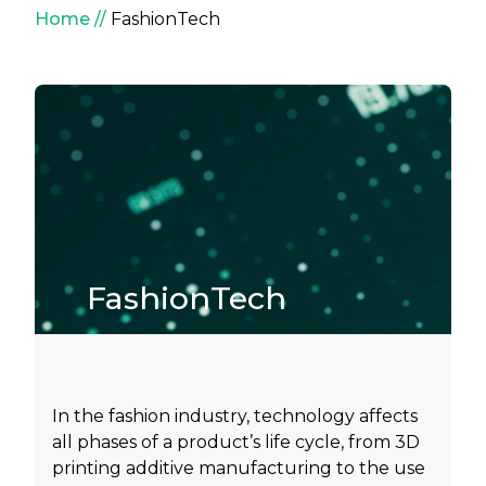
Breadcrumb
Home
FashionTech
FashionTech
In the fashion industry, technology affects
all phases of a product’s life cycle, from 3D
printing additive manufacturing to the use