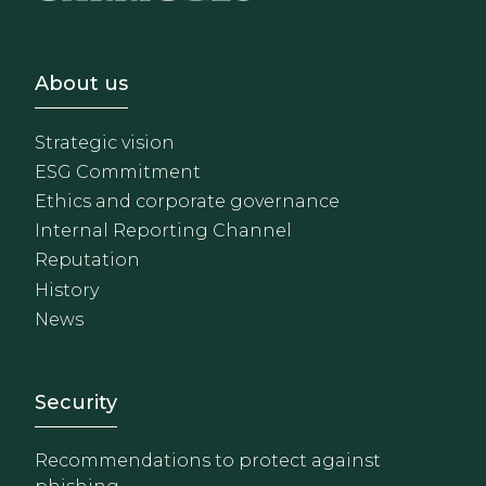
Footer - Sobre Nosotros
About us
Strategic vision
ESG Commitment
Ethics and corporate governance
Internal Reporting Channel
Reputation
History
News
Footer - Extranet y herrami
Security
Recommendations to protect against