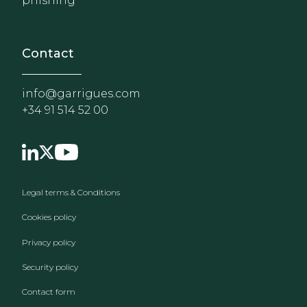
phishing
Contact
info@garrigues.com
+34 91 514 52 00
Footer menu
Legal terms & Conditions
Cookies policy
Privacy policy
Security policy
Contact form