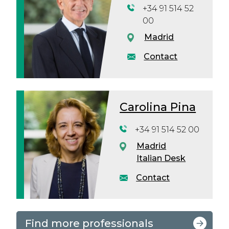
+34 91 514 52
00
Madrid
Contact
Carolina Pina
+34 91 514 52 00
Madrid
Italian Desk
Contact
Find more professionals