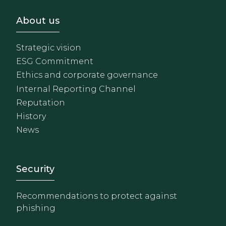
Footer - Sobre Nosotros
About us
Strategic vision
ESG Commitment
Ethics and corporate governance
Internal Reporting Channel
Reputation
History
News
Footer - Extranet y herrami
Security
Recommendations to protect against
phishing