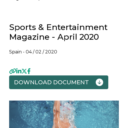
Sports & Entertainment
Magazine - April 2020
Spain -
04 / 02 / 2020
DOWNLOAD DOCUMENT
Previous
Next