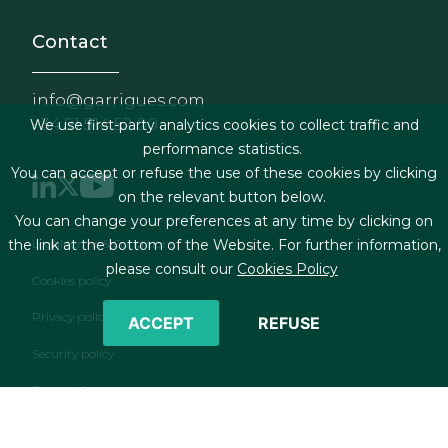
Contact
info@garrigues.com
+34 91 514 52 00
We use first-party analytics cookies to collect traffic and
performance statistics.
You can accept or refuse the use of these cookies by clicking
on the relevant button below.
You can change your preferences at any time by clicking on
Footer menu
the link at the bottom of the Website. For further information,
Legal terms & Conditions
please consult our
Cookies Policy
Cookies policy
Privacy policy
ACCEPT
REFUSE
Security policy
Contact form
RSS