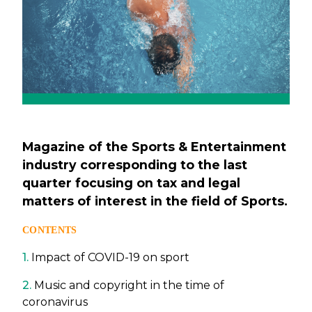
Magazine of the Sports & Entertainment
industry corresponding to the last
quarter focusing on tax and legal
matters of interest in the field of Sports.
CONTENTS
1.
Impact of COVID-19 on sport
2.
Music and copyright in the time of
coronavirus