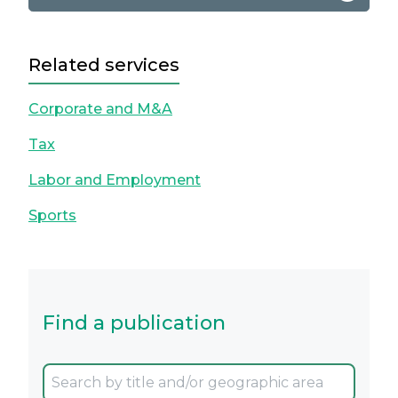
Related services
Corporate and M&A
Tax
Labor and Employment
Sports
Find a publication