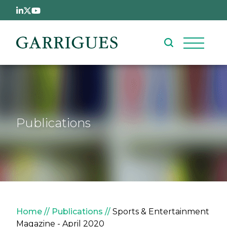
Skip to main content
Publications
Breadcrumb
Home
Publications
Sports & Entertainment
Magazine - April 2020