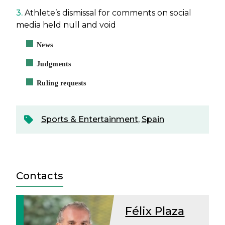
3.
Athlete’s dismissal for comments on social
media held null and void
News
Judgments
Ruling requests
Sports & Entertainment
,
Spain
Contacts
Félix Plaza