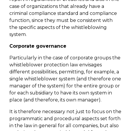
case of organizations that already have a
criminal compliance standard and compliance
function, since they must be consistent with
the specific aspects of the whistleblowing
system.
Corporate governance
Particularly in the case of corporate groups the
whistleblower protection law envisages
different possibilities, permitting, for example, a
single whistleblower system (and therefore one
manager of the system) for the entire group or
for each subsidiary to have its own system in
place (and therefore, its own manager).
It is therefore necessary not just to focus on the
programmatic and procedural aspects set forth
in the law in general for all companies, but also