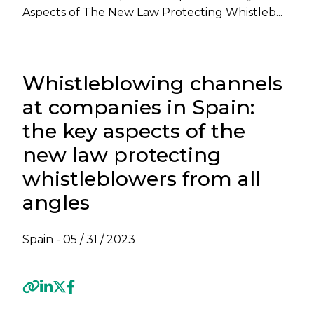
Aspects of The New Law Protecting Whistleb...
Whistleblowing channels
at companies in Spain:
the key aspects of the
new law protecting
whistleblowers from all
angles
Spain -
05 / 31 / 2023