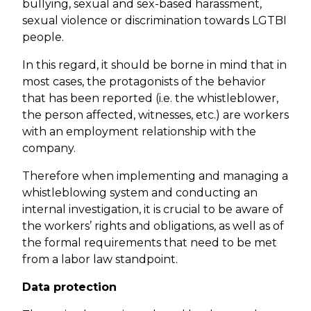
bullying, sexual and sex-based harassment,
sexual violence or discrimination towards LGTBI
people.
In this regard, it should be borne in mind that in
most cases, the protagonists of the behavior
that has been reported (i.e. the whistleblower,
the person affected, witnesses, etc.) are workers
with an employment relationship with the
company.
Therefore when implementing and managing a
whistleblowing system and conducting an
internal investigation, it is crucial to be aware of
the workers’ rights and obligations, as well as of
the formal requirements that need to be met
from a labor law standpoint.
Data protection