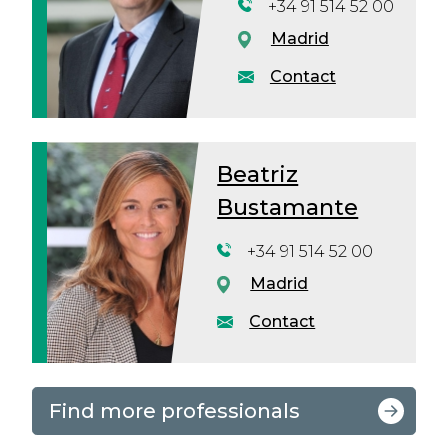
+34 91 514 52 00
Madrid
Contact
Beatriz
Bustamante
+34 91 514 52 00
Madrid
Contact
Find more professionals