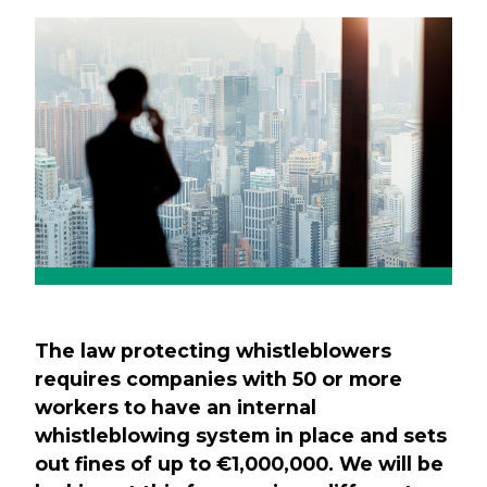
Previous
Next
The law protecting whistleblowers
requires companies with 50 or more
workers to have an internal
whistleblowing system in place and sets
out fines of up to €1,000,000. We will be