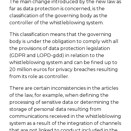
The main change introduced by the new law as
far as data protection is concerned, is the
classification of the governing body as the
controller of the whistleblowing system.
This classification means that the governing
body is under the obligation to comply with all
the provisions of data protection legislation
(GDPR and LOPD-gdd) in relation to the
whistleblowing system and can be fined up to
20 million euros for privacy breaches resulting
from its role as controller.
There are certain inconsistencies in the articles
of the law, for example, when defining the
processing of sensitive data or determining the
storage of personal data resulting from
communications received in the whistleblowing
system as a result of the integration of channels
that are not linked to conduct included in the