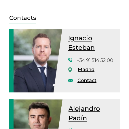
Contacts
Ignacio
Esteban
+34 91 514 52 00
Madrid
Contact
Alejandro
Padín