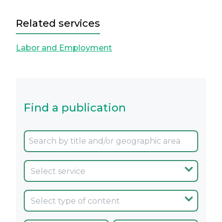
Related services
Labor and Employment
Find a publication