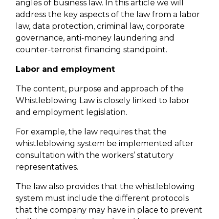
angles of business law. In this article we will
address the key aspects of the law from a labor
law, data protection, criminal law, corporate
governance, anti-money laundering and
counter-terrorist financing standpoint.
Labor and employment
The content, purpose and approach of the
Whistleblowing Law is closely linked to labor
and employment legislation.
For example, the law requires that the
whistleblowing system be implemented after
consultation with the workers’ statutory
representatives.
The law also provides that the whistleblowing
system must include the different protocols
that the company may have in place to prevent