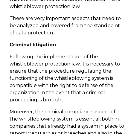
whistleblower protection law.
These are very important aspects that need to
be analyzed and covered from the standpoint
of data protection.
Criminal litigation
Following the implementation of the
whistleblower protection law, it is necessary to
ensure that the procedure regulating the
functioning of the whistleblowing system is
compatible with the right to defense of the
organization in the event that a criminal
proceeding is brought.
Moreover, the criminal compliance aspect of
the whistleblowing system is essential, both in
companies that already had a system in place to
report irregularities or breaches and also in the