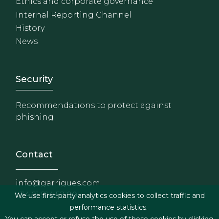
Ethics and corporate governance
Internal Reporting Channel
History
News
Footer - Extranet y herrami
Security
Recommendations to protect against
phishing
Contact
info@garrigues.com
+34 91 514 52 00
We use first-party analytics cookies to collect traffic and
performance statistics.