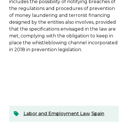
includes the possibility of notifying breaches of
the regulations and procedures of prevention
of money laundering and terrorist financing
designed by the entities also involves, provided
that the specifications envisaged in the law are
met, complying with the obligation to keep in
place the whistleblowing channel incorporated
in 2018 in prevention legislation.
Labor and Employment Law
,
Spain