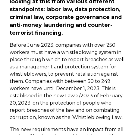
looking at this from various different
standpoints: labor law, data protection,
criminal law, corporate governance and
anti-money laundering and counter-
terrorist financing.
Before June 2023, companies with over 250
workers must have a whistleblowing system in
place through which to report breaches as well
as a management and protection system for
whistleblowers, to prevent retaliation against
them. Companies with between 50 to 249
workers have until December 1, 2023. This is
established in the new Law 2/2023 of February
20, 2023, on the protection of people who
report breaches of the law and on combating
corruption, known as the ‘Whistleblowing Law’.
The new requirements have an impact from all