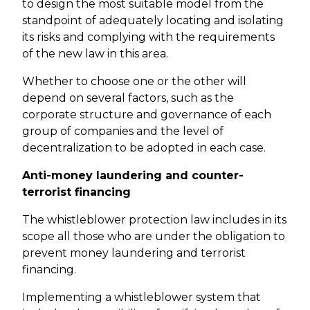
to design the most suitable model from the
standpoint of adequately locating and isolating
its risks and complying with the requirements
of the new law in this area.
Whether to choose one or the other will
depend on several factors, such as the
corporate structure and governance of each
group of companies and the level of
decentralization to be adopted in each case.
Anti-money laundering and counter-
terrorist financing
The whistleblower protection law includes in its
scope all those who are under the obligation to
prevent money laundering and terrorist
financing.
Implementing a whistleblower system that