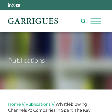
Skip to main content
Publications
Breadcrumb
Home
Publications
Whistleblowing
Channels At Companies In Spain: The Key