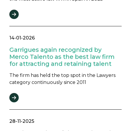
14-01-2026
Garrigues again recognized by
Merco Talento as the best law firm
for attracting and retaining talent
The firm has held the top spot in the Lawyers
category continuously since 2011
28-11-2025