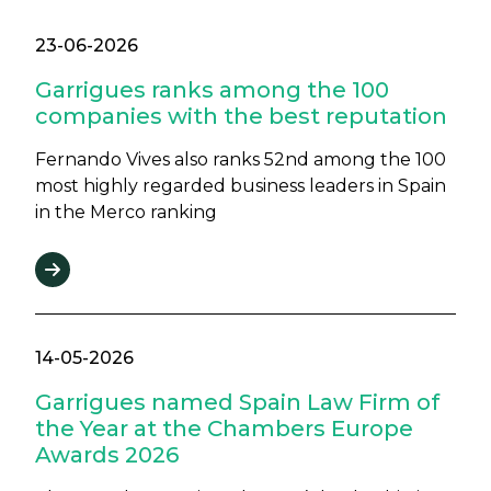
23-06-2026
Garrigues ranks among the 100
companies with the best reputation
Fernando Vives also ranks 52nd among the 100
most highly regarded business leaders in Spain
in the Merco ranking
14-05-2026
Garrigues named Spain Law Firm of
the Year at the Chambers Europe
Awards 2026