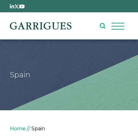
Skip to main content
Spain
Breadcrumb
Home
Spain