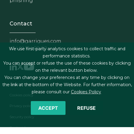
phishing
Contact
info@garrigues.com
+34 91 514 52 00
We use first-party analytics cookies to collect traffic and
performance statistics.
You can accept or refuse the use of these cookies by clicking
on the relevant button below.
You can change your preferences at any time by clicking on
Footer menu
Legal terms & Conditions
the link at the bottom of the Website. For further information,
please consult our
Cookies Policy
Cookies policy
Privacy policy
ACCEPT
REFUSE
Security policy
Contact form