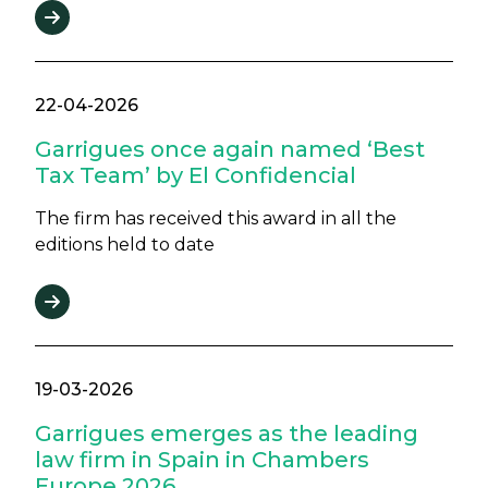
22-04-2026
Garrigues once again named ‘Best
Tax Team’ by El Confidencial
The firm has received this award in all the
editions held to date
19-03-2026
Garrigues emerges as the leading
law firm in Spain in Chambers
Europe 2026