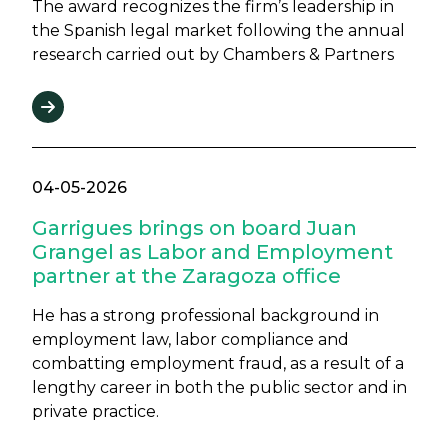
The award recognizes the firm’s leadership in
the Spanish legal market following the annual
research carried out by Chambers & Partners
04-05-2026
Garrigues brings on board Juan
Grangel as Labor and Employment
partner at the Zaragoza office
He has a strong professional background in
employment law, labor compliance and
combatting employment fraud, as a result of a
lengthy career in both the public sector and in
private practice.