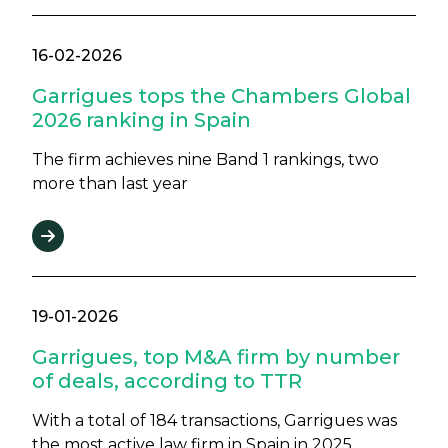
16-02-2026
Garrigues tops the Chambers Global
2026 ranking in Spain
The firm achieves nine Band 1 rankings, two
more than last year
19-01-2026
Garrigues, top M&A firm by number
of deals, according to TTR
With a total of 184 transactions, Garrigues was
the most active law firm in Spain in 2025