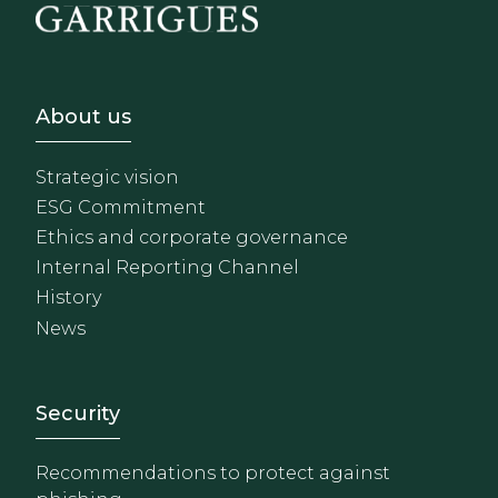
Footer - Sobre Nosotros
About us
Strategic vision
ESG Commitment
Ethics and corporate governance
Internal Reporting Channel
History
News
Footer - Extranet y herrami
Security
Recommendations to protect against