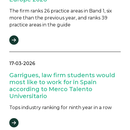
The firm ranks 26 practice areas in Band 1, six
more than the previous year, and ranks 39
practice areas in the guide
17-03-2026
Garrigues, law firm students would
most like to work for in Spain
according to Merco Talento
Universitario
Tops industry ranking for ninth year in a row