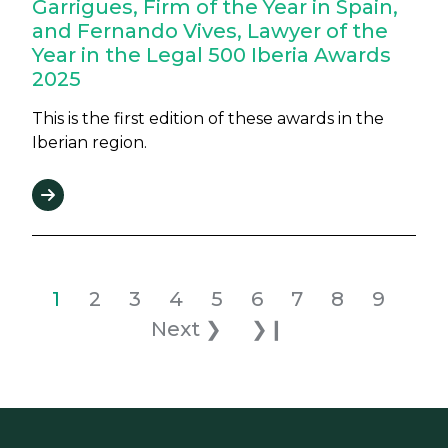
Garrigues, Firm of the Year in Spain,
and Fernando Vives, Lawyer of the
Year in the Legal 500 Iberia Awards
2025
This is the first edition of these awards in the
Iberian region.
Pagination
Current page
Page
Page
Page
Page
Page
Page
Page
Page
Nex
1
2
3
4
5
6
7
8
9
Last page
Next ❯
❯❙