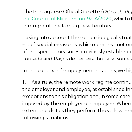
The Portuguese Official Gazette (
Diário da Re
the Council of Ministers no. 92-A/2020
, which 
throughout the Portuguese territory
Taking into account the epidemiological situat
set of special measures, which comprise not on
of the specific measures previously established 
Lousada and Paços de Ferreira, but also some a
In the context of employment relations, we hi
1.
As a rule, the remote work regime contin
the employer and employee, as established in
exceptions to this obligation and, in some cas
imposed by the employer or employee. When 
extent the duties they perform thus allow, r
following situations: