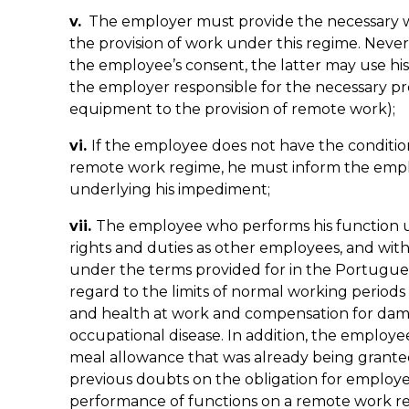
v.
The employer must provide the necessary 
the provision of work under this regime. Neverth
the employee’s consent, the latter may use hi
the employer responsible for the necessary p
equipment to the provision of remote work);
vi.
If the employee does not have the conditio
remote work regime, he must inform the emplo
underlying his impediment;
vii.
The employee who performs his function 
rights and duties as other employees, and wit
under the terms provided for in the Portugue
regard to the limits of normal working periods
and health at work and compensation for dama
occupational disease. In addition, the employee
meal allowance that was already being granted 
previous doubts on the obligation for employe
performance of functions on a remote work r