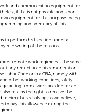
work and communication equipment for
eless, if this is not possible and upon
s own equipment for this purpose (being
rogramming and adequacy of this
ns to perform his function under a
yer in writing of the reasons
under remote work regime has the same
hout any reduction in his remuneration,
se Labor Code or in a CBA, namely with
 and other working conditions, safety
ge arising from a work accident or an
 also retains the right to receive the
to him (thus resolving, as we believe,
rs to pay this allowance during the
egime).