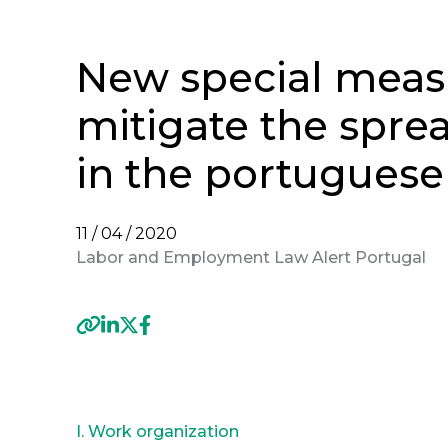
New special meas
mitigate the spre
in the portuguese
11 / 04 / 2020
Labor and Employment Law Alert Portugal
Previous
I. Work organization