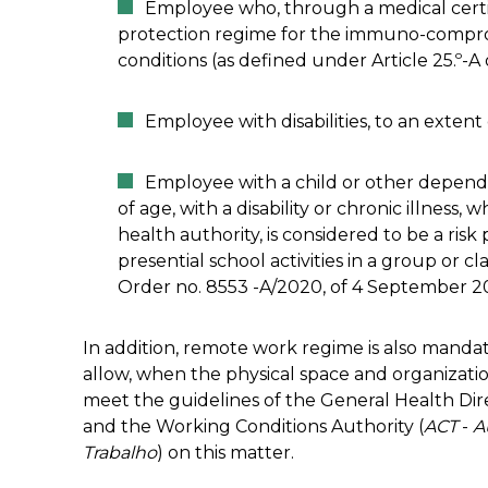
Employee who, through a medical certif
protection regime for the immuno-compro
conditions (as defined under Article 25.º-A
Employee with disabilities, to an extent
Employee with a child or other depende
of age, with a disability or chronic illness,
health authority, is considered to be a risk
presential school activities in a group or 
Order no. 8553 -A/2020, of 4 September 2
In addition, remote work regime is also mandat
allow, when the physical space and organizati
meet the guidelines of the General Health Dir
and the Working Conditions Authority (
ACT
-
A
Trabalho
) on this matter.