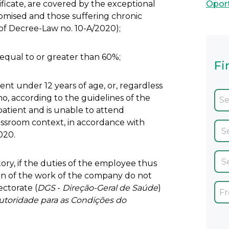
icate, are covered by the exceptional
Opor
mised and those suffering chronic
 of Decree-Law no. 10-A/2020);
 equal to or greater than 60%;
Fi
nt under 12 years of age, or, regardless
 who, according to the guidelines of the
 patient and is unable to attend
classroom context, in accordance with
020.
ory, if the duties of the employee thus
on of the work of the company do not
ectorate (
DGS
-
Direção-Geral de Saúde
)
utoridade para as Condições do