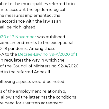
able to the municipalities referred to in
ng into account the epidemiological
 the measures implemented, the
n accordance with the law, as an
all be highlighted.
020 of 3 November
was published
ng some amendments to the exceptional
ID-19 pandemic. Among these
-A to the
Decree-Law no. 79-A/2020 of 1
ion regulates the way in which the
f the Council of Ministers no. 92-A/2020
d in the referred Annex II.
ollowing aspects should be noted:
s of the employment relationship,
llow and the latter has the conditions
he need for a written agreement