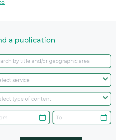
to
nd a publication