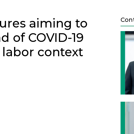
ures aiming to
Con
ad of COVID-19
 labor context
Next