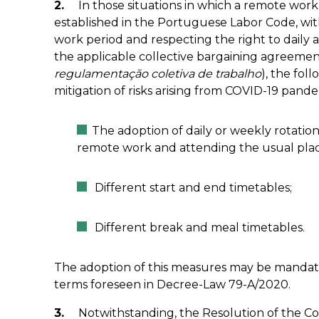
2.
In those situations in which a remote work 
established in the Portuguese Labor Code, wi
work period and respecting the right to daily 
the applicable collective bargaining agreemen
regulamentação coletiva de trabalho
), the fo
mitigation of risks arising from COVID-19 pand
The adoption of daily or weekly rotati
remote work and attending the usual plac
Different start and end timetables;
Different break and meal timetables.
The adoption of this measures may be mandato
terms foreseen in Decree-Law 79-A/2020.
3.
Notwithstanding, the Resolution of the Coun