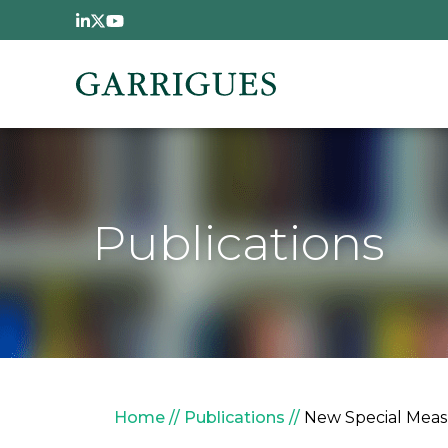
Skip to main content
Publications
Breadcrumb
Home
Publications
New Special Measu