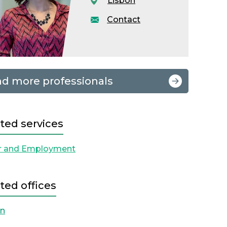
Lisbon
Contact
nd more professionals
ted services
r and Employment
ted offices
on