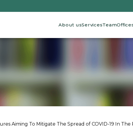
Main navigation
About us
Services
Team
Office
res Aiming To Mitigate The Spread of COVID-19 In The