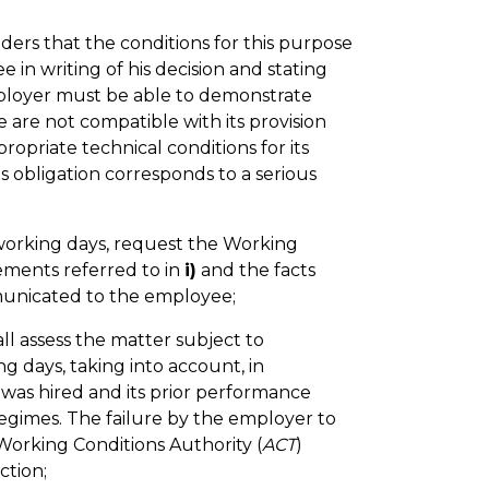
ers that the conditions for this purpose
e in writing of his decision and stating
employer must be able to demonstrate
are not compatible with its provision
opriate technical conditions for its
s obligation corresponds to a serious
working days, request the Working
rements referred to in
i)
and the facts
municated to the employee;
all assess the matter subject to
ing days, taking into account, in
e was hired and its prior performance
egimes. The failure by the employer to
 Working Conditions Authority (
ACT
)
ction;