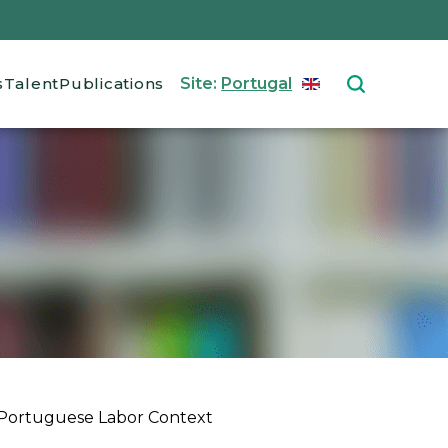
s
Talent
Publications
Site:
Portugal
ENGLISH
Select your langu
 Portuguese Labor Context