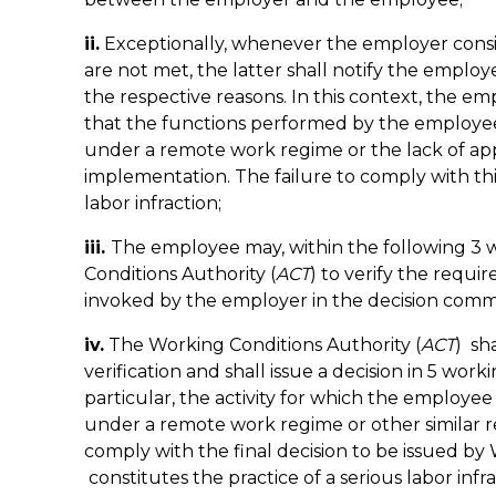
ii.
Exceptionally, whenever the employer consid
are not met, the latter shall notify the employe
the respective reasons. In this context, the 
that the functions performed by the employee 
under a remote work regime or the lack of appr
implementation. The failure to comply with thi
labor infraction;
iii.
The employee may, within the following 3 
Conditions Authority (
ACT
) to verify the requi
invoked by the employer in the decision com
iv.
The Working Conditions Authority (
ACT
) sh
verification and shall issue a decision in 5 work
particular, the activity for which the employe
under a remote work regime or other similar r
comply with the final decision to be issued by
constitutes the practice of a serious labor infra