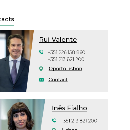
tacts
Rui Valente
+351 226 158 860
+351 213 821 200
Oporto
Lisbon
Contact
Inês Fialho
+351 213 821 200