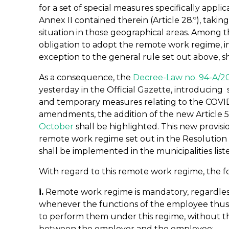
for a set of special measures specifically applic
Annex II contained therein (Article 28.º), taki
situation in those geographical areas. Among
obligation to adopt the remote work regime, i
exception to the general rule set out above, sh
As a consequence, the
Decree-Law no. 94-A/2
yesterday in the Official Gazette, introduci
and temporary measures relating to the COV
amendments, the addition of the new Article 5
October
shall be highlighted. This new provis
remote work regime set out in the Resolution o
shall be implemented in the municipalities liste
With regard to this remote work regime, the f
i.
Remote work regime is mandatory, regardles
whenever the functions of the employee thus a
to perform them under this regime, without t
between the employer and the employee;