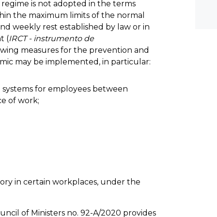
regime is not adopted in the terms
thin the maximum limits of the normal
and weekly rest established by law or in
t (
IRCT - instrumento de
llowing measures for the prevention and
emic may be implemented, in particular:
on systems for employees between
e of work;
ry in certain workplaces, under the
cil of Ministers no. 92-A/2020 provides