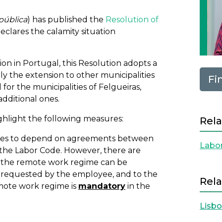
pública
) has published the
Resolution of
declares the calamity situation
ion in Portugal, this Resolution adopts a
ly the extension to other municipalities
Fi
for the municipalities of Felgueiras,
dditional ones.
ghlight the following measures:
Rela
ues to depend on agreements between
Labo
 the Labor Code. However, there are
e, the remote work regime can be
requested by the employee, and to the
Rela
emote work regime is
mandatory
in the
Lisb