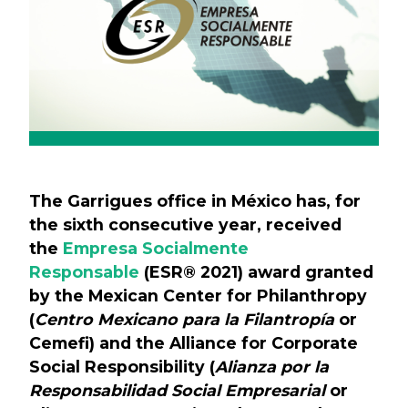
The Garrigues office in México has, for
the sixth consecutive year, received
the
Empresa Socialmente
Responsable
(ESR® 2021) award granted
by the Mexican Center for Philanthropy
(
Centro Mexicano para la Filantropía
or
Cemefi) and the Alliance for Corporate
Social Responsibility (
Alianza por la
Responsabilidad Social Empresarial
or