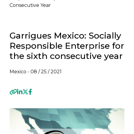
Consecutive Year
Garrigues Mexico: Socially
Responsible Enterprise for
the sixth consecutive year
Mexico -
08 / 25 / 2021
Previous
Next