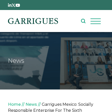
Skip to main content
News
Breadcrumb
Home
News
Garrigues Mexico: Socially
Responsible Enterprise For The Sixth