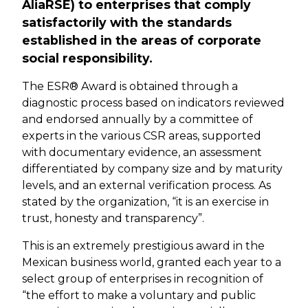
AliaRSE) to enterprises that comply
satisfactorily with the standards
established in the areas of corporate
social responsibility.
The ESR® Award is obtained through a
diagnostic process based on indicators reviewed
and endorsed annually by a committee of
experts in the various CSR areas, supported
with documentary evidence, an assessment
differentiated by company size and by maturity
levels, and an external verification process. As
stated by the organization, “it is an exercise in
trust, honesty and transparency”.
This is an extremely prestigious award in the
Mexican business world, granted each year to a
select group of enterprises in recognition of
“the effort to make a voluntary and public