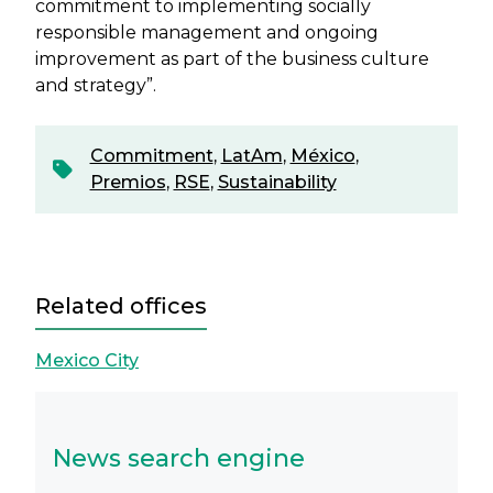
commitment to implementing socially
responsible management and ongoing
improvement as part of the business culture
and strategy”.
Commitment
,
LatAm
,
México
,
Premios
,
RSE
,
Sustainability
Related offices
Mexico City
News search engine