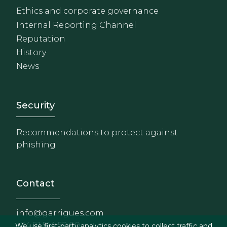
Ethics and corporate governance
Internal Reporting Channel
Reputation
History
News
Footer - Extranet y herrami
Security
Recommendations to protect against
phishing
Contact
info@garrigues.com
+34 91 514 52 00
We use first-party analytics cookies to collect traffic and