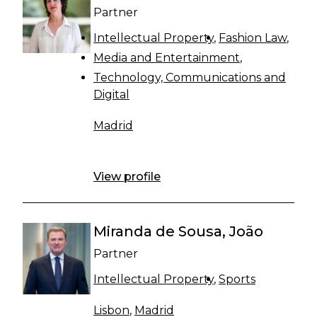
Partner
Intellectual Property
Fashion Law
Media and Entertainment
Technology, Communications and
Digital
Madrid
View profile
Miranda de Sousa, João
Partner
Intellectual Property
Sports
Lisbon
,
Madrid