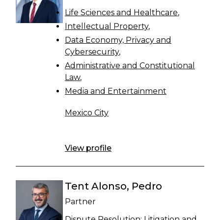
Life Sciences and Healthcare
Intellectual Property
Data Economy, Privacy and
Cybersecurity
Administrative and Constitutional
Law
Media and Entertainment
Mexico City
View profile
Tent Alonso, Pedro
Partner
Dispute Resolution: Litigation and