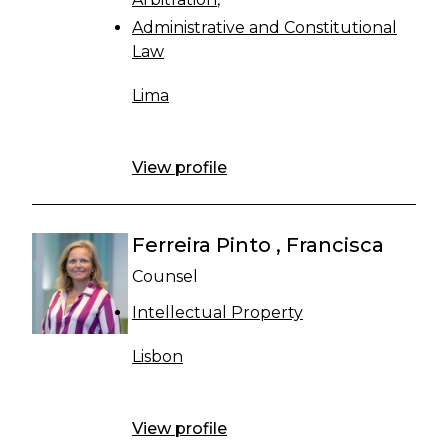
Administrative and Constitutional
Law
Lima
View profile
Ferreira Pinto , Francisca
Counsel
Intellectual Property
Lisbon
View profile