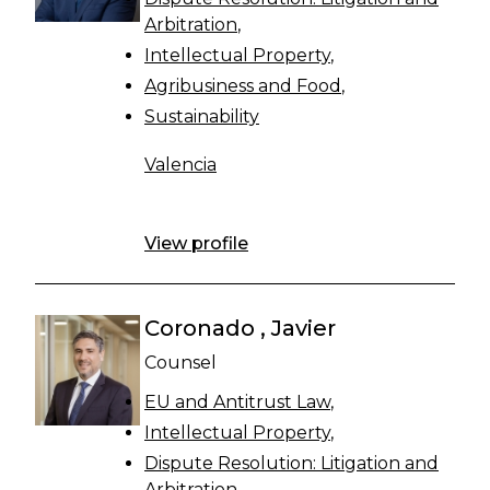
Arbitration
Intellectual Property
Agribusiness and Food
Sustainability
Valencia
View profile
Coronado , Javier
Counsel
EU and Antitrust Law
Intellectual Property
Dispute Resolution: Litigation and
Arbitration