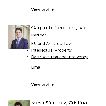
View profile
Gagliuffi Piercechi, Ivo
Partner
EU and Antitrust Law
Intellectual Property
Restructuring and Insolvency
Lima
View profile
Mesa Sánchez, Cristina