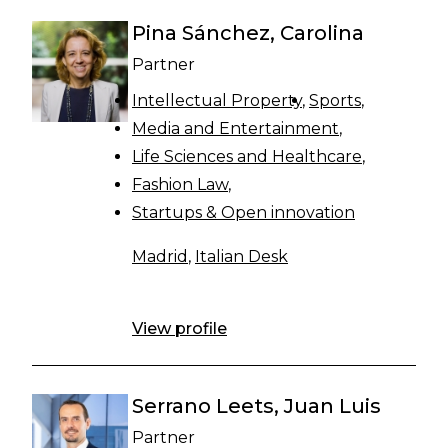
Pina Sánchez, Carolina
Partner
Intellectual Property
Sports
Media and Entertainment
Life Sciences and Healthcare
Fashion Law
Startups & Open innovation
Madrid
,
Italian Desk
View profile
Serrano Leets, Juan Luis
Partner