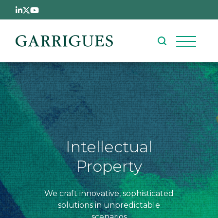
Skip to main content
Intellectual
Property
We craft innovative, sophisticated
solutions in unpredictable
scenarios