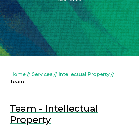
Breadcrumb
Home
Services
Intellectual Property
Team
Team - Intellectual
Property