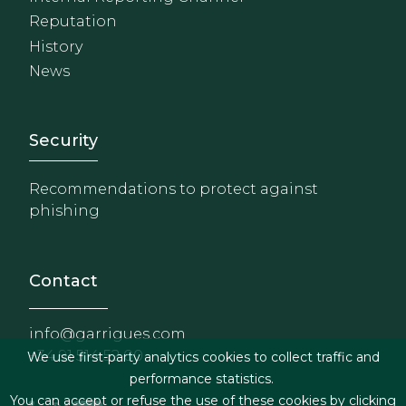
Reputation
History
News
Footer - Extranet y herrami
Security
Recommendations to protect against
phishing
Contact
info@garrigues.com
+34 91 514 52 00
We use first-party analytics cookies to collect traffic and
performance statistics.
You can accept or refuse the use of these cookies by clicking