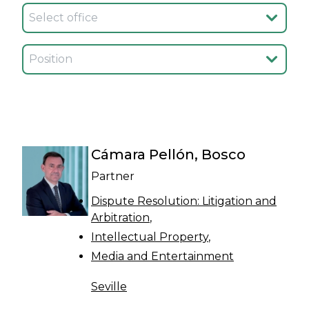
Seleccionar oficina
Seleccionar cargo
Cámara Pellón, Bosco
Partner
Dispute Resolution: Litigation and
Arbitration
Intellectual Property
Media and Entertainment
Seville