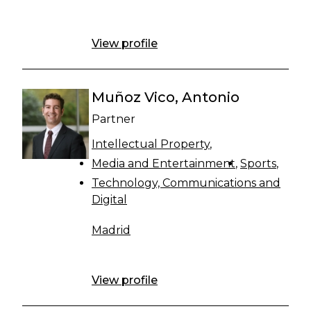
View profile
Muñoz Vico, Antonio
Partner
Intellectual Property
Media and Entertainment
Sports
Technology, Communications and
Digital
Madrid
View profile