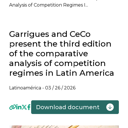
Analysis of Competition Regimes I...
Garrigues and CeCo
present the third edition
of the comparative
analysis of competition
regimes in Latin America
Latinoamérica -
03 / 26 / 2026
Download document
Previous
Next