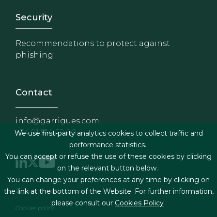
Footer - Extranet y herrami
Security
Recommendations to protect against
phishing
Contact
info@garrigues.com
+34 91 514 52 00
We use first-party analytics cookies to collect traffic and
performance statistics.
You can accept or refuse the use of these cookies by clicking
on the relevant button below.
You can change your preferences at any time by clicking on
Footer menu
Legal terms & Conditions
the link at the bottom of the Website. For further information,
please consult our
Cookies Policy
Cookies policy