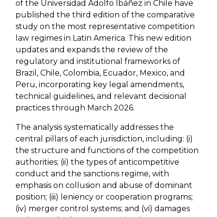
of the Universidad Adolfo Ibáñez in Chile have
published the third edition of the comparative
study on the most representative competition
law regimes in Latin America. This new edition
updates and expands the review of the
regulatory and institutional frameworks of
Brazil, Chile, Colombia, Ecuador, Mexico, and
Peru, incorporating key legal amendments,
technical guidelines, and relevant decisional
practices through March 2026.
The analysis systematically addresses the
central pillars of each jurisdiction, including: (i)
the structure and functions of the competition
authorities; (ii) the types of anticompetitive
conduct and the sanctions regime, with
emphasis on collusion and abuse of dominant
position; (iii) leniency or cooperation programs;
(iv) merger control systems; and (vi) damages