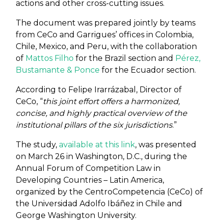
actions and other cross-cutting issues.
The document was prepared jointly by teams
from CeCo and Garrigues’ offices in Colombia,
Chile, Mexico, and Peru, with the collaboration
of
Mattos Filho
for the Brazil section and
Pérez,
Bustamante & Ponce
for the Ecuador section.
According to Felipe Irarrázabal, Director of
CeCo, “
this joint effort offers a harmonized,
concise, and highly practical overview of the
institutional pillars of the six jurisdictions
.”
The study,
available at this link
, was presented
on March 26 in Washington, D.C., during the
Annual Forum of Competition Law in
Developing Countries – Latin America,
organized by the CentroCompetencia (CeCo) of
the Universidad Adolfo Ibáñez in Chile and
George Washington University.