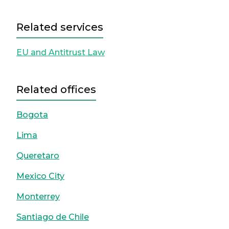
Related services
EU and Antitrust Law
Related offices
Bogota
Lima
Queretaro
Mexico City
Monterrey
Santiago de Chile