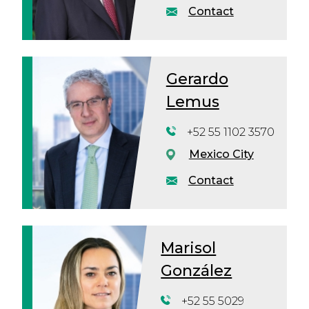
Contact
Gerardo
Lemus
+52 55 1102 3570
Mexico City
Contact
Marisol
González
+52 55 5029