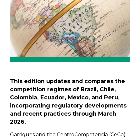
This edition updates and compares the
competition regimes of Brazil, Chile,
Colombia, Ecuador, Mexico, and Peru,
incorporating regulatory developments
and recent practices through March
2026.
Garrigues and the CentroCompetencia (CeCo)