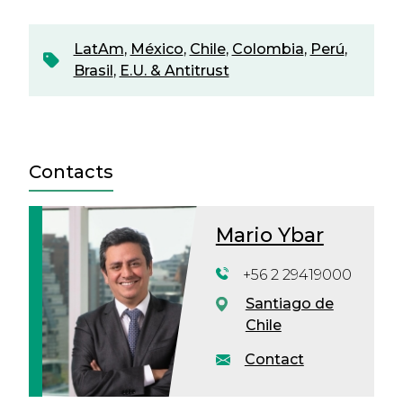
LatAm
,
México
,
Chile
,
Colombia
,
Perú
,
Brasil
,
E.U. & Antitrust
Contacts
Mario Ybar
+56 2 29419000
Santiago de
Chile
Contact