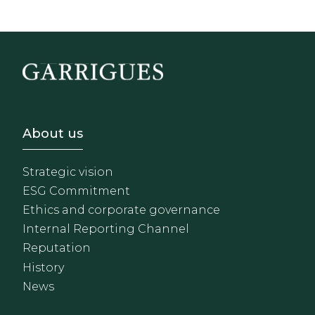
Footer - Sobre Nosotros
About us
Strategic vision
ESG Commitment
Ethics and corporate governance
Internal Reporting Channel
Reputation
History
News