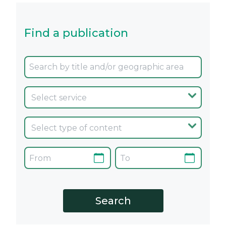
Find a publication