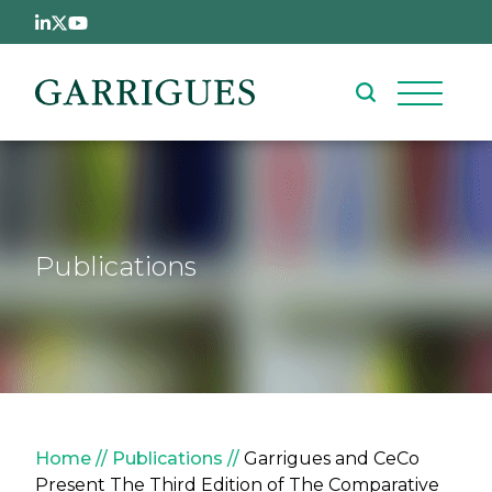
Skip to main content
Publications
Breadcrumb
Home
Publications
Garrigues and CeCo
Present The Third Edition of The Comparative