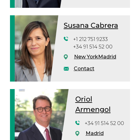
Susana Cabrera
+1 212 751 9233
+34 91 514 52 00
New York
Madrid
Contact
Oriol
Armengol
+34 91 514 52 00
Madrid