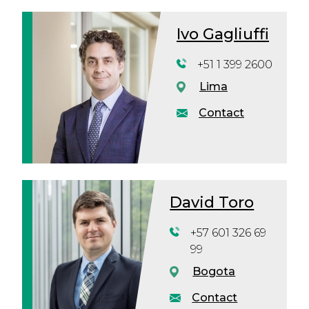
Ivo Gagliuffi
+51 1 399 2600
Lima
Contact
David Toro
+57 601 326 69
99
Bogota
Contact