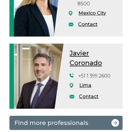
8500
Mexico City
Contact
Javier
Coronado
+51 1 399 2600
Lima
Contact
Find more professionals