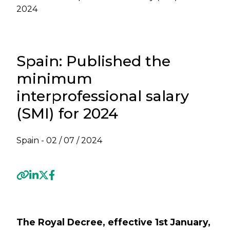
2024
Spain: Published the
minimum
interprofessional salary
(SMI) for 2024
Spain -
02 / 07 / 2024
Previous
Next
The Royal Decree, effective 1st January,