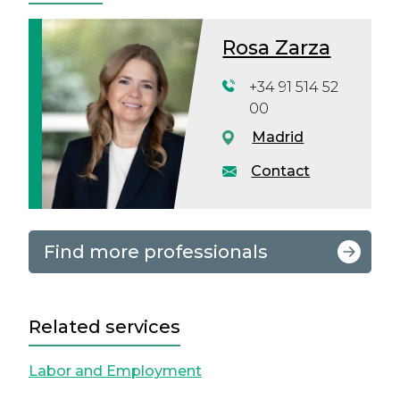
Rosa Zarza
+34 91 514 52
00
Madrid
Contact
Find more professionals
Related services
Labor and Employment