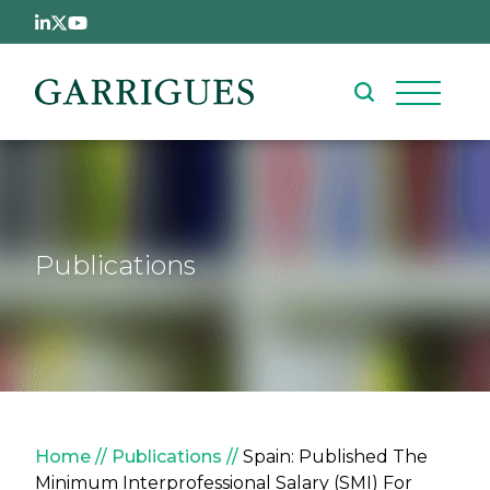
Skip to main content
Publications
Breadcrumb
Home
Publications
Spain: Published The
Minimum Interprofessional Salary (SMI) For