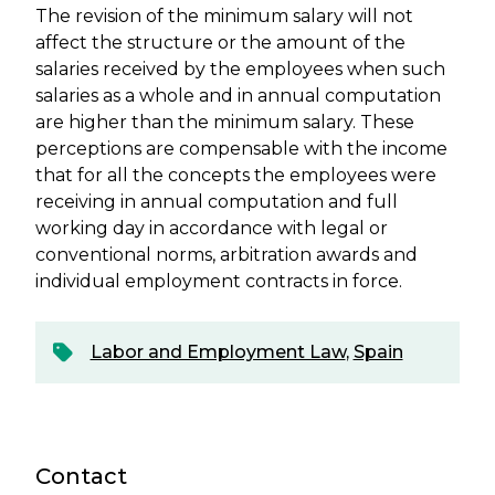
The revision of the minimum salary will not
affect the structure or the amount of the
salaries received by the employees when such
salaries as a whole and in annual computation
are higher than the minimum salary. These
perceptions are compensable with the income
that for all the concepts the employees were
receiving in annual computation and full
working day in accordance with legal or
conventional norms, arbitration awards and
individual employment contracts in force.
Labor and Employment Law
,
Spain
Contact