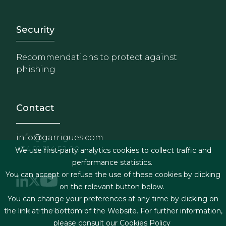
Footer - Extranet y herrami
Security
Recommendations to protect against
phishing
Contact
info@garrigues.com
+34 91 514 52 00
We use first-party analytics cookies to collect traffic and
performance statistics.
You can accept or refuse the use of these cookies by clicking
on the relevant button below.
You can change your preferences at any time by clicking on
Footer menu
the link at the bottom of the Website. For further information,
Legal terms & Conditions
please consult our
Cookies Policy