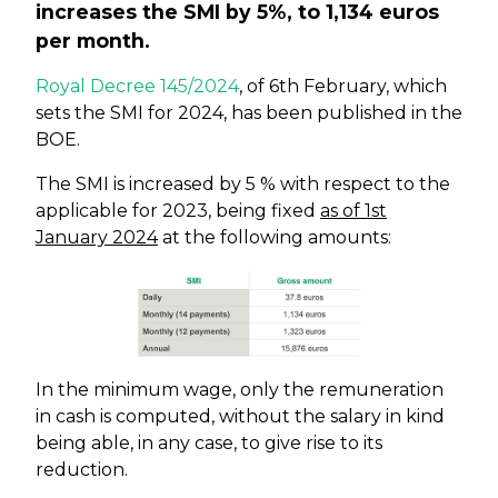
increases the SMI by 5%, to 1,134 euros
per month.
Royal Decree 145/2024
, of 6th February, which
sets the SMI for 2024, has been published in the
BOE.
The SMI is increased by 5 % with respect to the
applicable for 2023, being fixed
as of 1st
January 2024
at the following amounts:
In the minimum wage, only the remuneration
in cash is computed, without the salary in kind
being able, in any case, to give rise to its
reduction.