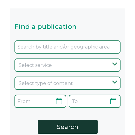
Find a publication