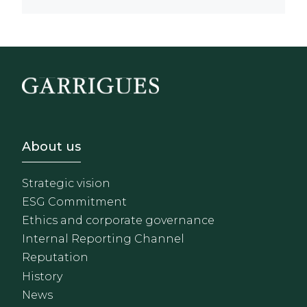
Footer - Sobre Nosotros
About us
Strategic vision
ESG Commitment
Ethics and corporate governance
Internal Reporting Channel
Reputation
History
News