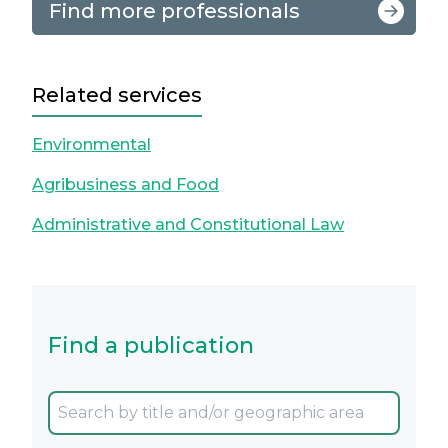
Find more professionals
Related services
Environmental
Agribusiness and Food
Administrative and Constitutional Law
Find a publication