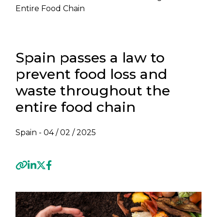
Entire Food Chain
Spain passes a law to
prevent food loss and
waste throughout the
entire food chain
Spain -
04 / 02 / 2025
Previous
Next