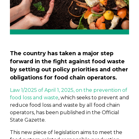
The country has taken a major step
forward in the fight against food waste
by setting out policy priorities and other
obligations for food chain operators.
Law 1/2025 of April 1, 2025, on the prevention of
food loss and waste
, which seeks to prevent and
reduce food loss and waste by all food chain
operators, has been published in the Official
State Gazette.
This new piece of legislation aims to meet the