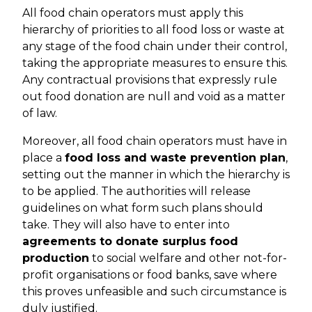
All food chain operators must apply this
hierarchy of priorities to all food loss or waste at
any stage of the food chain under their control,
taking the appropriate measures to ensure this.
Any contractual provisions that expressly rule
out food donation are null and void as a matter
of law.
Moreover, all food chain operators must have in
place a
food loss and waste prevention plan
,
setting out the manner in which the hierarchy is
to be applied. The authorities will release
guidelines on what form such plans should
take. They will also have to enter into
agreements to donate surplus food
production
to social welfare and other not-for-
profit organisations or food banks, save where
this proves unfeasible and such circumstance is
duly justified.