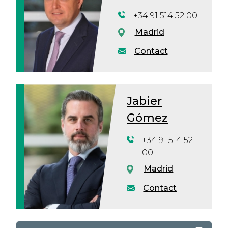
+34 91 514 52 00
Madrid
Contact
Jabier
Gómez
+34 91 514 52
00
Madrid
Contact