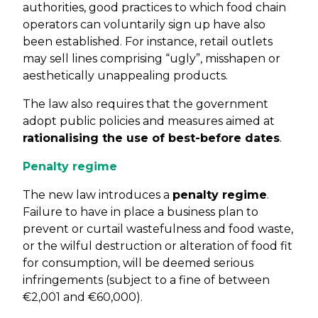
authorities, good practices to which food chain
operators can voluntarily sign up have also
been established. For instance, retail outlets
may sell lines comprising “ugly”, misshapen or
aesthetically unappealing products.
The law also requires that the government
adopt public policies and measures aimed at
rationalising the use of best-before dates
.
Penalty regime
The new law introduces a
penalty regime
.
Failure to have in place a business plan to
prevent or curtail wastefulness and food waste,
or the wilful destruction or alteration of food fit
for consumption, will be deemed serious
infringements (subject to a fine of between
€2,001 and €60,000).