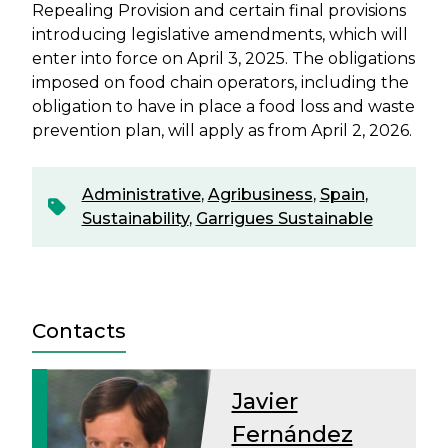
Repealing Provision and certain final provisions
introducing legislative amendments, which will
enter into force on April 3, 2025. The obligations
imposed on food chain operators, including the
obligation to have in place a food loss and waste
prevention plan, will apply as from April 2, 2026.
Administrative
,
Agribusiness
,
Spain
,
Sustainability
,
Garrigues Sustainable
Contacts
Javier
Fernández