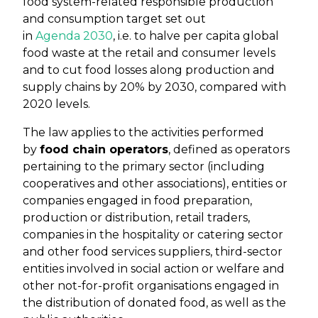
food system-related responsible production
and consumption target set out
in
Agenda 2030
, i.e. to halve per capita global
food waste at the retail and consumer levels
and to cut food losses along production and
supply chains by 20% by 2030, compared with
2020 levels.
The law applies to the activities performed
by
food chain operators
, defined as operators
pertaining to the primary sector (including
cooperatives and other associations), entities or
companies engaged in food preparation,
production or distribution, retail traders,
companies in the hospitality or catering sector
and other food services suppliers, third-sector
entities involved in social action or welfare and
other not-for-profit organisations engaged in
the distribution of donated food, as well as the