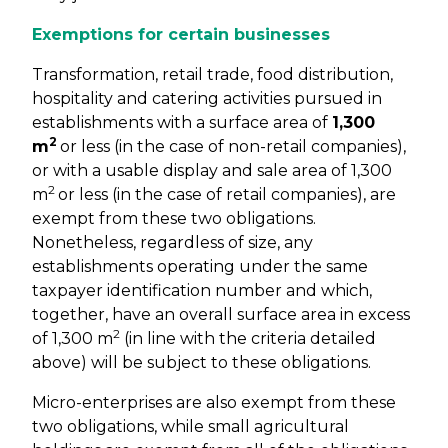
Exemptions for certain businesses
Transformation, retail trade, food distribution,
hospitality and catering activities pursued in
establishments with a surface area of
1,300
2
m
or less (in the case of non-retail companies),
or with a usable display and sale area of 1,300
2
m
or less (in the case of retail companies), are
exempt from these two obligations.
Nonetheless, regardless of size, any
establishments operating under the same
taxpayer identification number and which,
together, have an overall surface area in excess
2
of 1,300 m
(in line with the criteria detailed
above) will be subject to these obligations.
Micro-enterprises are also exempt from these
two obligations, while small agricultural