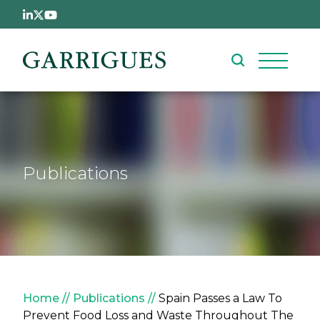
Skip to main content
Publications
Breadcrumb
Home
Publications
Spain Passes a Law To
Prevent Food Loss and Waste Throughout The