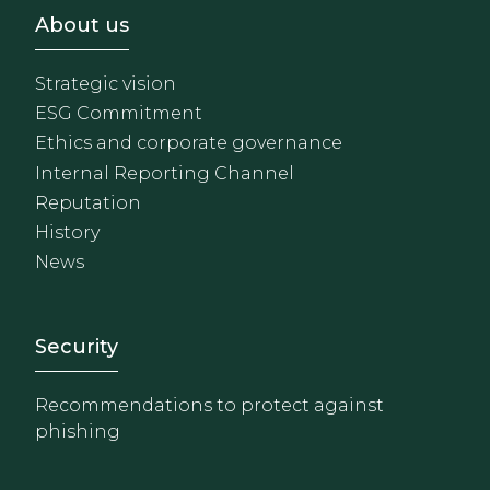
Footer - Sobre Nosotros
About us
Strategic vision
ESG Commitment
Ethics and corporate governance
Internal Reporting Channel
Reputation
History
News
Footer - Extranet y herrami
Security
Recommendations to protect against
phishing