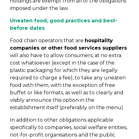
holdings are exempt from all of the obligations
imposed under the law.
Uneaten food, good practices and best-
before dates
Food chain operators that are
hospitality
companies or other food services suppliers
will also have to allow consumers, at no extra
cost whatsoever (except in the case of the
plastic packaging for which they are legally
required to charge a fee), to take any uneaten
food with them, with the exception of free
buffet or like formats, as well as to clearly and
visibly announce this option in the
establishment itself (preferably on the menu).
In addition to other obligations applicable
specifically to companies, social welfare entities,
not-for-profit organisations and the public