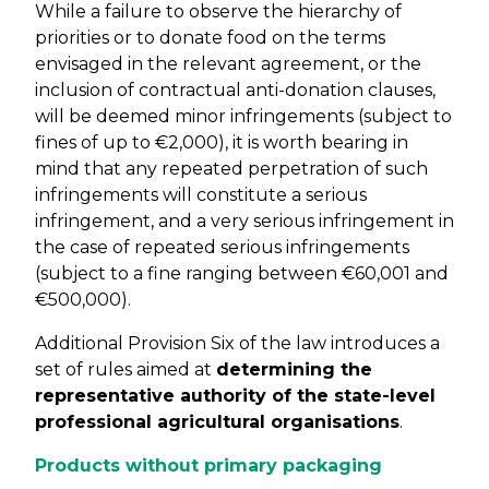
While a failure to observe the hierarchy of
priorities or to donate food on the terms
envisaged in the relevant agreement, or the
inclusion of contractual anti-donation clauses,
will be deemed minor infringements (subject to
fines of up to €2,000), it is worth bearing in
mind that any repeated perpetration of such
infringements will constitute a serious
infringement, and a very serious infringement in
the case of repeated serious infringements
(subject to a fine ranging between €60,001 and
€500,000).
Additional Provision Six of the law introduces a
set of rules aimed at
determining the
representative authority of the state-level
professional agricultural organisations
.
Products without primary packaging