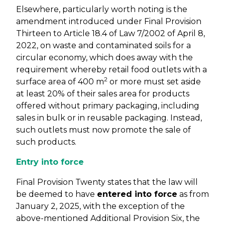
Elsewhere, particularly worth noting is the
amendment introduced under Final Provision
Thirteen to Article 18.4 of Law 7/2002 of April 8,
2022, on waste and contaminated soils for a
circular economy, which does away with the
requirement whereby retail food outlets with a
2
surface area of 400 m
or more must set aside
at least 20% of their sales area for products
offered without primary packaging, including
sales in bulk or in reusable packaging. Instead,
such outlets must now promote the sale of
such products.
Entry into force
Final Provision Twenty states that the law will
be deemed to have
entered into force
as from
January 2, 2025, with the exception of the
above-mentioned Additional Provision Six, the