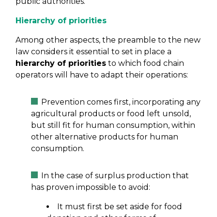
public authorities.
Hierarchy of priorities
Among other aspects, the preamble to the new
law considers it essential to set in place a
hierarchy of priorities
to which food chain
operators will have to adapt their operations:
Prevention comes first, incorporating any
agricultural products or food left unsold,
but still fit for human consumption, within
other alternative products for human
consumption.
In the case of surplus production that
has proven impossible to avoid:
It must first be set aside for food