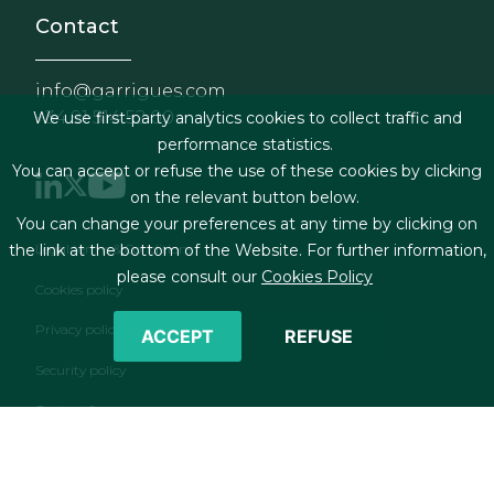
Contact
info@garrigues.com
+34 91 514 52 00
We use first-party analytics cookies to collect traffic and
performance statistics.
You can accept or refuse the use of these cookies by clicking
on the relevant button below.
You can change your preferences at any time by clicking on
Footer menu
the link at the bottom of the Website. For further information,
Legal terms & Conditions
please consult our
Cookies Policy
Cookies policy
Privacy policy
ACCEPT
REFUSE
Security policy
Contact form
RSS