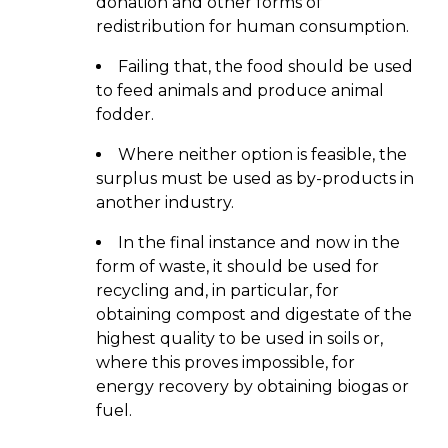
donation and other forms of
redistribution for human consumption.
Failing that, the food should be used
to feed animals and produce animal
fodder.
Where neither option is feasible, the
surplus must be used as by-products in
another industry.
In the final instance and now in the
form of waste, it should be used for
recycling and, in particular, for
obtaining compost and digestate of the
highest quality to be used in soils or,
where this proves impossible, for
energy recovery by obtaining biogas or
fuel.