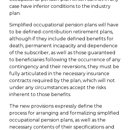
case have inferior conditions to the industry
plan.
Simplified occupational pension plans will have
to be defined-contribution retirement plans,
although if they include defined benefits for
death, permanent incapacity and dependence
of the subscriber, as well as those guaranteed
to beneficiaries following the occurrence of any
contingency and their reversions, they must be
fully articulated in the necessary insurance
contracts required by the plan, which will not
under any circumstances accept the risks
inherent to those benefits.
The new provisions expressly define the
process for arranging and formalizing simplified
occupational pension plans, as well as the
necessary contents of their specifications and