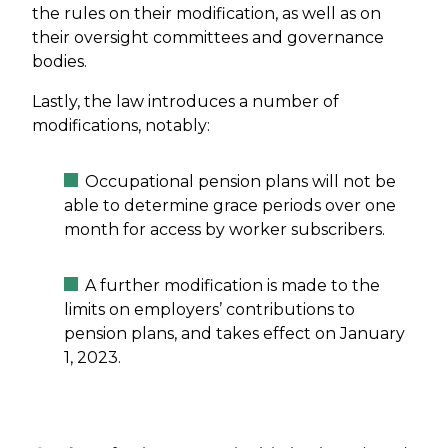
the rules on their modification, as well as on
their oversight committees and governance
bodies.
Lastly, the law introduces a number of
modifications, notably:
Occupational pension plans will not be
able to determine grace periods over one
month for access by worker subscribers.
A further modification is made to the
limits on employers’ contributions to
pension plans, and takes effect on January
1, 2023.