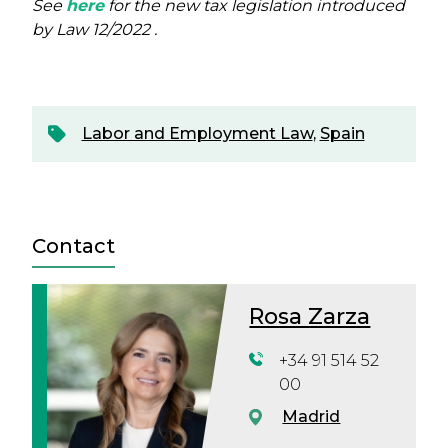
See
here
for the new tax legislation introduced
by Law 12/2022 .
Labor and Employment Law
,
Spain
Contact
Rosa Zarza
+34 91 514 52
00
Madrid