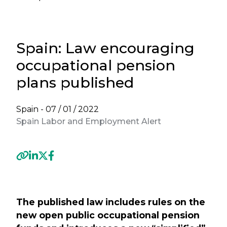
Spain: Law encouraging
occupational pension
plans published
Spain -
07 / 01 / 2022
Spain Labor and Employment Alert
Previous
Next
The published law includes rules on the
new open public occupational pension