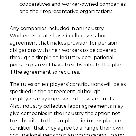
cooperatives and worker-owned companies
and their representative organizations.
Any companies included in an industry
Workers’ Statute-based collective labor
agreement that makes provision for pension
obligations with their workers to be covered
through a simplified industry occupational
pension plan will have to subscribe to the plan
if the agreement so requires.
The rules on employers’ contributions will be as
specified in the agreement, although
employers may improve on those amounts.
Also, industry collective labor agreements may
give companies in the industry the option not
to subscribe to the simplified industry plan on
condition that they agree to arrange their own
occupational pension plan which cannot in any