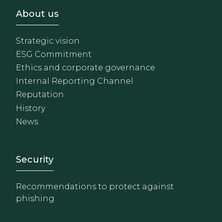
Footer - Sobre Nosotros
About us
Strategic vision
ESG Commitment
Ethics and corporate governance
Internal Reporting Channel
Reputation
History
News
Footer - Extranet y herrami
Security
Recommendations to protect against
phishing