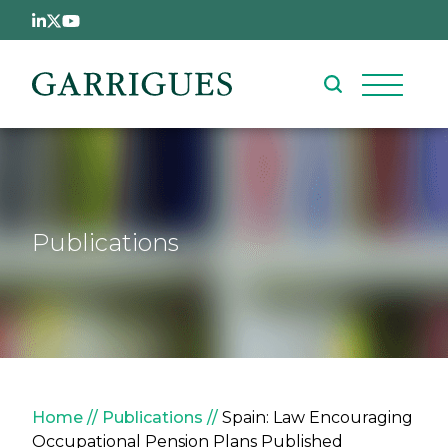
Skip to main content
Publications
Breadcrumb
Home
Publications
Spain: Law Encouraging
Occupational Pension Plans Published