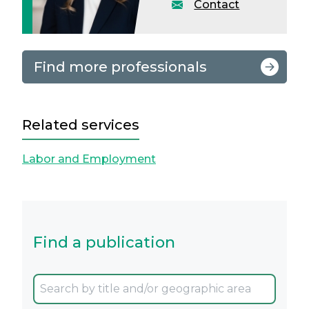
Contact
Find more professionals
Related services
Labor and Employment
Find a publication