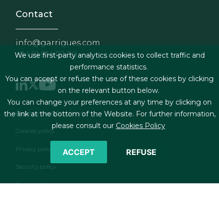
Contact
info@garrigues.com
+34 91 514 52 00
We use first-party analytics cookies to collect traffic and
performance statistics.
You can accept or refuse the use of these cookies by clicking
on the relevant button below.
You can change your preferences at any time by clicking on
Footer menu
Legal terms & Conditions
the link at the bottom of the Website. For further information,
please consult our
Cookies Policy
Cookies policy
Privacy policy
ACCEPT
REFUSE
Security policy
Contact form
RSS