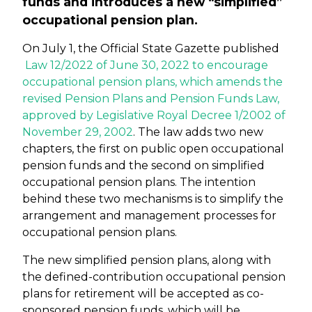
funds and introduces a new “simplified”
occupational pension plan.
On July 1, the Official State Gazette published
Law 12/2022 of June 30, 2022 to encourage
occupational pension plans, which amends the
revised Pension Plans and Pension Funds Law,
approved by Legislative Royal Decree 1/2002 of
November 29, 2002
. The law adds two new
chapters, the first on public open occupational
pension funds and the second on simplified
occupational pension plans. The intention
behind these two mechanisms is to simplify the
arrangement and management processes for
occupational pension plans.
The new simplified pension plans, along with
the defined-contribution occupational pension
plans for retirement will be accepted as co-
sponsored pension funds, which will be