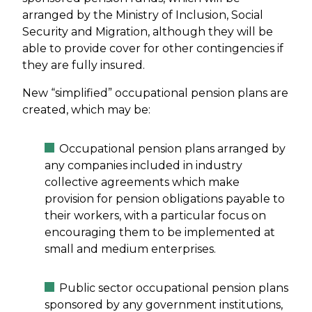
arranged by the Ministry of Inclusion, Social
Security and Migration, although they will be
able to provide cover for other contingencies if
they are fully insured.
New “simplified” occupational pension plans are
created, which may be:
Occupational pension plans arranged by
any companies included in industry
collective agreements which make
provision for pension obligations payable to
their workers, with a particular focus on
encouraging them to be implemented at
small and medium enterprises.
Public sector occupational pension plans
sponsored by any government institutions,