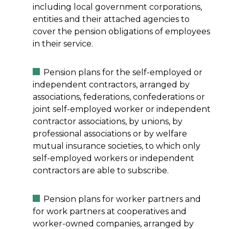
including local government corporations,
entities and their attached agencies to
cover the pension obligations of employees
in their service.
Pension plans for the self-employed or
independent contractors, arranged by
associations, federations, confederations or
joint self-employed worker or independent
contractor associations, by unions, by
professional associations or by welfare
mutual insurance societies, to which only
self-employed workers or independent
contractors are able to subscribe.
Pension plans for worker partners and
for work partners at cooperatives and
worker-owned companies, arranged by