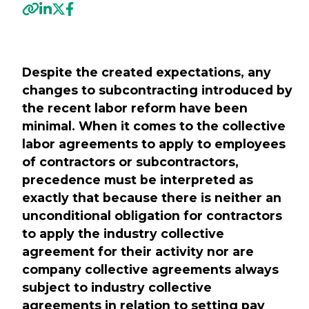
Previous
Nex
Despite the created expectations, any
changes to subcontracting introduced by
the recent labor reform have been
minimal. When it comes to the collective
labor agreements to apply to employees
of contractors or subcontractors,
precedence must be interpreted as
exactly that because there is neither an
unconditional obligation for contractors
to apply the industry collective
agreement for their activity nor are
company collective agreements always
subject to industry collective
agreements in relation to setting pay