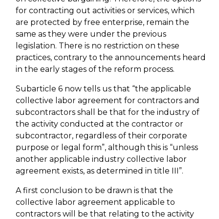
for contracting out activities or services, which
are protected by free enterprise, remain the
same as they were under the previous
legislation. There is no restriction on these
practices, contrary to the announcements heard
in the early stages of the reform process.
Subarticle 6 now tells us that “the applicable
collective labor agreement for contractors and
subcontractors shall be that for the industry of
the activity conducted at the contractor or
subcontractor, regardless of their corporate
purpose or legal form”, although this is “unless
another applicable industry collective labor
agreement exists, as determined in title III”.
A first conclusion to be drawn is that the
collective labor agreement applicable to
contractors will be that relating to the activity