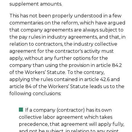
supplement amounts.
This has not been properly understood in a few
commentaries on the reform, which have argued
that company agreements are always subject to
the pay rules in industry agreements, and that, in
relation to contractors, the industry collective
agreement for the contractor's activity must
apply, without any further options for the
company than using the provision in article 84.2
of the Workers’ Statute. To the contrary,
applying the rules contained in article 42.6 and
article 84 of the Workers’ Statute leads us to the
following conclusions:
If a company (contractor) has its own
collective labor agreement which takes
precedence, that agreement will apply fully,
and not be subject, in relation to any point,