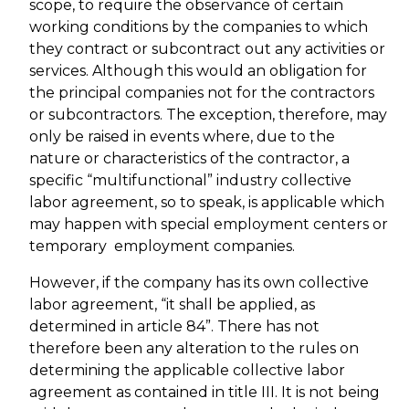
scope, to require the observance of certain
working conditions by the companies to which
they contract or subcontract out any activities or
services. Although this would an obligation for
the principal companies not for the contractors
or subcontractors. The exception, therefore, may
only be raised in events where, due to the
nature or characteristics of the contractor, a
specific “multifunctional” industry collective
labor agreement, so to speak, is applicable which
may happen with special employment centers or
temporary employment companies.
However, if the company has its own collective
labor agreement, “it shall be applied, as
determined in article 84”. There has not
therefore been any alteration to the rules on
determining the applicable collective labor
agreement as contained in title III. It is not being