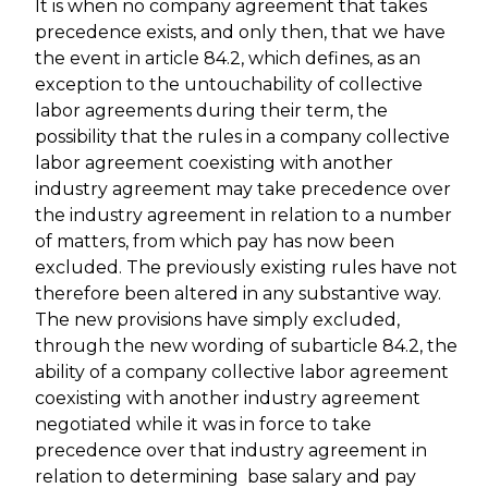
It is when no company agreement that takes
precedence exists, and only then, that we have
the event in article 84.2, which defines, as an
exception to the untouchability of collective
labor agreements during their term, the
possibility that the rules in a company collective
labor agreement coexisting with another
industry agreement may take precedence over
the industry agreement in relation to a number
of matters, from which pay has now been
excluded. The previously existing rules have not
therefore been altered in any substantive way.
The new provisions have simply excluded,
through the new wording of subarticle 84.2, the
ability of a company collective labor agreement
coexisting with another industry agreement
negotiated while it was in force to take
precedence over that industry agreement in
relation to determining base salary and pay