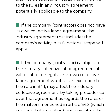
to the rules in any industry agreement
potentially applicable to the company.
If the company (contractor) does not have
its own collective labor agreement, the
industry agreement that includes the
company's activity in its functional scope will
apply.
If the company (contractor) is subject to
the industry collective labor agreement, it
will be able to negotiate its own collective
labor agreement which, as an exception to
the rule in 84.1, may affect the industry
collective agreement, by taking precedence
over that agreement as regards the rules on
the matters mentioned in article 84.2 (which
contains that exception), and now, after the