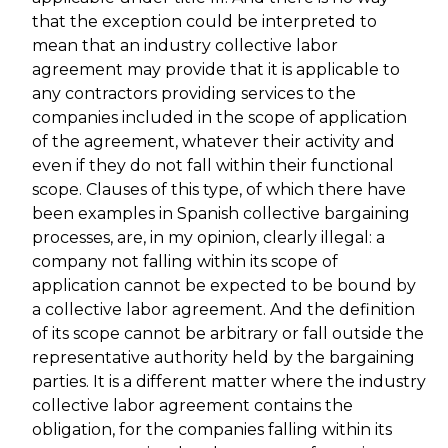
that the exception could be interpreted to
mean that an industry collective labor
agreement may provide that it is applicable to
any contractors providing services to the
companies included in the scope of application
of the agreement, whatever their activity and
even if they do not fall within their functional
scope. Clauses of this type, of which there have
been examples in Spanish collective bargaining
processes, are, in my opinion, clearly illegal: a
company not falling within its scope of
application cannot be expected to be bound by
a collective labor agreement. And the definition
of its scope cannot be arbitrary or fall outside the
representative authority held by the bargaining
parties. It is a different matter where the industry
collective labor agreement contains the
obligation, for the companies falling within its