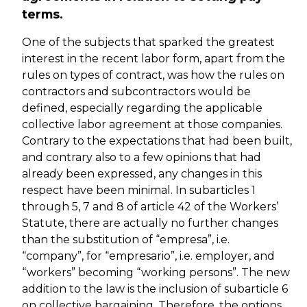
terms.
One of the subjects that sparked the greatest
interest in the recent labor form, apart from the
rules on types of contract, was how the rules on
contractors and subcontractors would be
defined, especially regarding the applicable
collective labor agreement at those companies.
Contrary to the expectations that had been built,
and contrary also to a few opinions that had
already been expressed, any changes in this
respect have been minimal. In subarticles 1
through 5, 7 and 8 of article 42 of the Workers’
Statute, there are actually no further changes
than the substitution of “empresa”, i.e.
“company”, for “empresario”, i.e. employer, and
“workers” becoming “working persons”. The new
addition to the law is the inclusion of subarticle 6
on collective bargaining. Therefore, the options