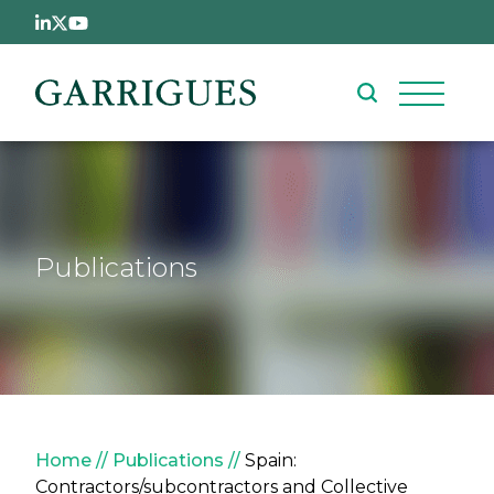
Skip to main content
Publications
Breadcrumb
Home
Publications
Spain:
Contractors/subcontractors and Collective