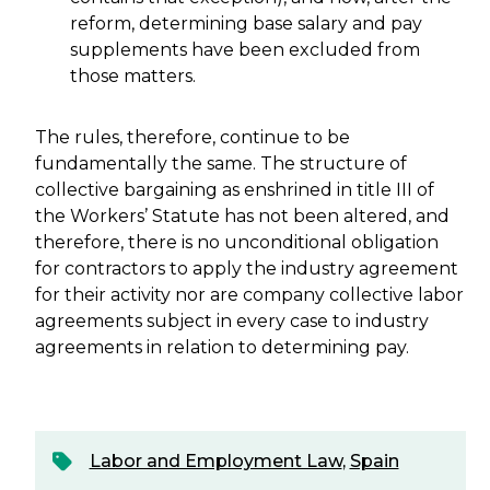
reform, determining base salary and pay
supplements have been excluded from
those matters.
The rules, therefore, continue to be
fundamentally the same. The structure of
collective bargaining as enshrined in title III of
the Workers’ Statute has not been altered, and
therefore, there is no unconditional obligation
for contractors to apply the industry agreement
for their activity nor are company collective labor
agreements subject in every case to industry
agreements in relation to determining pay.
Labor and Employment Law
,
Spain