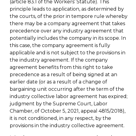
(article 83.1 of the Workers’ Statute). This
principle leads to application, as determined by
the courts, of the prior in tempore rule whereby
there may be a company agreement that takes
precedence over any industry agreement that
potentially includes the company in its scope. In
this case, the company agreement is fully
applicable and is not subject to the provisions in
the industry agreement. If the company
agreement benefits from this right to take
precedence as a result of being signed at an
earlier date (or as a result of a change of
bargaining unit occurring after the term of the
industry collective labor agreement has expired;
judgment by the Supreme Court, Labor
Chamber, of October 5, 2021, appeal 4815/2018),
it is not conditioned, in any respect, by the
provisions in the industry collective agreement.