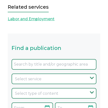
Related services
Labor and Employment
Find a publication