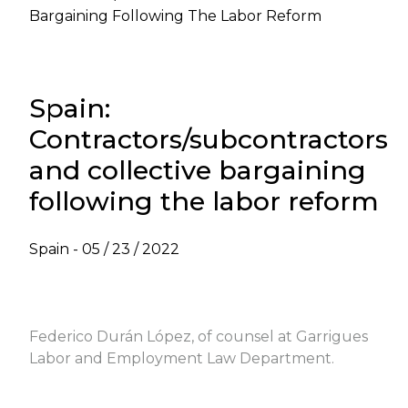
Bargaining Following The Labor Reform
Spain:
Contractors/subcontractors
and collective bargaining
following the labor reform
Spain -
05 / 23 / 2022
VIEW LABOR NEWSLETTER - MAY 2022
Federico Durán López, of counsel at Garrigues
Labor and Employment Law Department.