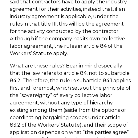
said that contractors have to apply the industry
agreement for their activities, instead that, if an
industry agreement is applicable, under the
rules in that title III, this will be the agreement
for the activity conducted by the contractor.
Although if the company has its own collective
labor agreement, the rules in article 84 of the
Workers’ Statute apply.
What are these rules? Bear in mind especially
that the law refers to article 84, not to subarticle
84.2. Therefore, the rule in subarticle 84.1 applies
first and foremost, which sets out the principle of
the “sovereignty” of every collective labor
agreement, without any type of hierarchy
existing among them (aside from the options of
coordinating bargaining scopes under article
83.2 of the Workers’ Statute), and their scope of
application depends on what “the parties agree”