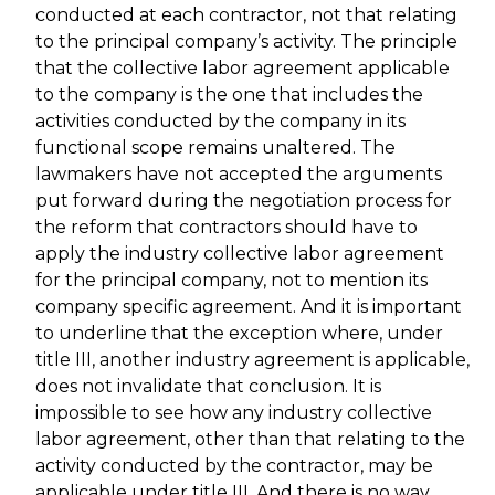
conducted at each contractor, not that relating
to the principal company’s activity. The principle
that the collective labor agreement applicable
to the company is the one that includes the
activities conducted by the company in its
functional scope remains unaltered. The
lawmakers have not accepted the arguments
put forward during the negotiation process for
the reform that contractors should have to
apply the industry collective labor agreement
for the principal company, not to mention its
company specific agreement. And it is important
to underline that the exception where, under
title III, another industry agreement is applicable,
does not invalidate that conclusion. It is
impossible to see how any industry collective
labor agreement, other than that relating to the
activity conducted by the contractor, may be
applicable under title III. And there is no way