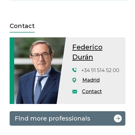
Contact
Federico
Durán
+34 91 514 52 00
Madrid
Contact
Find more professionals