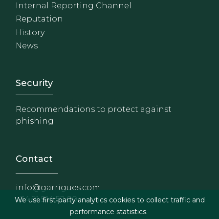
Internal Reporting Channel
Reputation
History
News
Footer - Extranet y herrami
Security
Recommendations to protect against
phishing
Contact
info@garrigues.com
+34 91 514 52 00
We use first-party analytics cookies to collect traffic and
performance statistics.