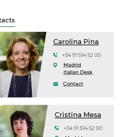
tacts
Carolina Pina
+34 91 514 52 00
Madrid
Italian Desk
Contact
Cristina Mesa
+34 91 514 52 00