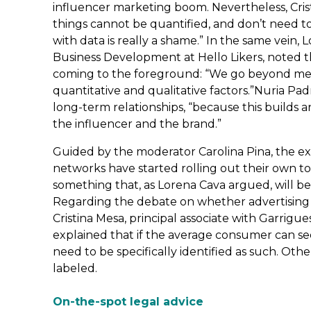
influencer marketing boom. Nevertheless, Cris
things cannot be quantified, and don’t need to
with data is really a shame.” In the same vein,
Business Development at Hello Likers, noted th
coming to the foreground: “We go beyond mer
quantitative and qualitative factors.”Nuria P
long-term relationships, “because this builds 
the influencer and the brand.”
Guided by the moderator Carolina Pina, the exp
networks have started rolling out their own too
something that, as Lorena Cava argued, will be
Regarding the debate on whether advertising c
Cristina Mesa, principal associate with Garrigu
explained that if the average consumer can see 
need to be specifically identified as such. Oth
labeled.
On-the-spot legal advice