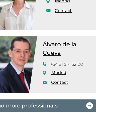
Madrid
Contact
Álvaro de la
Cueva
+34 91 514 52 00
Madrid
Contact
nd more professionals