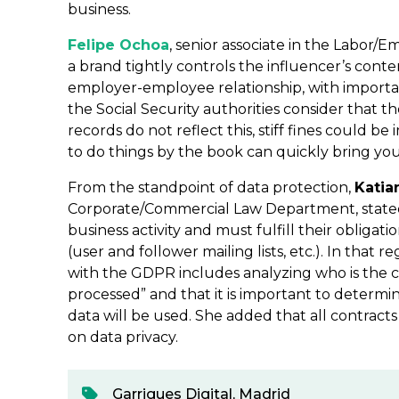
business.
Felipe Ochoa
, senior associate in the Labor/
a brand tightly controls the influencer’s conte
employer-employee relationship, with important 
the Social Security authorities consider that t
records do not reflect this, stiff fines could be
to do things by the book can quickly bring yo
From the standpoint of data protection,
Katia
Corporate/Commercial Law Department, stated 
business activity and must fulfill their obligat
(user and follower mailing lists, etc.). In that
with the GDPR includes analyzing who is the c
processed” and that it is important to determ
data will be used. She added that all contract
on data privacy.
Garrigues Digital
,
Madrid