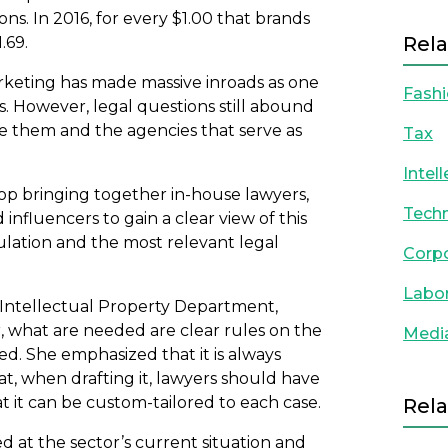
. In 2016, for every $1.00 that brands
Rela
.69.
arketing has made massive inroads as one
Fash
. However, legal questions still abound
re them and the agencies that serve as
Tax
Intel
p bringing together in-house lawyers,
Techn
nfluencers to gain a clear view of this
ulation and the most relevant legal
Corp
Labo
’ Intellectual Property Department,
, what are needed are clear rules on the
Medi
ved. She emphasized that it is always
at, when drafting it, lawyers should have
t it can be custom-tailored to each case.
Rela
ed at the sector’s current situation and