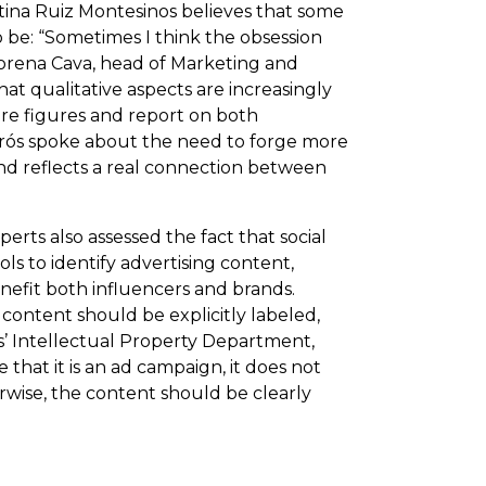
tina Ruiz Montesinos believes that some
 be: “Sometimes I think the obsession
 Lorena Cava, head of Marketing and
at qualitative aspects are increasingly
e figures and report on both
adrós spoke about the need to forge more
and reflects a real connection between
erts also assessed the fact that social
ls to identify advertising content,
nefit both influencers and brands.
ontent should be explicitly labeled,
es’ Intellectual Property Department,
that it is an ad campaign, it does not
erwise, the content should be clearly