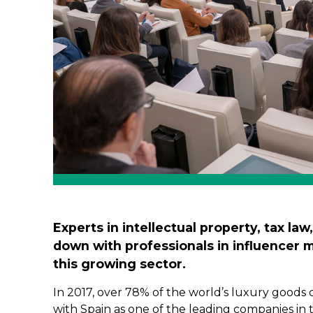
Experts in intellectual property, tax law
down with professionals in influencer 
this growing sector.
In 2017, over 78% of the world’s luxury goods
with Spain as one of the leading companies in