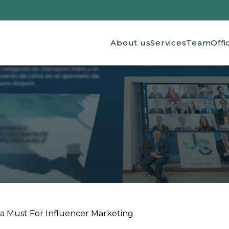
Main navigation
About us
Services
Team
Offi
a Must For Influencer Marketing