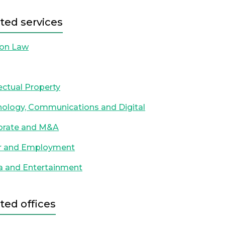
ted services
ion Law
lectual Property
ology, Communications and Digital
orate and M&A
r and Employment
a and Entertainment
ted offices