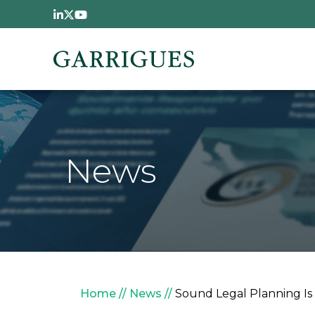
Skip to main content
News
Breadcrumb
Home
News
Sound Legal Planning Is 