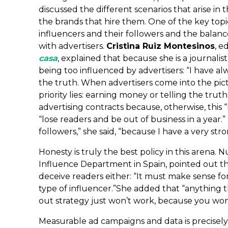
discussed the different scenarios that arise in
the brands that hire them. One of the key top
influencers and their followers and the bala
with advertisers.
Cristina Ruiz Montesinos
, e
casa
, explained that because she is a journalis
being too influenced by advertisers: “I have a
the truth. When advertisers come into the pic
priority lies: earning money or telling the trut
advertising contracts because, otherwise, this 
“lose readers and be out of business in a year.
followers,” she said, “because I have a very st
Honesty is truly the best policy in this arena. 
Influence Department in Spain, pointed out that 
deceive readers either: “It must make sense for
type of influencer.”She added that “anything th
out strategy just won’t work, because you won’
Measurable ad campaigns and data is precisely