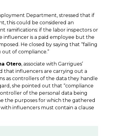
Employment Department, stressed that if
nt, this could be considered an
ramifications: if the labor inspectors or
he influencer is a paid employee but the
 imposed. He closed by saying that “failing
u out of compliance.”
na Otero
, associate with Garrigues’
that influencers are carrying out a
ions as controllers of the data they handle
 regard, she pointed out that “compliance
ontroller of the personal data being
ine the purposes for which the gathered
s with influencers must contain a clause