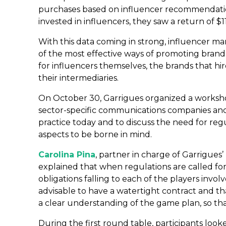
purchases based on influencer recommendations
invested in influencers, they saw a return of $11
With this data coming in strong, influencer m
of the most effective ways of promoting brands
for influencers themselves, the brands that hi
their intermediaries.
On October 30, Garrigues organized a worksho
sector-specific communications companies and i
practice today and to discuss the need for reg
aspects to be borne in mind.
Carolina Pina
, partner in charge of Garrigues
explained that when regulations are called for
obligations falling to each of the players invol
advisable to have a watertight contract and th
a clear understanding of the game plan, so tha
During the first round table, participants look