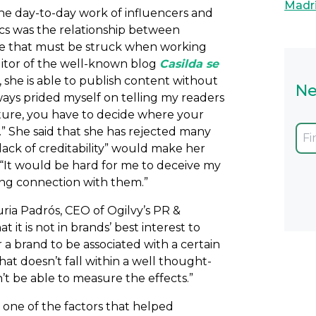
Madr
 the day-to-day work of influencers and
ics was the relationship between
nce that must be struck when working
ditor of the well-known blog
Casilda se
t, she is able to publish content without
Ne
lways prided myself on telling my readers
ture, you have to decide where your
h.” She said that she has rejected many
“lack of creditability” would make her
” “It would be hard for me to deceive my
rong connection with them.”
Nuria Padrós, CEO of Ogilvy’s PR &
it is not in brands’ best interest to
 a brand to be associated with a certain
at doesn’t fall within a well thought-
t be able to measure the effects.”
 one of the factors that helped