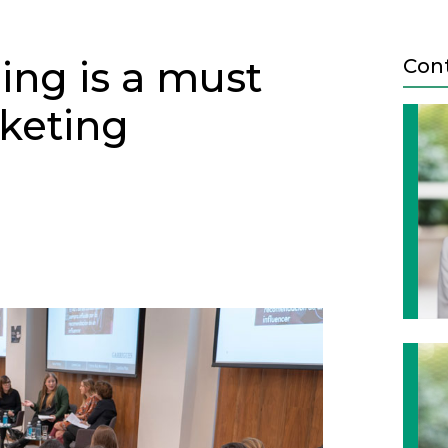
ing is a must
Con
rketing
Next