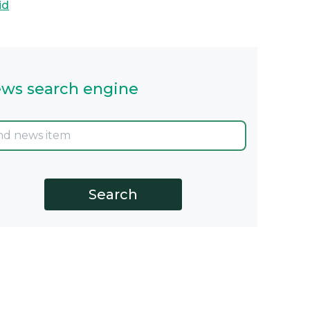
id
ws search engine