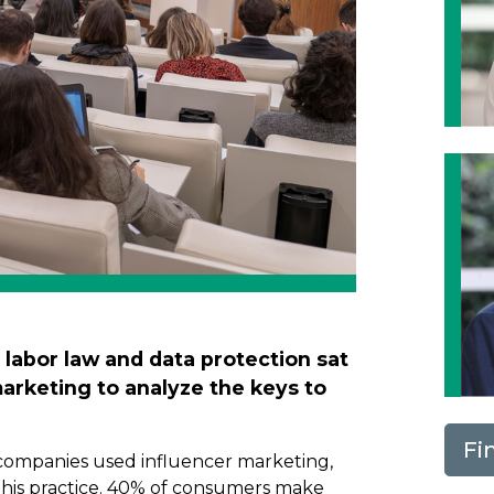
, labor law and data protection sat
marketing to analyze the keys to
Fi
 companies used influencer marketing,
 this practice. 40% of consumers make