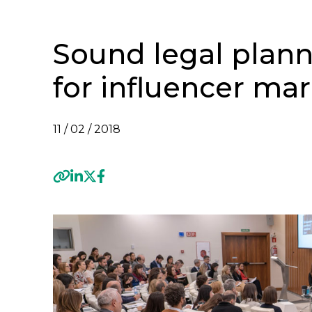
Sound legal plann
for influencer ma
11 / 02 / 2018
Previous