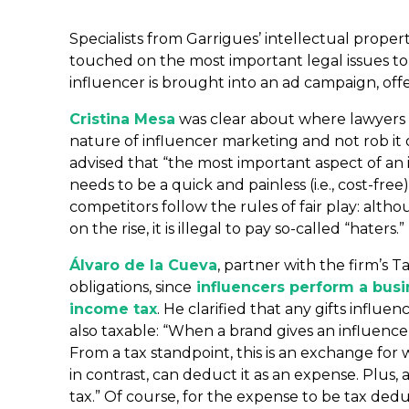
Specialists from Garrigues’ intellectual propert
touched on the most important legal issues t
influencer is brought into an ad campaign, off
Cristina Mesa
was clear about where lawyers 
nature of influencer marketing and not rob it o
advised that “the most important aspect of an in
needs to be a quick and painless (i.e., cost-f
competitors follow the rules of fair play: alt
on the rise, it is illegal to pay so-called “haters.”
Álvaro de la Cueva
, partner with the firm’s
obligations, since
influencers perform a busin
income tax
. He clarified that any gifts influ
also taxable: “When a brand gives an influencer
From a tax standpoint, this is an exchange for 
in contrast, can deduct it as an expense. Plus
tax.” Of course, for the expense to be tax deduc