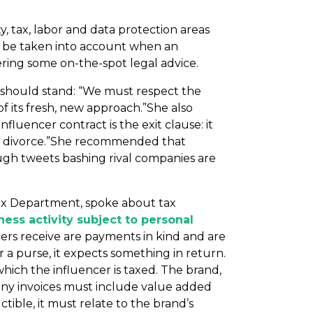
y, tax, labor and data protection areas
o be taken into account when an
ering some on-the-spot legal advice.
should stand: “We must respect the
f its fresh, new approach.”She also
fluencer contract is the exit clause: it
ree) divorce.”She recommended that
hough tweets bashing rival companies are
 Tax Department, spoke about tax
ess activity subject to personal
encers receive are payments in kind and are
 a purse, it expects something in return.
which the influencer is taxed. The brand,
, any invoices must include value added
tible, it must relate to the brand’s