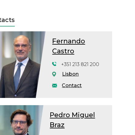
tacts
Fernando
Castro
+351 213 821 200
Lisbon
Contact
Pedro Miguel
Braz