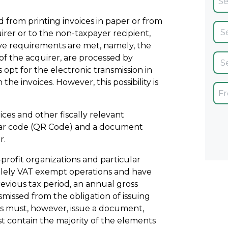
 from printing invoices in paper or from
irer or to the non-taxpayer recipient,
ive requirements are met, namely, the
of the acquirer, are processed by
pt for the electronic transmission in
he invoices. However, this possibility is
ices and other fiscally relevant
ar code (QR Code) and a document
r.
-profit organizations and particular
 solely VAT exempt operations and have
evious tax period, an annual gross
missed from the obligation of issuing
ies must, however, issue a document,
 contain the majority of the elements