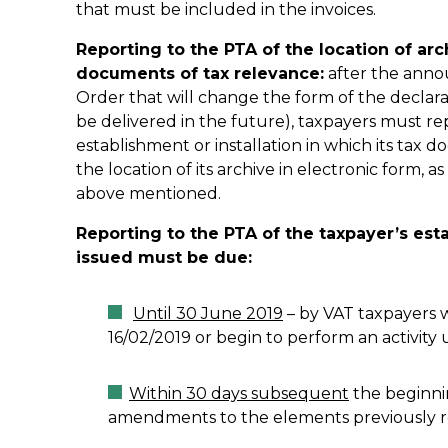
that must be included in the invoices.
Reporting to the PTA of the location of arc
documents of tax relevance:
after the annou
Order that will change the form of the declarat
be delivered in the future), taxpayers must rep
establishment or installation in which its tax d
the location of its archive in electronic form, a
above mentioned.
Reporting to the PTA of the taxpayer’s es
issued must be due:
Until 30 June 2019
– by VAT taxpayers w
16/02/2019 or begin to perform an activity u
Within 30 days subsequent
the beginnin
amendments to the elements previously r