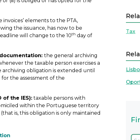
r (iii) is obliged or has opted for the
Rela
e invoices’ elements to the PTA,
wing the issuance, has now to be
Tax
th
eadline will change to the 10
day of
Rela
g documentation:
the general archiving
, whenever the taxable person exercises a
Lisb
e archiving obligation is extended until
d for the assessment of the
Opor
 of the IES):
taxable persons with
iciled within the Portuguese territory
hat is, this obligation is only maintained
Fi
tion