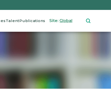
ces
Talent
Publications
Site:
Global