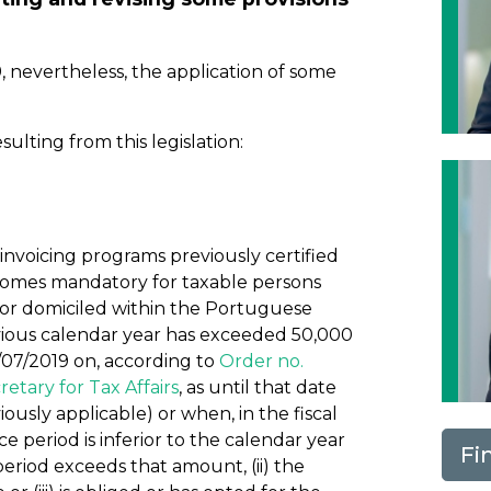
 nevertheless, the application of some
ting from this legislation:
 invoicing programs previously certified
comes mandatory for taxable persons
or domiciled within the Portuguese
evious calendar year has exceeded 50,000
/07/2019 on, according to
Order no.
retary for Tax Affairs
, as until that date
iously applicable) or when, in the fiscal
 period is inferior to the calendar year
Fi
riod exceeds that amount, (ii) the