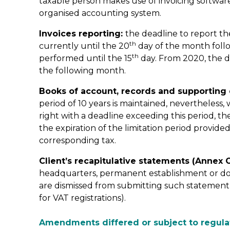
taxable person makes use of invoicing software o
organised accounting system.
Invoices reporting:
the deadline to report th
th
currently until the 20
day of the month follo
th
performed until the 15
day. From 2020, the d
the following month.
Books of account, records and supportin
period of 10 years is maintained, nevertheless
right with a deadline exceeding this period, th
the expiration of the limitation period provide
corresponding tax.
Client’s recapitulative statements (Annex O
headquarters, permanent establishment or dom
are dismissed from submitting such statement (t
for VAT registrations).
Amendments differed or subject to regula