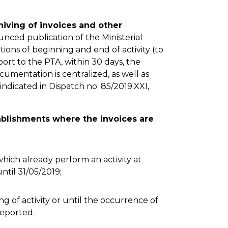
hiving of invoices and other
nced publication of the Ministerial
ions of beginning and end of activity (to
ort to the PTA, within 30 days, the
ocumentation is centralized, as well as
s indicated in Dispatch no. 85/2019.XXI,
tablishments where the invoices are
hich already perform an activity at
ntil 31/05/2019;
g of activity or until the occurrence of
eported.