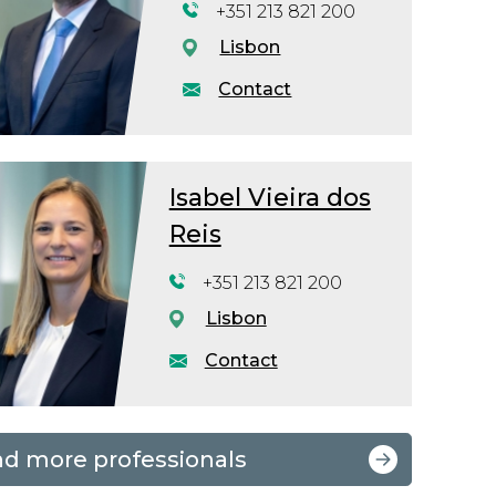
+351 213 821 200
Lisbon
Contact
Isabel Vieira dos
Reis
+351 213 821 200
Lisbon
Contact
nd more professionals