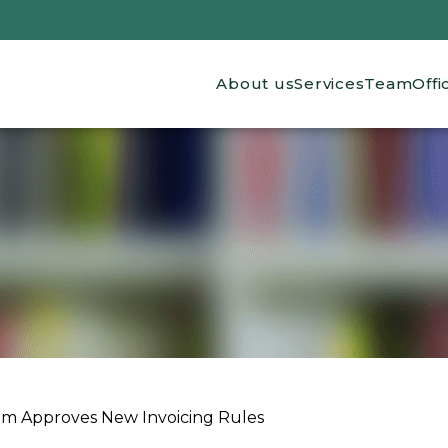
Main navigation
About us
Services
Team
Offi
m Approves New Invoicing Rules