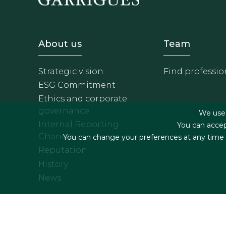
Footer - Sobre Nosotros
Footer 
About us
Team
Strategic vision
Find professio
ESG Commitment
Ethics and corporate
governance
We use f
Internal Reporting
You can accep
Channel
You can change your preferences at any time by
Reputation
History
News
Footer menu
Legal terms & Condition