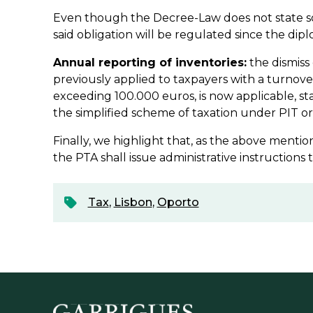
Even though the Decree-Law does not state s
said obligation will be regulated since the dip
Annual reporting of inventories:
the dismiss 
previously applied to taxpayers with a turnove
exceeding 100.000 euros, is now applicable, st
the simplified scheme of taxation under PIT or 
Finally, we highlight that, as the above menti
the PTA shall issue administrative instructions t
Tax
,
Lisbon
,
Oporto