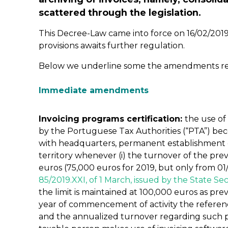
scattered through the legislation.
This Decree-Law came into force on 16/02/2019,
provisions awaits further regulation.
Below we underline some the amendments resul
Immediate amendments
Invoicing programs certification:
the use of
by the Portuguese Tax Authorities (“PTA”) be
with headquarters, permanent establishment 
territory whenever (i) the turnover of the pr
euros (75,000 euros for 2019, but only from 01
85/2019.XXI, of 1 March, issued by the State Sec
the limit is maintained at 100,000 euros as prev
year of commencement of activity the reference
and the annualized turnover regarding such pe