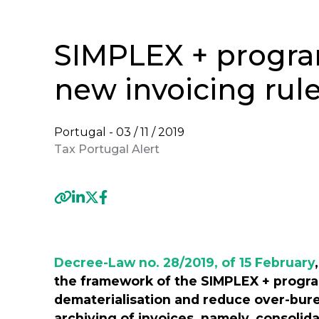
SIMPLEX + progr
new invoicing rul
Portugal -
03 / 11 / 2019
Tax Portugal Alert
Previous
Decree-Law no. 28/2019, of 15 February
the framework of the SIMPLEX + progra
dematerialisation and reduce over-bure
archiving of invoices, namely, consolid