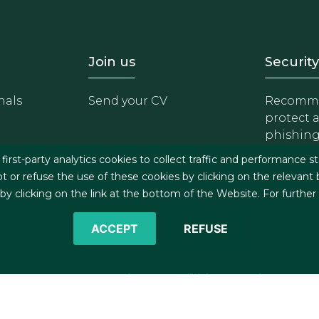
- Equipo
Footer - Trabaja con 
Foote
Join us
Security
nals
Send your CV
Recomme
protect 
phishin
irst-party analytics cookies to collect traffic and performance st
t or refuse the use of these cookies by clicking on the relevant
 clicking on the link at the bottom of the Website. For further
ACCEPT
REFUSE
©2026 J&A Garrigues, S.L.P. All rights reserved
s
Cookies policy
Privacy policy
Security policy
C