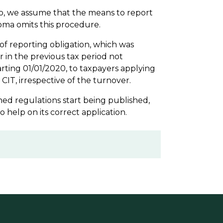
o, we assume that the means to report
loma omits this procedure.
of reporting obligation, which was
r in the previous tax period not
arting 01/01/2020, to taxpayers applying
CIT, irrespective of the turnover.
oned regulations start being published,
o help on its correct application.