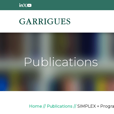
Skip to main content
Publications
Breadcrumb
Home
Publications
SIMPLEX + Progra