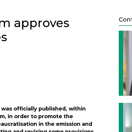
am approves
Con
es
Next
, was officially published, within
m, in order to promote the
aucratisation in the emission and
ating and revising some provisions