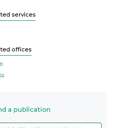
ted services
ted offices
on
to
nd a publication