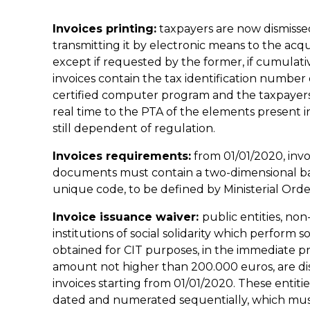
Invoices printing:
taxpayers are now dismissed
transmitting it by electronic means to the acqu
except if requested by the former, if cumulat
invoices contain the tax identification number 
certified computer program and the taxpayers o
real time to the PTA of the elements present in t
still dependent of regulation.
Invoices requirements:
from 01/01/2020, invo
documents must contain a two-dimensional b
unique code, to be defined by Ministerial Orde
Invoice issuance waiver:
public entities, non
institutions of social solidarity which perform
obtained for CIT purposes, in the immediate pr
amount not higher than 200.000 euros, are dis
invoices starting from 01/01/2020. These entit
dated and numerated sequentially, which must