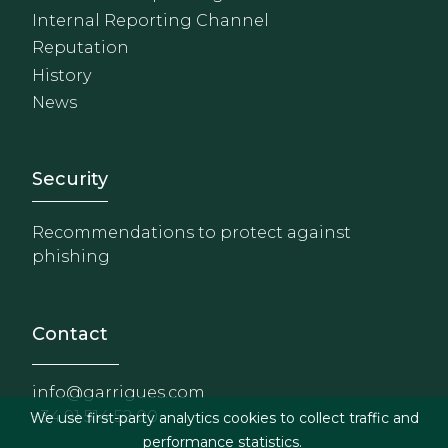
Internal Reporting Channel
Reputation
History
News
Footer - Extranet y herrami
Security
Recommendations to protect against
phishing
Contact
info@garrigues.com
+34 91 514 52 00
We use first-party analytics cookies to collect traffic and
performance statistics.