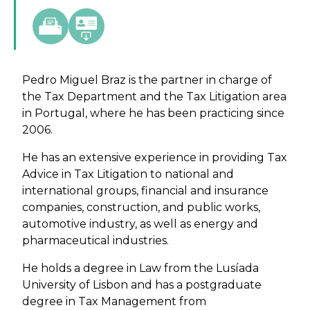
Pedro Miguel Braz is the partner in charge of
the Tax Department and the Tax Litigation area
in Portugal, where he has been practicing since
2006.
He has an extensive experience in providing Tax
Advice in Tax Litigation to national and
international groups, financial and insurance
companies, construction, and public works,
automotive industry, as well as energy and
pharmaceutical industries.
He holds a degree in Law from the Lusíada
University of Lisbon and has a postgraduate
degree in Tax Management from