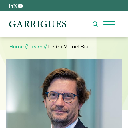
Skip to main content
Breadcrumb
Home
Team
Pedro Miguel Braz