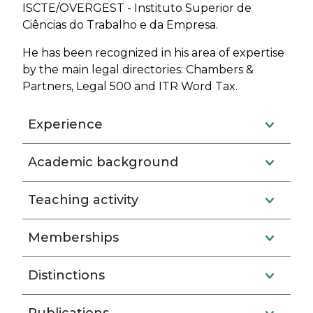
ISCTE/OVERGEST - Instituto Superior de
Ciências do Trabalho e da Empresa.
He has been recognized in his area of expertise
by the main legal directories: Chambers &
Partners, Legal 500 and ITR Word Tax.
Experience
Academic background
Teaching activity
Memberships
Distinctions