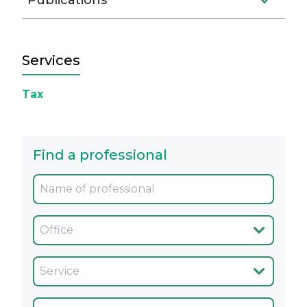
Publications
Services
Tax
Find a professional
Oficina
Servicio
Cargo