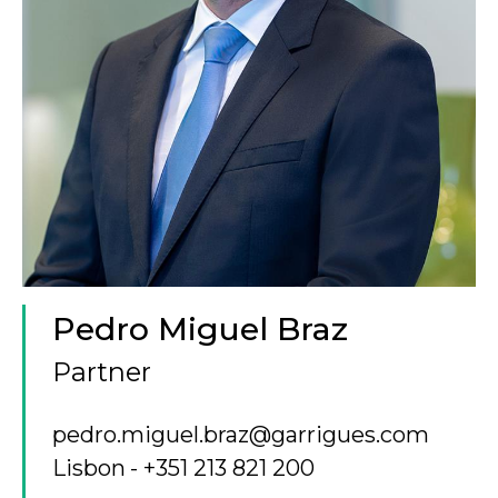
Pedro Miguel Braz
Partner
pedro.miguel.braz@garrigues.com
Lisbon
+351 213 821 200