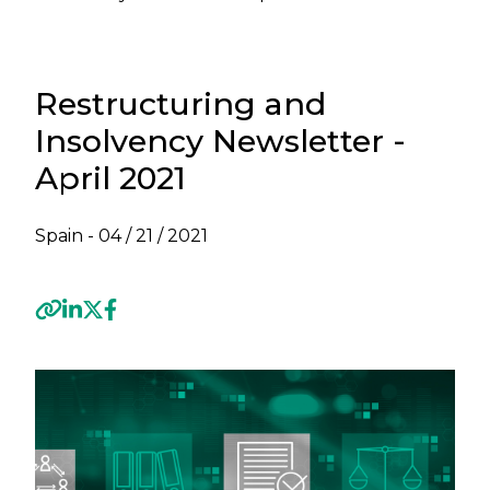
Restructuring and
Insolvency Newsletter -
April 2021
Spain -
04 / 21 / 2021
Previous
Next