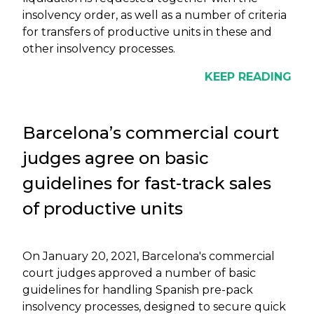
insolvency order, as well as a number of criteria
for transfers of productive units in these and
other insolvency processes.
KEEP READING
Barcelona’s commercial court
judges agree on basic
guidelines for fast-track sales
of productive units
On January 20, 2021, Barcelona's commercial
court judges approved a number of basic
guidelines for handling Spanish pre-pack
insolvency processes, designed to secure quick