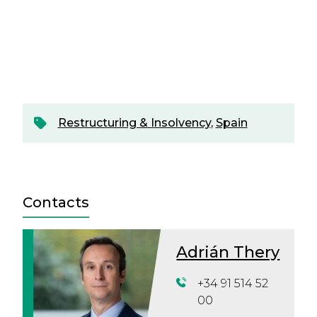
Restructuring & Insolvency
,
Spain
Contacts
Adrián Thery
+34 91 514 52
00