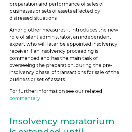
preparation and performance of sales of
businesses or sets of assets affected by
distressed situations.
Among other measures, it introduces the new
role of silent administrator, an independent
expert who will later be appointed insolvency
receiver if an insolvency proceeding is
commenced and has the main task of
overseeing the preparation, during the pre-
insolvency phase, of transactions for sale of the
business or set of assets.
For further information see our related
commentary
.
Insolvency moratorium
is extended until