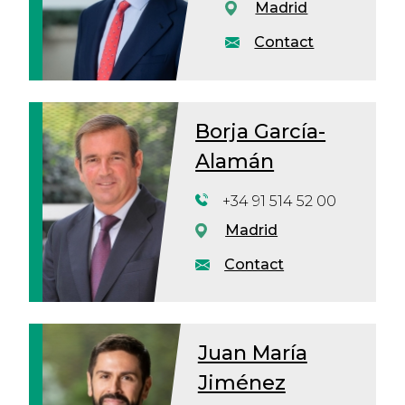
Madrid
Contact
Borja García-
Alamán
+34 91 514 52 00
Madrid
Contact
Juan María
Jiménez