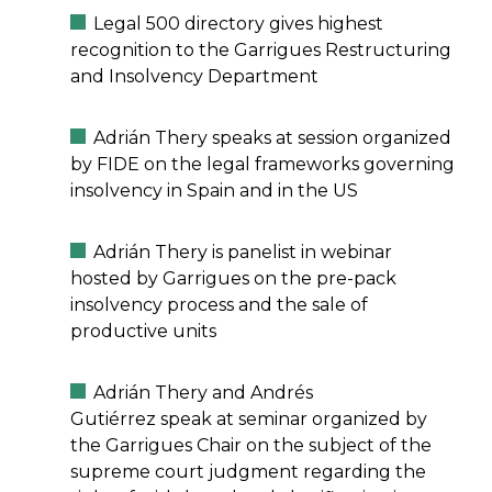
Legal 500 directory gives highest
recognition to the Garrigues Restructuring
and Insolvency Department
Adrián Thery speaks at session organized
by FIDE on the legal frameworks governing
insolvency in Spain and in the US
Adrián Thery is panelist in webinar
hosted by Garrigues on the pre-pack
insolvency process and the sale of
productive units
Adrián Thery and Andrés
Gutiérrez speak at seminar organized by
the Garrigues Chair on the subject of the
supreme court judgment regarding the