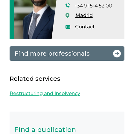
+34 91 514 52 00
Madrid
Contact
Find more professionals
Related services
Restructuring and Insolvency
Find a publication