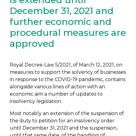
December 31, 2021 and
further economic and
procedural measures are
approved
Royal Decree-Law 5/2021, of March 12, 2021, on
measures to support the solvency of businesses
in response to the COVID-19 pandemic, contains
alongside various lines of action with an
economic aim a number of updates to
insolvency legislation.
Most notably an extension of the suspension of
the duty to petition for an insolvency order
until December 31, 2021 and the suspension,
until that same date, of the handling of