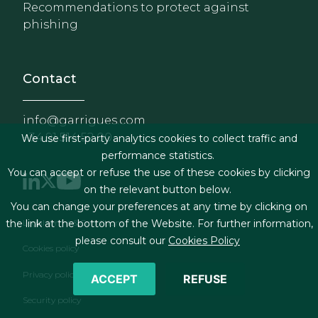
Recommendations to protect against
phishing
Contact
info@garrigues.com
+34 91 514 52 00
We use first-party analytics cookies to collect traffic and
performance statistics.
You can accept or refuse the use of these cookies by clicking
on the relevant button below.
You can change your preferences at any time by clicking on
Footer menu
Legal terms & Conditions
the link at the bottom of the Website. For further information,
please consult our
Cookies Policy
Cookies policy
Privacy policy
ACCEPT
REFUSE
Security policy