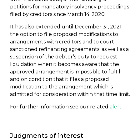
petitions for mandatory insolvency proceedings
filed by creditors since March 14, 2020.
It has also extended until December 31, 2021
the option to file proposed modifications to
arrangements with creditors and to court-
sanctioned refinancing agreements, as well as a
suspension of the debtor’s duty to request
liquidation when it becomes aware that the
approved arrangement is impossible to fulfill
and on condition that it files a proposed
modification to the arrangement which is
admitted for consideration within that time limit.
For further information see our related
alert
.
Judgments of interest