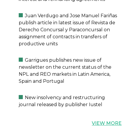
Juan Verdugo and Jose Manuel Fariñas
publish article in latest issue of Revista de
Derecho Concursal y Paraconcursal on
assignment of contracts in transfers of
productive units
Garrigues publishes new issue of
newsletter on the current status of the
NPL and REO markets in Latin America,
Spain and Portugal
New insolvency and restructuring
journal released by publisher Iustel
VIEW MORE