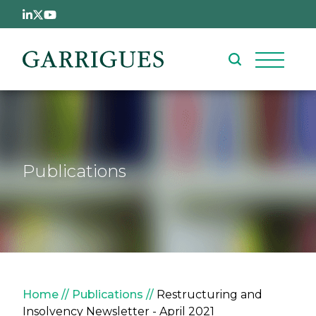
Skip to main content
Publications
Breadcrumb
Home
Publications
Restructuring and
Insolvency Newsletter - April 2021