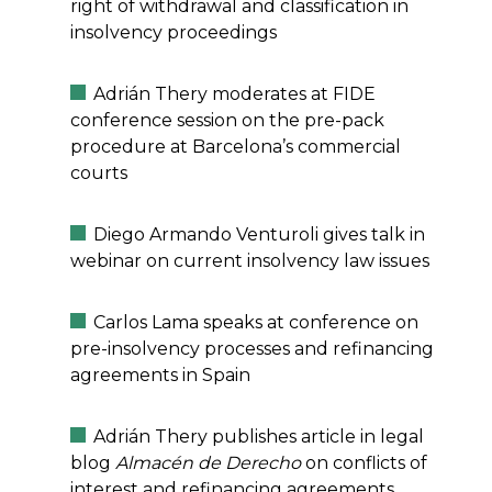
right of withdrawal and classification in
insolvency proceedings
Adrián Thery moderates at FIDE
conference session on the pre-pack
procedure at Barcelona’s commercial
courts
Diego Armando Venturoli gives talk in
webinar on current insolvency law issues
Carlos Lama speaks at conference on
pre-insolvency processes and refinancing
agreements in Spain
Adrián Thery publishes article in legal
blog
Almacén de Derecho
on conflicts of
interest and refinancing agreements