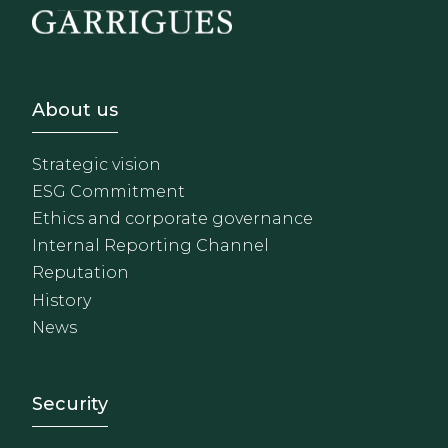
Footer - Sobre Nosotros
About us
Strategic vision
ESG Commitment
Ethics and corporate governance
Internal Reporting Channel
Reputation
History
News
Footer - Extranet y herrami
Security