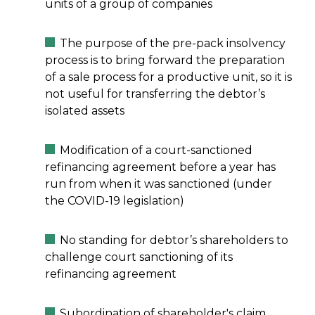
units of a group of companies
The purpose of the pre-pack insolvency
process is to bring forward the preparation
of a sale process for a productive unit, so it is
not useful for transferring the debtor’s
isolated assets
Modification of a court-sanctioned
refinancing agreement before a year has
run from when it was sanctioned (under
the COVID-19 legislation)
No standing for debtor’s shareholders to
challenge court sanctioning of its
refinancing agreement
Subordination of shareholder's claim