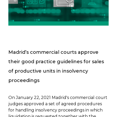
Madrid’s commercial courts approve
their good practice guidelines for sales
of productive units in insolvency
proceedings
On January 22, 2021 Madrid's commercial court
judges approved a set of agreed procedures
for handling insolvency proceedings in which
liquidation is requested together with the