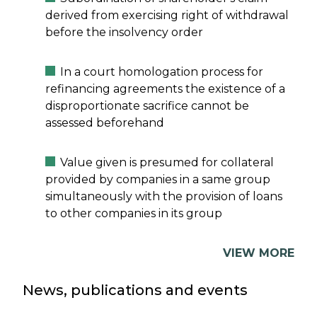
derived from exercising right of withdrawal
before the insolvency order
In a court homologation process for
refinancing agreements the existence of a
disproportionate sacrifice cannot be
assessed beforehand
Value given is presumed for collateral
provided by companies in a same group
simultaneously with the provision of loans
to other companies in its group
VIEW MORE
News, publications and events