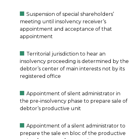
Suspension of special shareholders’
meeting until insolvency receiver’s
appointment and acceptance of that
appointment
Territorial jurisdiction to hear an
insolvency proceeding is determined by the
debtor’s center of main interests not by its
registered office
Appointment of silent administrator in
the pre-insolvency phase to prepare sale of
debtor’s productive unit
Appointment of a silent administrator to
prepare the sale en bloc of the productive