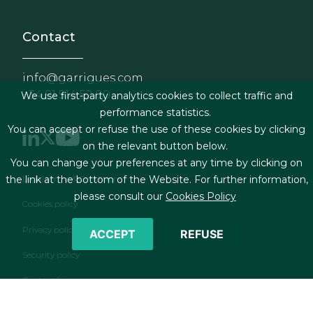
Contact
info@garrigues.com
+34 91 514 52 00
We use first-party analytics cookies to collect traffic and
performance statistics.
You can accept or refuse the use of these cookies by clicking
on the relevant button below.
You can change your preferences at any time by clicking on
Footer menu
Legal terms & Conditions
the link at the bottom of the Website. For further information,
please consult our
Cookies Policy
Cookies policy
Privacy policy
ACCEPT
REFUSE
Security policy
Contact form
RSS