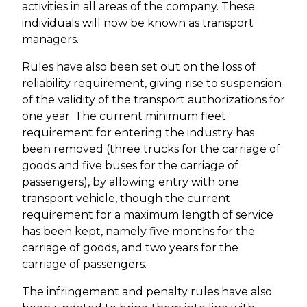
activities in all areas of the company. These
individuals will now be known as transport
managers.
Rules have also been set out on the loss of
reliability requirement, giving rise to suspension
of the validity of the transport authorizations for
one year. The current minimum fleet
requirement for entering the industry has
been removed (three trucks for the carriage of
goods and five buses for the carriage of
passengers), by allowing entry with one
transport vehicle, though the current
requirement for a maximum length of service
has been kept, namely five months for the
carriage of goods, and two years for the
carriage of passengers.
The infringement and penalty rules have also