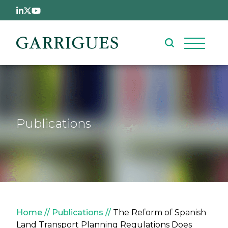
Skip to main content
Publications
Breadcrumb
Home
Publications
The Reform of Spanish
Land Transport Planning Regulations Does