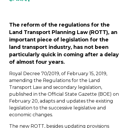
Previous
Next
The reform of the regulations for the
Land Transport Planning Law (ROTT), an
important piece of legislation for the
land transport industry, has not been
particularly quick in coming after a delay
of almost four years.
Royal Decree 70/2019, of February 15, 2019,
amending the Regulations for the Land
Transport Law and secondary legislation,
published in the Official State Gazette (BOE) on
February 20, adapts and updates the existing
legislation to the successive legislative and
economic changes.
The new ROTT, besides updating provisions