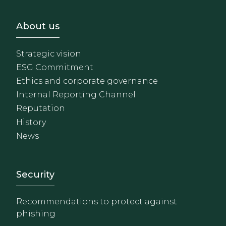
Footer - Sobre Nosotros
About us
Strategic vision
ESG Commitment
Ethics and corporate governance
Internal Reporting Channel
Reputation
History
News
Footer - Extranet y herrami
Security
Recommendations to protect against
phishing