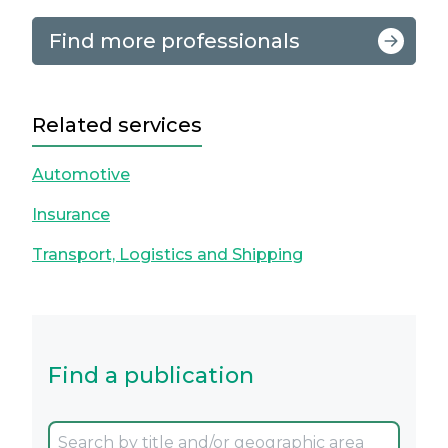
Find more professionals
Related services
Automotive
Insurance
Transport, Logistics and Shipping
Find a publication