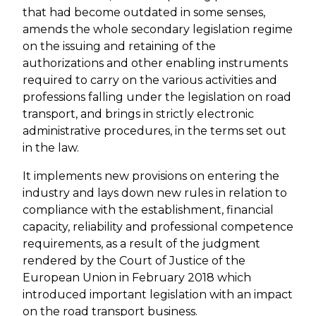
that had become outdated in some senses,
amends the whole secondary legislation regime
on the issuing and retaining of the
authorizations and other enabling instruments
required to carry on the various activities and
professions falling under the legislation on road
transport, and brings in strictly electronic
administrative procedures, in the terms set out
in the law.
It implements new provisions on entering the
industry and lays down new rules in relation to
compliance with the establishment, financial
capacity, reliability and professional competence
requirements, as a result of the judgment
rendered by the Court of Justice of the
European Union in February 2018 which
introduced important legislation with an impact
on the road transport business.