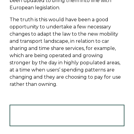
been updated to bring them into line with
European legislation.
The truth is this would have been a good
opportunity to undertake a few necessary
changes to adapt the law to the new mobility
and transport landscape, in relation to car
sharing and time share services, for example,
which are being operated and growing
stronger by the day in highly populated areas,
at a time when users’ spending patterns are
changing and they are choosing to pay for use
rather than owning.
VIEW TRANSPORT AND SHIPPING
NEWSLETTER - APRIL 2019