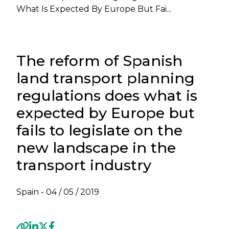
What Is Expected By Europe But Fai...
The reform of Spanish
land transport planning
regulations does what is
expected by Europe but
fails to legislate on the
new landscape in the
transport industry
Spain -
04 / 05 / 2019