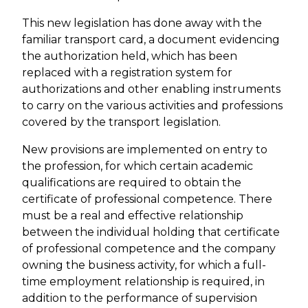
This new legislation has done away with the
familiar transport card, a document evidencing
the authorization held, which has been
replaced with a registration system for
authorizations and other enabling instruments
to carry on the various activities and professions
covered by the transport legislation.
New provisions are implemented on entry to
the profession, for which certain academic
qualifications are required to obtain the
certificate of professional competence. There
must be a real and effective relationship
between the individual holding that certificate
of professional competence and the company
owning the business activity, for which a full-
time employment relationship is required, in
addition to the performance of supervision