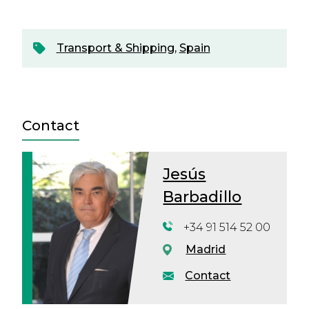
Transport & Shipping
,
Spain
Contact
Jesús
Barbadillo
+34 91 514 52 00
Madrid
Contact