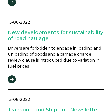
15-06-2022
New developments for sustainability
of road haulage
Drivers are forbidden to engage in loading and
unloading of goods and a carriage charge
review clause is introduced due to variation in
fuel prices.
15-06-2022
Transport and Shipping Newsletter -