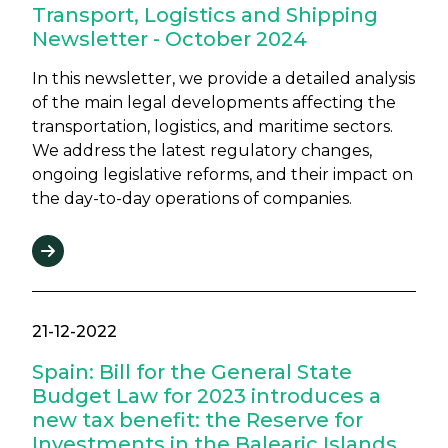
Transport, Logistics and Shipping
Newsletter - October 2024
In this newsletter, we provide a detailed analysis
of the main legal developments affecting the
transportation, logistics, and maritime sectors.
We address the latest regulatory changes,
ongoing legislative reforms, and their impact on
the day-to-day operations of companies.
21-12-2022
Spain: Bill for the General State
Budget Law for 2023 introduces a
new tax benefit: the Reserve for
Investments in the Balearic Islands