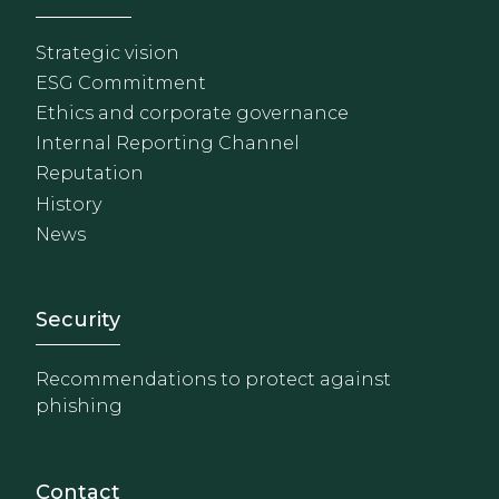
Strategic vision
ESG Commitment
Ethics and corporate governance
Internal Reporting Channel
Reputation
History
News
Footer - Extranet y herrami
Security
Recommendations to protect against
phishing
Contact