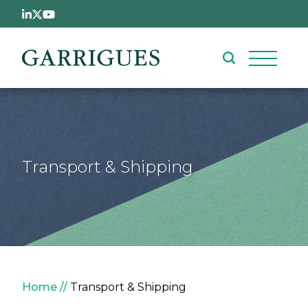
Skip to main content
Transport & Shipping
Breadcrumb
Home
Transport & Shipping