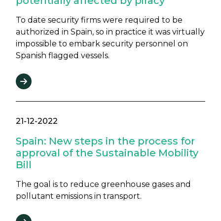
potentially affected by piracy
To date security firms were required to be
authorized in Spain, so in practice it was virtually
impossible to embark security personnel on
Spanish flagged vessels.
21-12-2022
Spain: New steps in the process for
approval of the Sustainable Mobility
Bill
The goal is to reduce greenhouse gases and
pollutant emissions in transport.