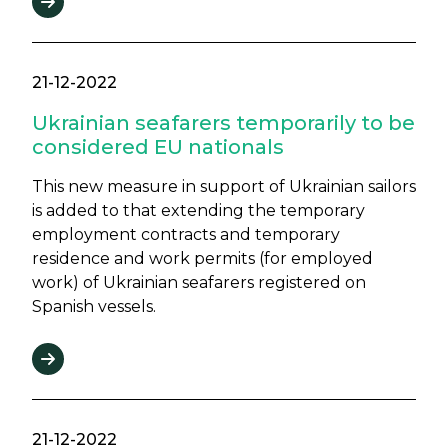
21-12-2022
Ukrainian seafarers temporarily to be
considered EU nationals
This new measure in support of Ukrainian sailors
is added to that extending the temporary
employment contracts and temporary
residence and work permits (for employed
work) of Ukrainian seafarers registered on
Spanish vessels.
21-12-2022