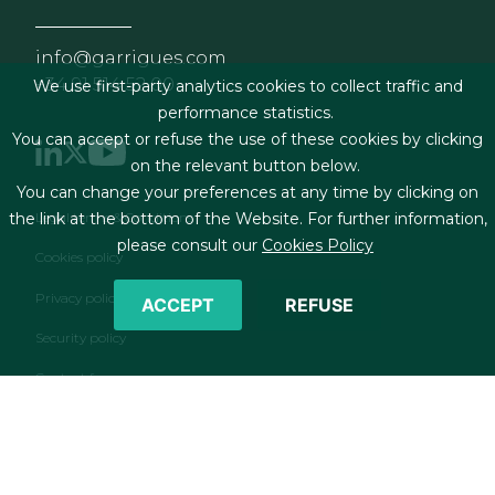
info@garrigues.com
+34 91 514 52 00
We use first-party analytics cookies to collect traffic and
performance statistics.
You can accept or refuse the use of these cookies by clicking
on the relevant button below.
You can change your preferences at any time by clicking on
Footer menu
Legal terms & Conditions
the link at the bottom of the Website. For further information,
please consult our
Cookies Policy
Cookies policy
Privacy policy
ACCEPT
REFUSE
Security policy
Contact form
RSS