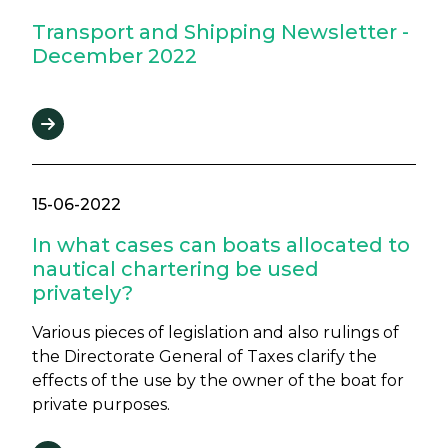
Transport and Shipping Newsletter -
December 2022
15-06-2022
In what cases can boats allocated to
nautical chartering be used
privately?
Various pieces of legislation and also rulings of
the Directorate General of Taxes clarify the
effects of the use by the owner of the boat for
private purposes.