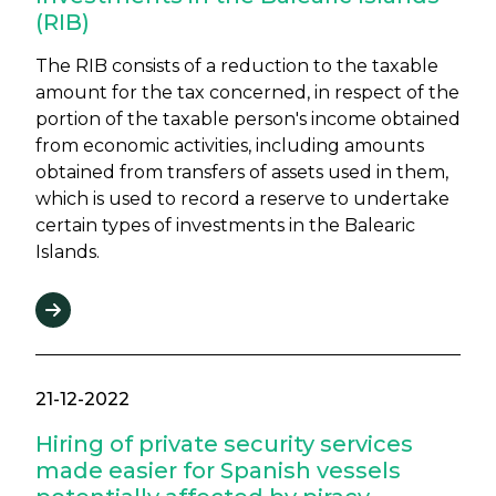
(RIB)
The RIB consists of a reduction to the taxable
amount for the tax concerned, in respect of the
portion of the taxable person's income obtained
from economic activities, including amounts
obtained from transfers of assets used in them,
which is used to record a reserve to undertake
certain types of investments in the Balearic
Islands.
21-12-2022
Hiring of private security services
made easier for Spanish vessels