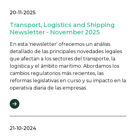
20-11-2025
Transport, Logistics and Shipping
Newsletter - November 2025
En esta 'newsletter' ofrecemos un análisis
detallado de las principales novedades legales
que afectan a los sectores del transporte, la
logística y el ámbito marítimo. Abordamos los
cambios regulatorios más recientes, las
reformas legislativas en curso y su impacto en la
operativa diaria de las empresas.
21-10-2024