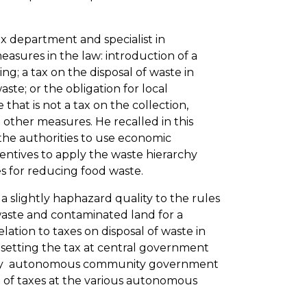
ax department and specialist in
asures in the law: introduction of a
g; a tax on the disposal of waste in
waste; or the obligation for local
that is not a tax on the collection,
other measures. He recalled in this
the authorities to use economic
ntives to apply the waste hierarchy
es for reducing food waste.
 a slightly haphazard quality to the rules
waste and contaminated land for a
ation to taxes on disposal of waste in
y setting the tax at central government
ed by autonomous community government
on of taxes at the various autonomous