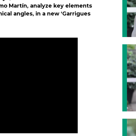
mo Martín, analyze key elements
nical angles, in a new ‘Garrigues