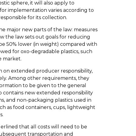
tic sphere, it will also apply to
 for implementation varies according to
sponsible for its collection.
the major new parts of the law: measures
how the law sets out goals for reducing
 be 50% lower (in weight) compared with
lowed for oxo-degradable plastics, such
e market.
 on extended producer responsibility,
sely. Among other requirements, they
formation to be given to the general
so contains new extended responsibility
ems, and non-packaging plastics used in
such as food containers, cups, lightweight
s.
rlined that all costs will need to be
 subsequent transportation and