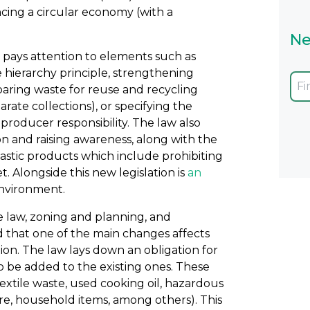
cing a circular economy (with a
Ne
 pays attention to elements such as
e hierarchy principle, strengthening
paring waste for reuse and recycling
rate collections), or specifying the
oducer responsibility. The law also
 and raising awareness, along with the
lastic products which include prohibiting
 Alongside this new legislation is
an
environment.
ve law, zoning and planning, and
d that one of the main changes affects
on. The law lays down an obligation for
to be added to the existing ones. These
textile waste, used cooking oil, hazardous
re, household items, among others). This