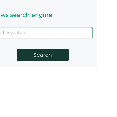
ws search engine