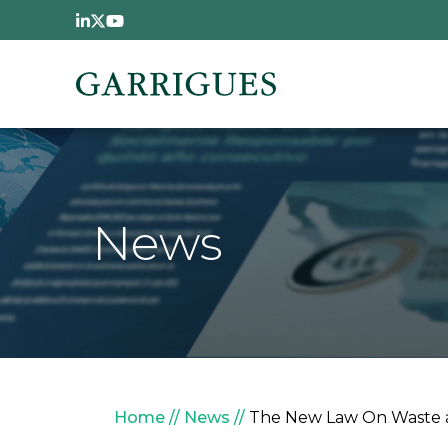
Skip to main content
News
Breadcrumb
Home
News
The New Law On Waste a