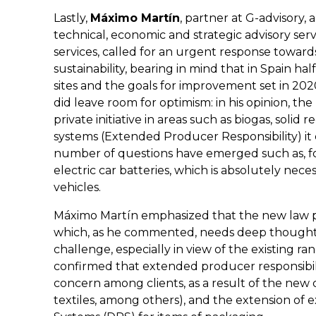
Lastly,
Máximo Martín
, partner at G-advisory, 
technical, economic and strategic advisory ser
services, called for an urgent response towar
sustainability, bearing in mind that in Spain hal
sites and the goals for improvement set in 2
did leave room for optimism: in his opinion, t
private initiative in areas such as biogas, soli
systems (Extended Producer Responsibility) it 
number of questions have emerged such as, for
electric car batteries, which is absolutely nece
vehicles.
Máximo Martín emphasized that the new law pla
which, as he commented, needs deep thought 
challenge, especially in view of the existing rang
confirmed that extended producer responsibilit
concern among clients, as a result of the new c
textiles, among others), and the extension of 