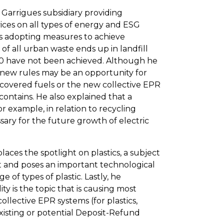
a Garrigues subsidiary providing
vices on all types of energy and ESG
ds adopting measures to achieve
f of all urban waste ends up in landfill
020 have not been achieved. Although he
he new rules may be an opportunity for
d recovered fuels or the new collective EPR
contains. He also explained that a
 example, in relation to recycling
ssary for the future growth of electric
ces the spotlight on plastics, a subject
and poses an important technological
e of types of plastic. Lastly, he
y is the topic that is causing most
ollective EPR systems (for plastics,
existing or potential Deposit-Refund