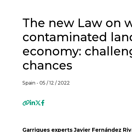
The new Law on w
contaminated land 
economy: challen
chances
Spain -
05 / 12 / 2022
Previous
Garrigues experts Javier Fernández Riv