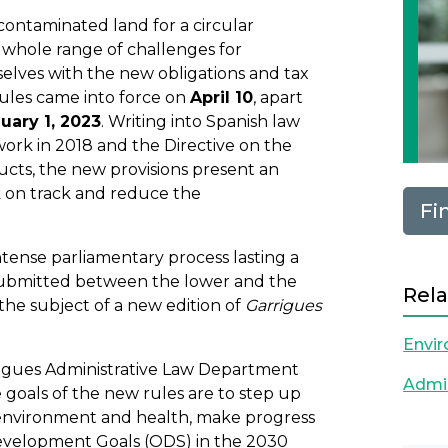
ontaminated land for a circular
a whole range of challenges for
selves with the new obligations and tax
ules came into force on
April 10
, apart
uary 1, 2023
. Writing into Spanish law
rk in 2018 and the Directive on the
ducts, the new provisions present an
 on track and reduce the
Fi
intense parliamentary process lasting a
ubmitted between the lower and the
Rela
the subject of a new edition of
Garrigues
Envi
rrigues Administrative Law Department
Admin
goals of the new rules are to step up
e environment and health, make progress
Development Goals (ODS) in the 2030