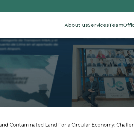
Main navigation
About us
Services
Team
Offi
nd Contaminated Land For a Circular Economy: Challe