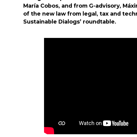
María Cobos, and from G-advisory, Máxi
of the new law from legal, tax and tech
Sustainable Dialogs’ roundtable.