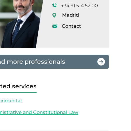
+34 91 514 52 00
Madrid
Contact
nd more professionals
ted services
ronmental
istrative and Constitutional Law