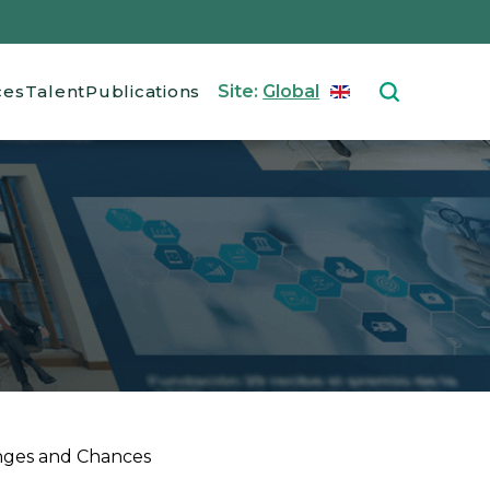
ces
Talent
Publications
Site:
Global
ENGLISH
Select your langu
nges and Chances