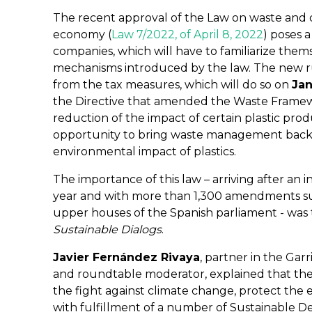
The recent approval of the Law on waste and c
economy (
Law 7/2022, of April 8, 2022
) poses 
companies, which will have to familiarize them
mechanisms introduced by the law. The new r
from the tax measures, which will do so on
Jan
the Directive that amended the Waste Framewo
reduction of the impact of certain plastic pro
opportunity to bring waste management back
environmental impact of plastics.
The importance of this law – arriving after an 
year and with more than 1,300 amendments s
upper houses of the Spanish parliament - was 
Sustainable Dialogs
.
Javier Fernández Rivaya
, partner in the Ga
and roundtable moderator, explained that the 
the fight against climate change, protect th
with fulfillment of a number of Sustainable 