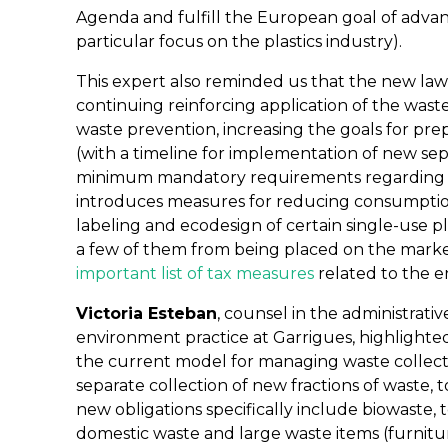
Agenda and fulfill the European goal of advan
particular focus on the plastics industry).
This expert also reminded us that the new law
continuing reinforcing application of the wast
waste prevention, increasing the goals for pre
(with a timeline for implementation of new sepa
minimum mandatory requirements regarding pr
introduces measures for reducing consumption
labeling and ecodesign of certain single-use p
a few of them from being placed on the market.
important list of tax measures
related to the 
Victoria Esteban
, counsel in the administrati
environment practice at Garrigues, highlighte
the current model for managing waste collecti
separate collection of new fractions of waste, 
new obligations specifically include biowaste, 
domestic waste and large waste items (furnitu