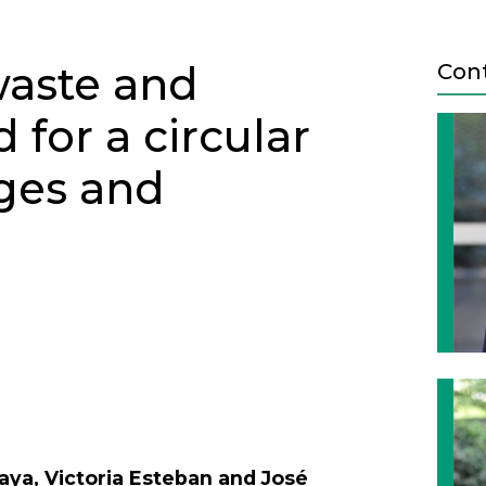
aste and
Con
for a circular
ges and
Next
aya, Victoria Esteban and José