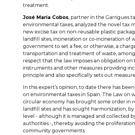
treatment.
José María Cobos
, partner in the Garrigues t
environmental taxes, analyzed the novel tax me
new excise tax on non-reusable plastic packagin
landfill sites, incineration or co-incineration of 
government to set a fee, or otherwise, a charge 
transportation and treatment of waste, among 
respect that the law imposes an obligation on 
instruments and other measures providing ince
principle and also specifically sets out measur
In this expert’s opinion, to date there has been
on environmental taxes in Spain. The Law on 
circular economy has brought some order in rel
landfill sites and has sought harmonization, b
level - although it is managed and collect
authorities -, thereby avoiding the proliferati
community governments.