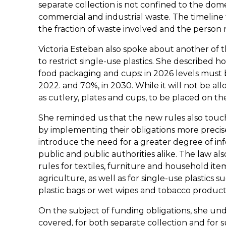
separate collection is not confined to the domes
commercial and industrial waste. The timeline
the fraction of waste involved and the person re
Victoria Esteban also spoke about another of 
to restrict single-use plastics. She described 
food packaging and cups: in 2026 levels must
2022. and 70%, in 2030. While it will not be al
as cutlery, plates and cups, to be placed on th
She reminded us that the new rules also touch
by implementing their obligations more preci
introduce the need for a greater degree of in
public and public authorities alike. The law al
rules for textiles, furniture and household it
agriculture, as well as for single-use plastics 
plastic bags or wet wipes and tobacco product
On the subject of funding obligations, she unde
covered, for both separate collection and for