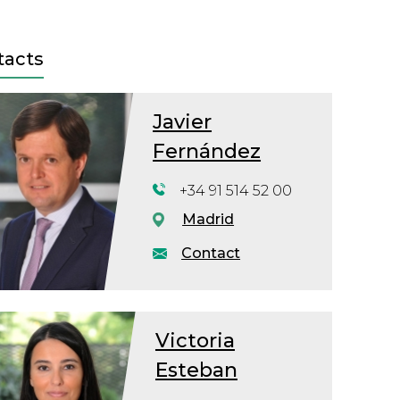
tacts
Javier
Fernández
+34 91 514 52 00
Madrid
Contact
Victoria
Esteban