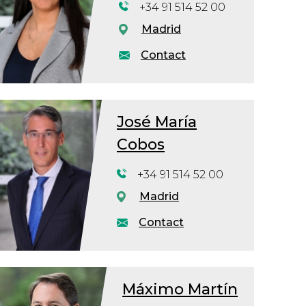
+34 91 514 52 00
Madrid
Contact
José María
Cobos
+34 91 514 52 00
Madrid
Contact
Máximo Martín