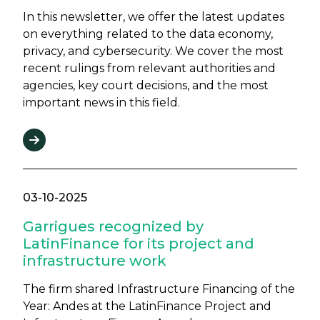
In this newsletter, we offer the latest updates
on everything related to the data economy,
privacy, and cybersecurity. We cover the most
recent rulings from relevant authorities and
agencies, key court decisions, and the most
important news in this field.
03-10-2025
Garrigues recognized by
LatinFinance for its project and
infrastructure work
The firm shared Infrastructure Financing of the
Year: Andes at the LatinFinance Project and