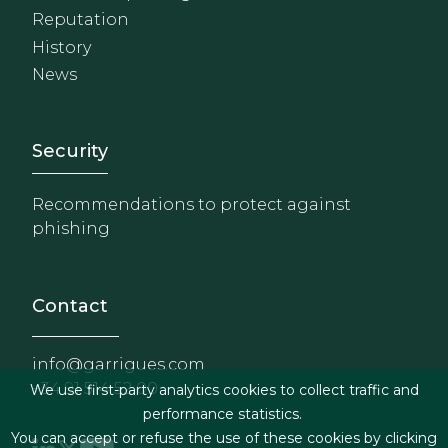
Reputation
History
News
Footer - Extranet y herrami
Security
Recommendations to protect against
phishing
Contact
info@garrigues.com
+34 91 514 52 00
We use first-party analytics cookies to collect traffic and
performance statistics.
You can accept or refuse the use of these cookies by clicking