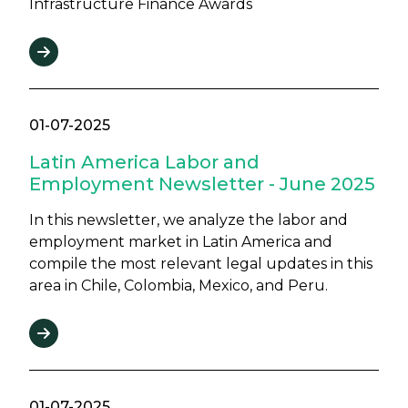
Infrastructure Finance Awards
01-07-2025
Latin America Labor and
Employment Newsletter - June 2025
In this newsletter, we analyze the labor and
employment market in Latin America and
compile the most relevant legal updates in this
area in Chile, Colombia, Mexico, and Peru.
01-07-2025