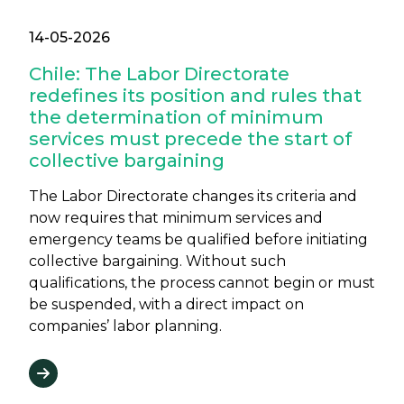
14-05-2026
Chile: The Labor Directorate
redefines its position and rules that
the determination of minimum
services must precede the start of
collective bargaining
The Labor Directorate changes its criteria and
now requires that minimum services and
emergency teams be qualified before initiating
collective bargaining. Without such
qualifications, the process cannot begin or must
be suspended, with a direct impact on
companies’ labor planning.