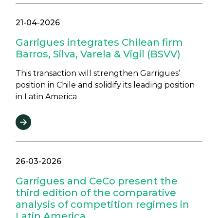
21-04-2026
Garrigues integrates Chilean firm
Barros, Silva, Varela & Vigil (BSVV)
This transaction will strengthen Garrigues’
position in Chile and solidify its leading position
in Latin America
26-03-2026
Garrigues and CeCo present the
third edition of the comparative
analysis of competition regimes in
Latin America