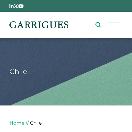
Skip to main content
Chile
Breadcrumb
Home
Chile