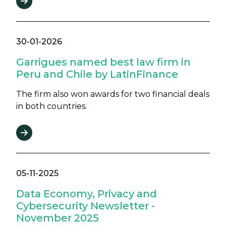
30-01-2026
Garrigues named best law firm in
Peru and Chile by LatinFinance
The firm also won awards for two financial deals
in both countries.
05-11-2025
Data Economy, Privacy and
Cybersecurity Newsletter -
November 2025