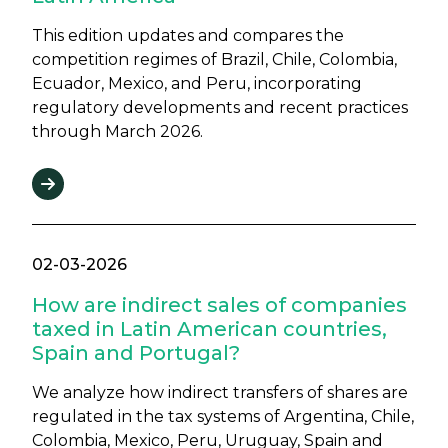
This edition updates and compares the
competition regimes of Brazil, Chile, Colombia,
Ecuador, Mexico, and Peru, incorporating
regulatory developments and recent practices
through March 2026.
02-03-2026
How are indirect sales of companies
taxed in Latin American countries,
Spain and Portugal?
We analyze how indirect transfers of shares are
regulated in the tax systems of Argentina, Chile,
Colombia, Mexico, Peru, Uruguay, Spain and