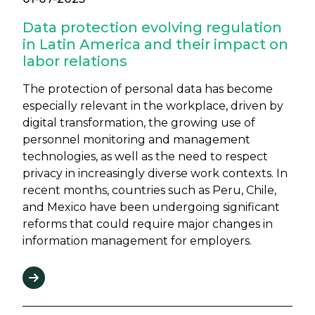
Data protection evolving regulation
in Latin America and their impact on
labor relations
The protection of personal data has become
especially relevant in the workplace, driven by
digital transformation, the growing use of
personnel monitoring and management
technologies, as well as the need to respect
privacy in increasingly diverse work contexts. In
recent months, countries such as Peru, Chile,
and Mexico have been undergoing significant
reforms that could require major changes in
information management for employers.