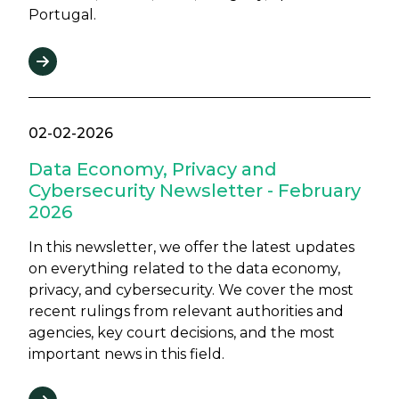
Portugal.
02-02-2026
Data Economy, Privacy and
Cybersecurity Newsletter - February
2026
In this newsletter, we offer the latest updates
on everything related to the data economy,
privacy, and cybersecurity. We cover the most
recent rulings from relevant authorities and
agencies, key court decisions, and the most
important news in this field.