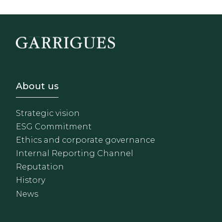
Footer - Sobre Nosotros
About us
Strategic vision
ESG Commitment
Ethics and corporate governance
Internal Reporting Channel
Reputation
History
News