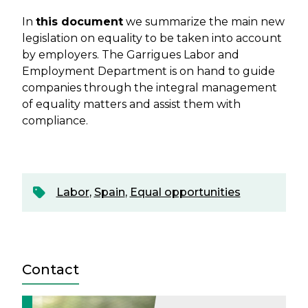
In
this document
we summarize the main new
legislation on equality to be taken into account
by employers. The Garrigues Labor and
Employment Department is on hand to guide
companies through the integral management
of equality matters and assist them with
compliance.
Labor
,
Spain
,
Equal opportunities
Contact