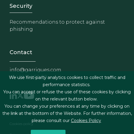
Footer - Extranet y herrami
Security
Recommendations to protect against
phishing
Contact
info@garrigues.com
+34 91 514 52 00
We use first-party analytics cookies to collect traffic and
performance statistics.
You can accept or refuse the use of these cookies by clicking
on the relevant button below.
You can change your preferences at any time by clicking on
Footer menu
Legal terms & Conditions
the link at the bottom of the Website. For further information,
please consult our
Cookies Policy
Cookies policy