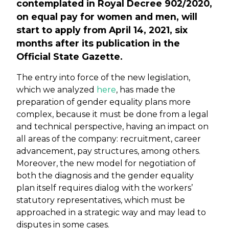
contemplated in Royal Decree 902/2020,
on equal pay for women and men, will
start to apply from April 14, 2021, six
months after its publication in the
Official State Gazette.
The entry into force of the new legislation,
which we analyzed
here
, has made the
preparation of gender equality plans more
complex, because it must be done from a legal
and technical perspective, having an impact on
all areas of the company: recruitment, career
advancement, pay structures, among others.
Moreover, the new model for negotiation of
both the diagnosis and the gender equality
plan itself requires dialog with the workers’
statutory representatives, which must be
approached in a strategic way and may lead to
disputes in some cases.