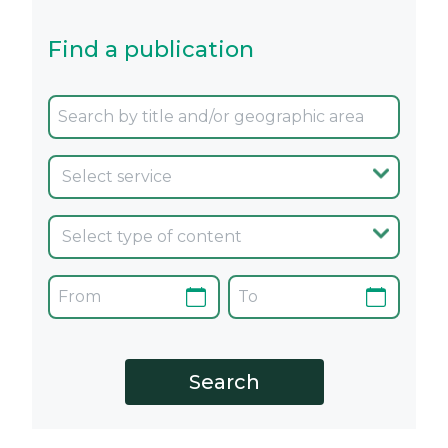
Find a publication