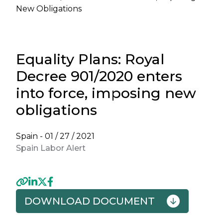
New Obligations
Equality Plans: Royal
Decree 901/2020 enters
into force, imposing new
obligations
Spain -
01 / 27 / 2021
Spain Labor Alert
DOWNLOAD DOCUMENT