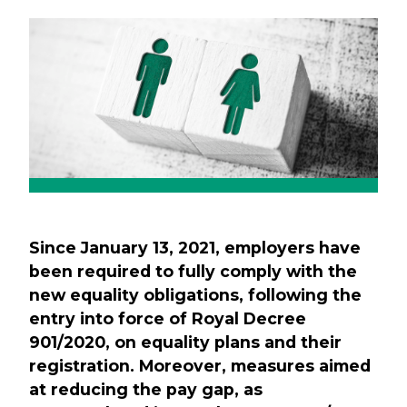
Previous
Next
Since January 13, 2021, employers have
been required to fully comply with the
new equality obligations, following the
entry into force of Royal Decree
901/2020, on equality plans and their
registration. Moreover, measures aimed
at reducing the pay gap, as