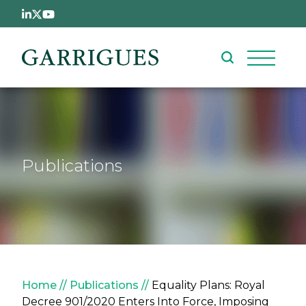
Skip to main content
Publications
Breadcrumb
Home
Publications
Equality Plans: Royal
Decree 901/2020 Enters Into Force, Imposing