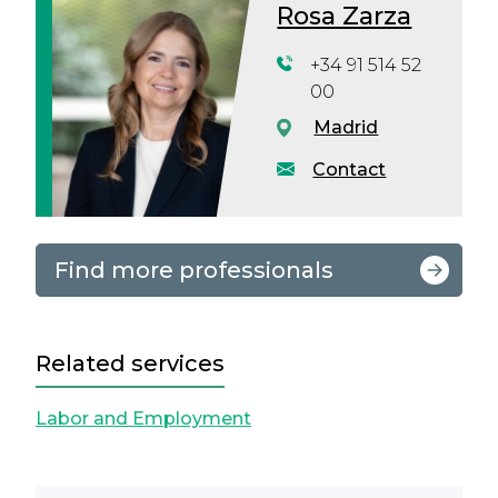
Rosa Zarza
+34 91 514 52
00
Madrid
Contact
Find more professionals
Related services
Labor and Employment