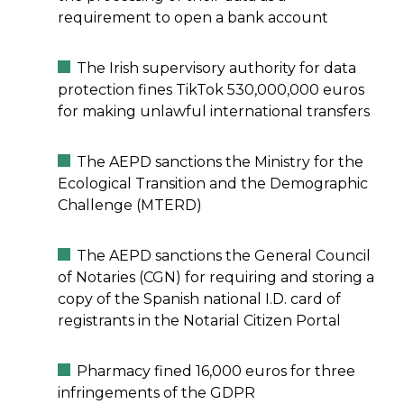
requirement to open a bank account
The Irish supervisory authority for data
protection fines TikTok 530,000,000 euros
for making unlawful international transfers
The AEPD sanctions the Ministry for the
Ecological Transition and the Demographic
Challenge (MTERD)
The AEPD sanctions the General Council
of Notaries (CGN) for requiring and storing a
copy of the Spanish national I.D. card of
registrants in the Notarial Citizen Portal
Pharmacy fined 16,000 euros for three
infringements of the GDPR