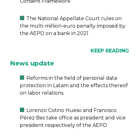
Consent Framework'
The National Appellate Court rules on
the multi-million-euro penalty imposed by
the AEPD on a bank in 2021
KEEP READING
News update
Reforms in the field of personal data
protection in Latam and the effects thereof
on labor relations
Lorenzo Cotino Hueso and Francisco
Pérez Bes take office as president and vice
president respectively of the AEPD