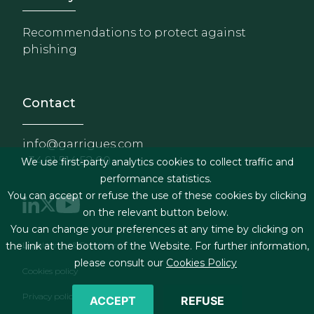
Recommendations to protect against
phishing
Contact
info@garrigues.com
+34 91 514 52 00
We use first-party analytics cookies to collect traffic and
performance statistics.
You can accept or refuse the use of these cookies by clicking
on the relevant button below.
You can change your preferences at any time by clicking on
Footer menu
the link at the bottom of the Website. For further information,
Legal terms & Conditions
please consult our
Cookies Policy
Cookies policy
Privacy policy
ACCEPT
REFUSE