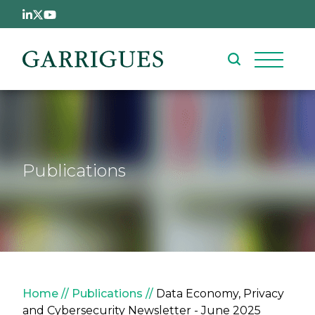
Skip to main content
Publications
Breadcrumb
Home
Publications
Data Economy, Privacy
and Cybersecurity Newsletter - June 2025