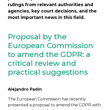
rulings from relevant authorities and
agencies, key court decisions, and the
most important news in this field.
Proposal by the
European Commission
to amend the GDPR: a
critical review and
practical suggestions
Alejandro Padín
The European Commission has recently
presented a proposal to amend the GDPR with