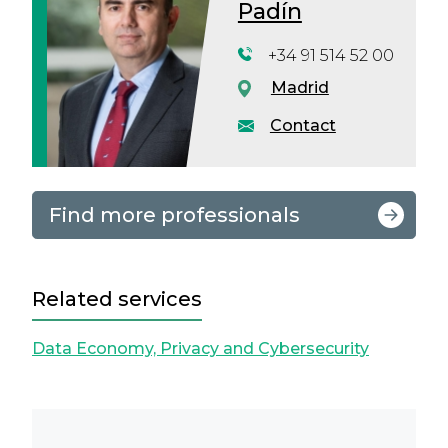
Padín
+34 91 514 52 00
Madrid
Contact
Find more professionals
Related services
Data Economy, Privacy and Cybersecurity