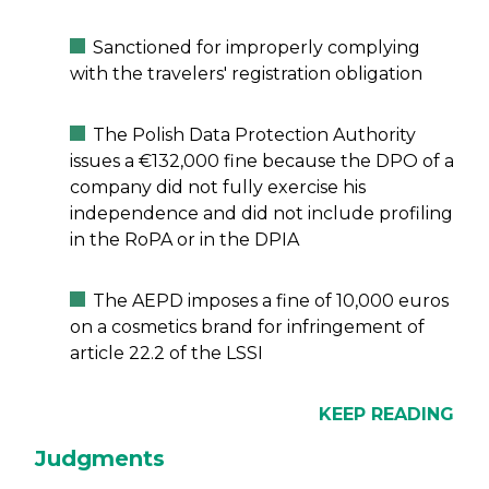
Sanctioned for improperly complying
with the travelers' registration obligation
The Polish Data Protection Authority
issues a €132,000 fine because the DPO of a
company did not fully exercise his
independence and did not include profiling
in the RoPA or in the DPIA
The AEPD imposes a fine of 10,000 euros
on a cosmetics brand for infringement of
article 22.2 of the LSSI
KEEP READING
Judgments