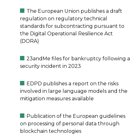
The European Union publishes a draft
regulation on regulatory technical
standards for subcontracting pursuant to
the Digital Operational Resilience Act
(DORA)
23andMe files for bankruptcy following a
security incident in 2023
EDPD publishes a report on the risks
involved in large language models and the
mitigation measures available
Publication of the European guidelines
on processing of personal data through
blockchain technologies