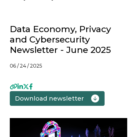
Data Economy, Privacy
and Cybersecurity
Newsletter - June 2025
06 / 24 / 2025
Download newsletter
Previous
Next