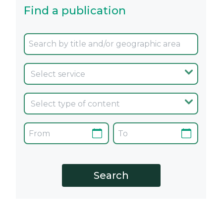
Find a publication