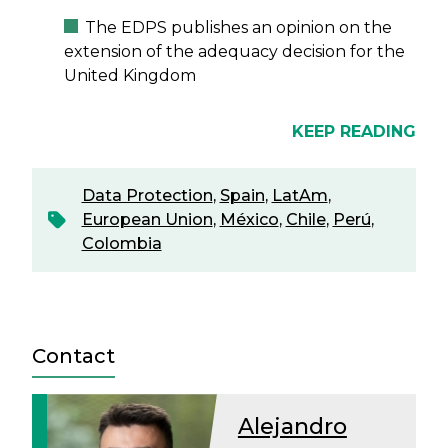
The EDPS publishes an opinion on the
extension of the adequacy decision for the
United Kingdom
KEEP READING
Data Protection
,
Spain
,
LatAm
,
European Union
,
México
,
Chile
,
Perú
,
Colombia
Contact
Alejandro