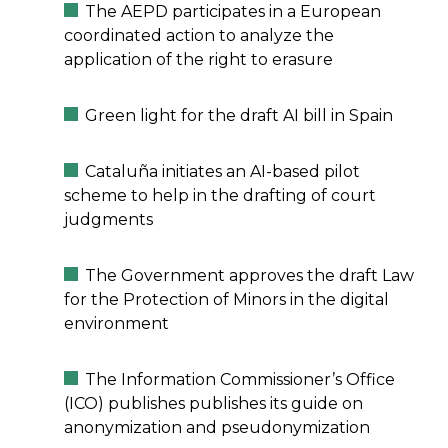
The AEPD participates in a European
coordinated action to analyze the
application of the right to erasure
Green light for the draft AI bill in Spain
Cataluña initiates an AI-based pilot
scheme to help in the drafting of court
judgments
The Government approves the draft Law
for the Protection of Minors in the digital
environment
The Information Commissioner’s Office
(ICO) publishes publishes its guide on
anonymization and pseudonymization