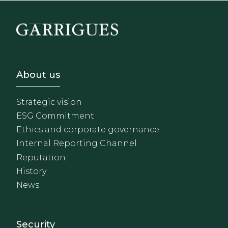
Footer - Sobre Nosotros
About us
Strategic vision
ESG Commitment
Ethics and corporate governance
Internal Reporting Channel
Reputation
History
News
Footer - Extranet y herrami
Security