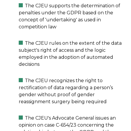
The CJEU supports the determination of
penalties under the GDPR based on the
concept of 'undertaking' as used in
competition law
The CJEU rules on the extent of the data
subject's right of access and the logic
employed in the adoption of automated
decisions
The CJEU recognizes the right to
rectification of data regarding a person’s
gender without proof of gender
reassignment surgery being required
The CJEU's Advocate General issues an
opinion on case C-654/23 concerning the