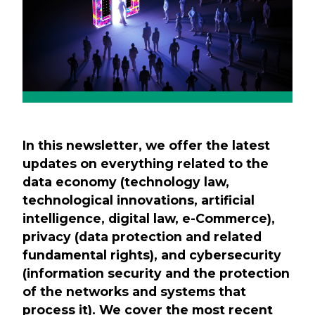
In this newsletter, we offer the latest
updates on everything related to the
data economy (technology law,
technological innovations, artificial
intelligence, digital law, e-Commerce),
privacy (data protection and related
fundamental rights), and cybersecurity
(information security and the protection
of the networks and systems that
process it). We cover the most recent