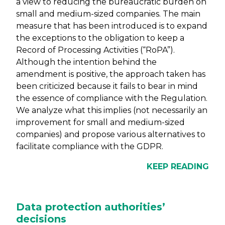
a view to reducing the bureaucratic burden on
small and medium-sized companies. The main
measure that has been introduced is to expand
the exceptions to the obligation to keep a
Record of Processing Activities (“RoPA”).
Although the intention behind the
amendment is positive, the approach taken has
been criticized because it fails to bear in mind
the essence of compliance with the Regulation.
We analyze what this implies (not necessarily an
improvement for small and medium-sized
companies) and propose various alternatives to
facilitate compliance with the GDPR.
KEEP READING
Data protection authorities’
decisions