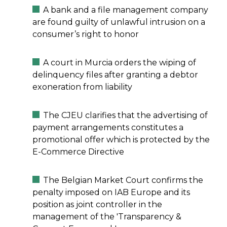
A bank and a file management company
are found guilty of unlawful intrusion on a
consumer’s right to honor
A court in Murcia orders the wiping of
delinquency files after granting a debtor
exoneration from liability
The CJEU clarifies that the advertising of
payment arrangements constitutes a
promotional offer which is protected by the
E-Commerce Directive
The Belgian Market Court confirms the
penalty imposed on IAB Europe and its
position as joint controller in the
management of the 'Transparency &