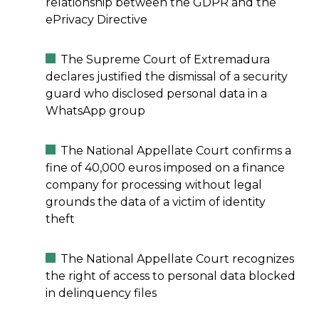
relationship between the GDPR and the
ePrivacy Directive
The Supreme Court of Extremadura
declares justified the dismissal of a security
guard who disclosed personal data in a
WhatsApp group
The National Appellate Court confirms a
fine of 40,000 euros imposed on a finance
company for processing without legal
grounds the data of a victim of identity
theft
The National Appellate Court recognizes
the right of access to personal data blocked
in delinquency files