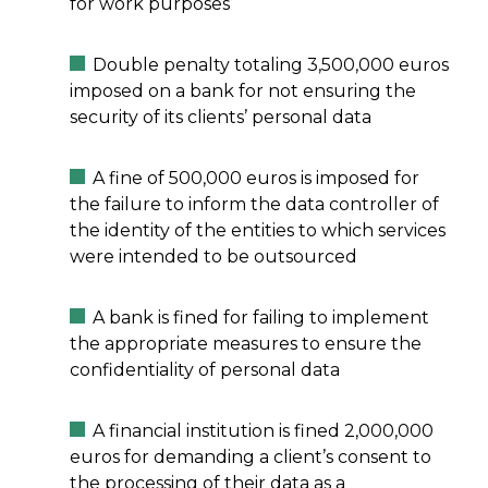
for work purposes
Double penalty totaling 3,500,000 euros
imposed on a bank for not ensuring the
security of its clients’ personal data
A fine of 500,000 euros is imposed for
the failure to inform the data controller of
the identity of the entities to which services
were intended to be outsourced
A bank is fined for failing to implement
the appropriate measures to ensure the
confidentiality of personal data
A financial institution is fined 2,000,000
euros for demanding a client’s consent to
the processing of their data as a