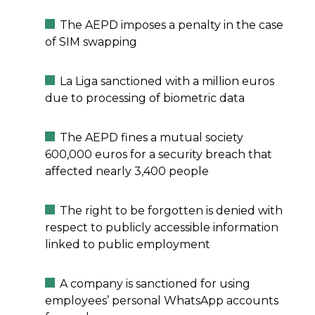
The AEPD imposes a penalty in the case
of SIM swapping
La Liga sanctioned with a million euros
due to processing of biometric data
The AEPD fines a mutual society
600,000 euros for a security breach that
affected nearly 3,400 people
The right to be forgotten is denied with
respect to publicly accessible information
linked to public employment
A company is sanctioned for using
employees’ personal WhatsApp accounts