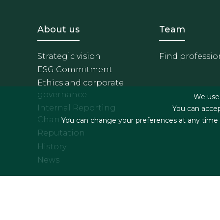
Footer - Sobre Nosotros
Footer 
About us
Team
Strategic vision
Find professio
ESG Commitment
Ethics and corporate
governance
We use f
Internal Reporting
You can accep
Channel
You can change your preferences at any time by
Reputation
History
News
Footer menu
Legal terms & Condition