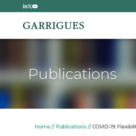
Skip to main content
Publications
Breadcrumb
Home
Publications
COVID-19: Flexibi