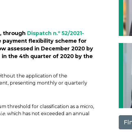
Next
, through
Dispatch n.º 52/2021-
e payment flexibility scheme for
now assessed in December 2020 by
 in the 4th quarter of 2020 by the
thout the application of the
ent, presenting monthly or quarterly
threshold for classification as a micro,
i.e.
which has not exceeded an annual
Fi