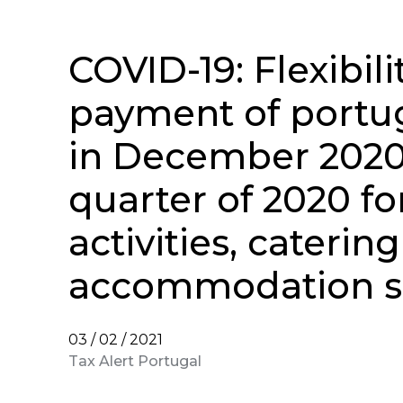
COVID-19: Flexibili
payment of portu
in December 2020 
quarter of 2020 fo
activities, caterin
accommodation s
03 / 02 / 2021
Tax Alert Portugal