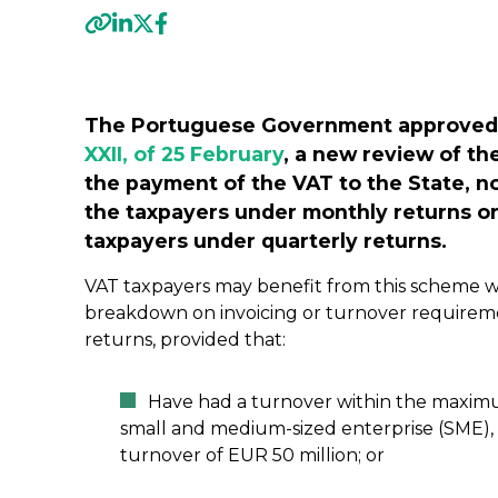
Previous
The Portuguese Government approved
XXII, of 25 February
, a new review of th
the payment of the VAT to the State, 
the taxpayers under monthly returns or
taxpayers under quarterly returns.
VAT taxpayers may benefit from this scheme wi
breakdown on invoicing or turnover requirem
returns, provided that:
Have had a turnover within the maximum 
small and medium-sized enterprise (SME),
turnover of EUR 50 million; or