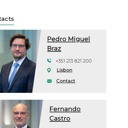
tacts
Pedro Miguel
Braz
+351 213 821 200
Lisbon
Contact
Fernando
Castro