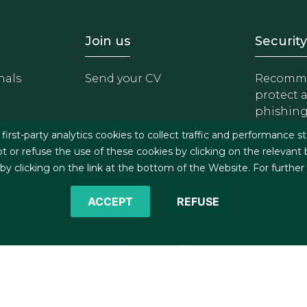
- Equipo
Footer - Trabaja con 
Foote
Join us
Security
nals
Send your CV
Recomme
protect 
phishin
irst-party analytics cookies to collect traffic and performance st
t or refuse the use of these cookies by clicking on the relevant
 clicking on the link at the bottom of the Website. For further
ACCEPT
REFUSE
©2026 J&A Garrigues, S.L.P. All rights reserved
s
Cookies policy
Privacy policy
Security policy
C