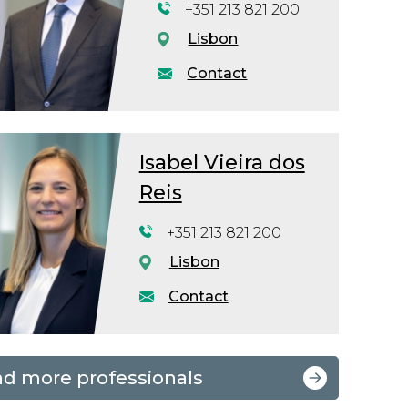
+351 213 821 200
Lisbon
Contact
Isabel Vieira dos
Reis
+351 213 821 200
Lisbon
Contact
nd more professionals