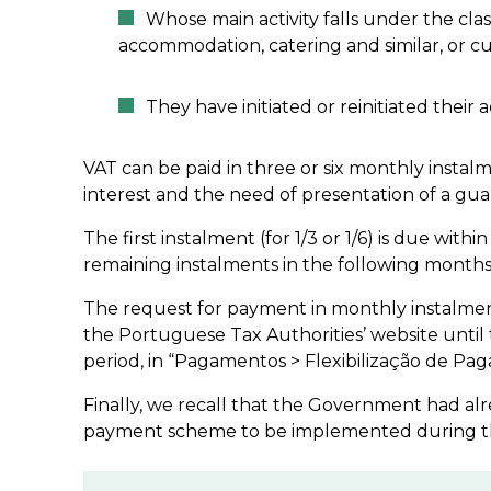
Whose main activity falls under the class
accommodation, catering and similar, or cul
They have initiated or reinitiated their a
VAT can be paid in three or six monthly instal
interest and the need of presentation of a gua
The first instalment (for 1/3 or 1/6) is due with
remaining instalments in the following months,
The request for payment in monthly instalmen
the Portuguese Tax Authorities’ website unti
period, in “Pagamentos > Flexibilização de Pag
Finally, we recall that the Government had al
payment scheme to be implemented during the 