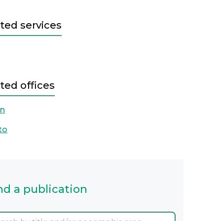
ted services
ted offices
on
to
nd a publication