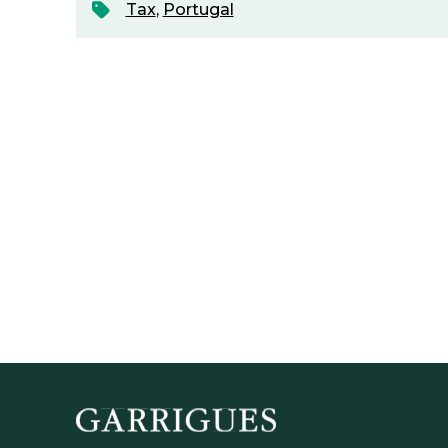
Tax
,
Portugal