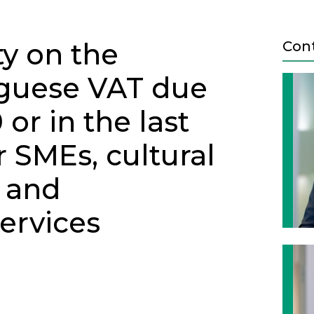
ty on the
Con
guese VAT due
or in the last
r SMEs, cultural
g and
ervices