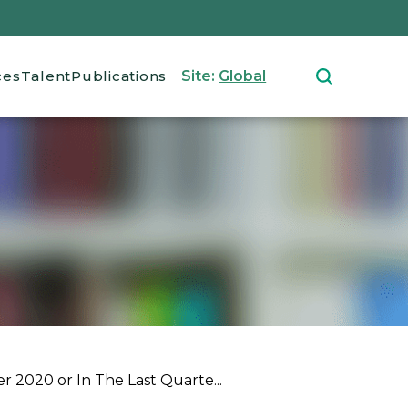
ces
Talent
Publications
Site:
Global
 2020 or In The Last Quarte...