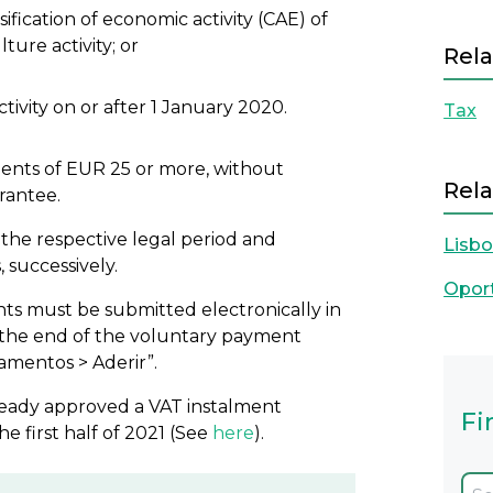
ification of economic activity (CAE) of
ture activity; or
Rela
ctivity on or after 1 January 2020.
Tax
ments of EUR 25 or more, without
Rela
rantee.
in the respective legal period and
Lisb
 successively.
Opor
ts must be submitted electronically in
l the end of the voluntary payment
amentos > Aderir”.
ready approved a VAT instalment
Fi
first half of 2021 (See
here
).