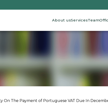
Main navigation
About us
Services
Team
Offi
lity On The Payment of Portuguese VAT Due In December