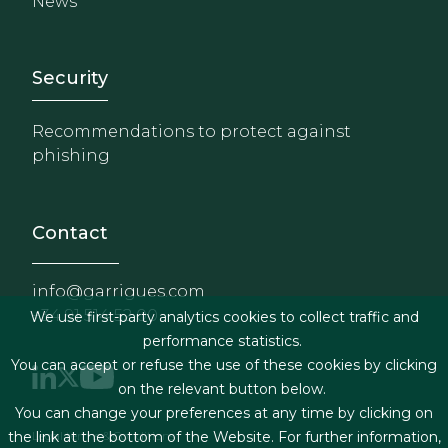
News
Footer - Extranet y herrami
Security
Recommendations to protect against
phishing
Contact
info@garrigues.com
+34 91 514 52 00
We use first-party analytics cookies to collect traffic and
performance statistics.
You can accept or refuse the use of these cookies by clicking
on the relevant button below.
You can change your preferences at any time by clicking on
Footer menu
Legal terms & Conditions
the link at the bottom of the Website. For further information,