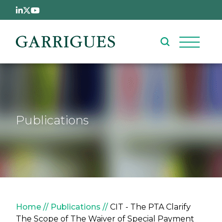
Skip to main content
Publications
Breadcrumb
Home
Publications
CIT - The PTA Clarify
The Scope of The Waiver of Special Payment