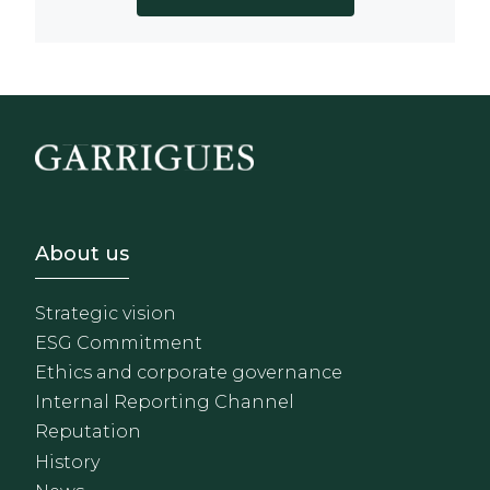
Footer - Sobre Nosotros
About us
Strategic vision
ESG Commitment
Ethics and corporate governance
Internal Reporting Channel
Reputation
History