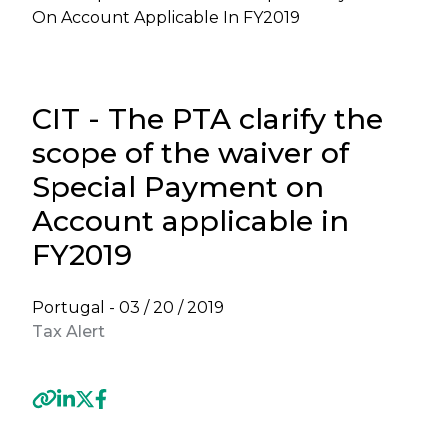
On Account Applicable In FY2019
CIT - The PTA clarify the
scope of the waiver of
Special Payment on
Account applicable in
FY2019
Portugal -
03 / 20 / 2019
Tax Alert
Previous
Next