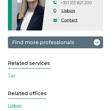
+351 213 821 200
Lisbon
Contact
Find more professionals
Related services
Tax
Related offices
Lisbon