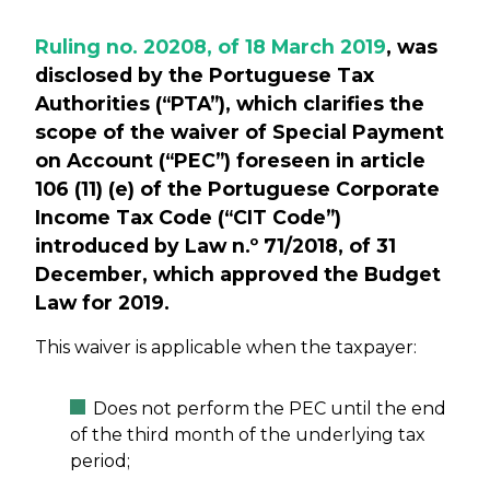
Ruling no. 20208, of 18 March 2019
, was
disclosed by the Portuguese Tax
Authorities (“PTA”), which clarifies the
scope of the waiver of Special Payment
on Account (“PEC”) foreseen in article
106 (11) (e) of the Portuguese Corporate
Income Tax Code (“CIT Code”)
introduced by Law n.º 71/2018, of 31
December, which approved the Budget
Law for 2019.
This waiver is applicable when the taxpayer:
Does not perform the PEC until the end
of the third month of the underlying tax
period;