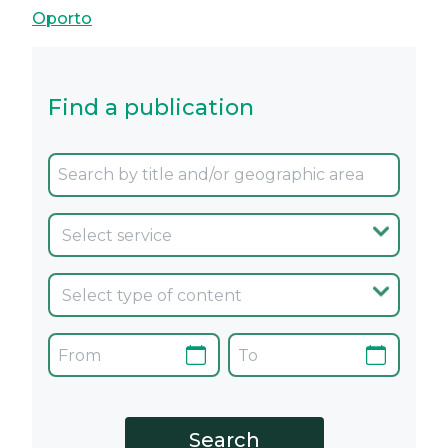
Oporto
Find a publication