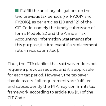
Fulfill the ancillary obligations on the
two previous tax periods (
i.e
., FY2017 and
FY2018), as per articles 120 and 121 of the
CIT Code, namely the timely submission of
forms Modelo 22 and the Annual Tax
Accounting Information Statements (for
this purpose, it is irrelevant if a replacement
return was submitted).
Thus, the PTA clarifies that said waiver does not
require a previous request and it is applicable
for each tax period. However, the taxpayer
should assess if all requirements are fulfilled
and subsequently the PTA may confirm its tax
framework, according to article 106 (15) of the
CIT Code.