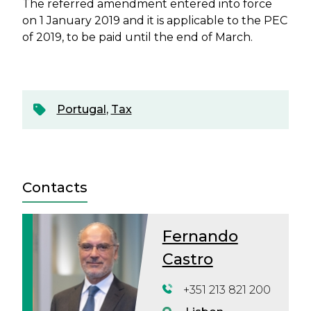
The referred amendment entered into force
on 1 January 2019 and it is applicable to the PEC
of 2019, to be paid until the end of March.
Portugal
,
Tax
Contacts
Fernando
Castro
+351 213 821 200