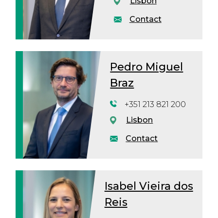
Lisbon
Contact
Pedro Miguel
Braz
+351 213 821 200
Lisbon
Contact
Isabel Vieira dos
Reis