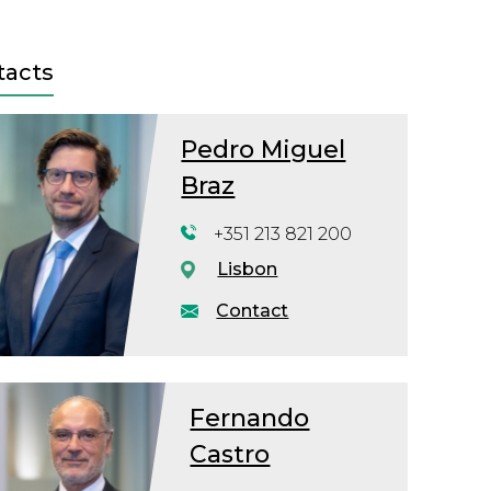
tacts
Pedro Miguel
Braz
+351 213 821 200
Lisbon
Contact
Fernando
Castro