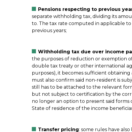
Pensions respecting to previous year
separate withholding tax, dividing its amo
to. The tax rate computed in applicable to
previous years;
Withholding tax due over income pai
the purposes of reduction or exemption of 
double tax treaty or other international a
purposes), it becomes sufficient obtaining a
must also confirm said non-resident is subje
still has to be attached to the relevant for
but not subject to certification by the corr
no longer an option to present said forms c
State of residence of the income beneficia
Transfer pricing
: some rules have also