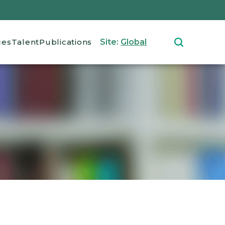
ces
Talent
Publications
Site:
Global