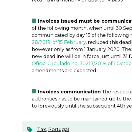
Invoices issued must be communicate
of the following month, when until 30 Se
communicated by day 15 of the following 
28/2019, of 15 February
, reduced this dead
however only as from 1 January 2020. Ther
new deadline will be in force just until 31
Ofício-Circulado no. 30213/2019, of 1 Octo
amendments are expected;
Invoices communication
: the respec
authorities has to be maintained up to the
to (previously until the subsequent 4th ye
Tax
,
Portugal