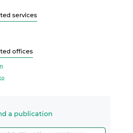
ted services
ted offices
on
to
nd a publication