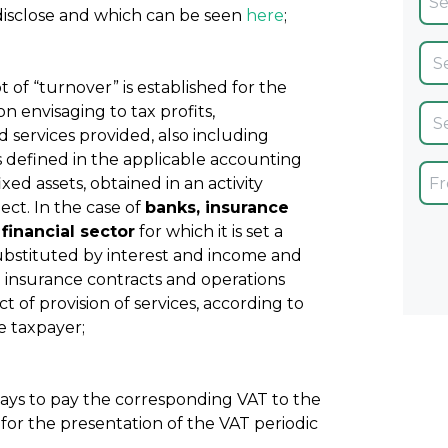
disclose and which can be seen
here
;
t of “turnover” is established for the
n envisaging to tax profits,
d services provided, also including
s defined in the applicable accounting
xed assets, obtained in an activity
ct. In the case of
banks, insurance
financial sector
for which it is set a
substituted by interest and income and
 insurance contracts and operations
 of provision of services, according to
e taxpayer;
days to pay the corresponding VAT to the
 for the presentation of the VAT periodic