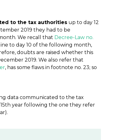
d to the tax authorities
up to day 12
ptember 2019 they had to be
month. We recall that
Decree-Law no.
line to day 10 of the following month,
efore, doubts are raised whether this
 December 2019. We also refer that
ber
, has some flaws in footnote no. 23; so
ting data communicated to the tax
 15th year following the one they refer
ar).