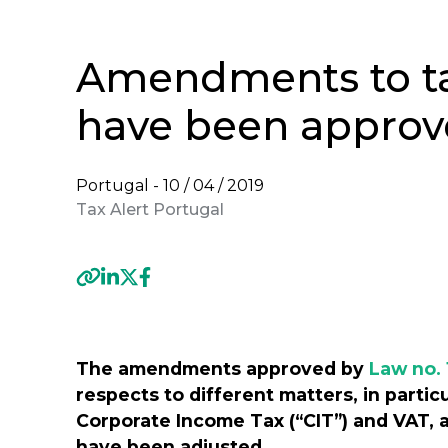
Amendments to tax
have been appro
Portugal -
10 / 04 / 2019
Tax Alert Portugal
Previous
The amendments approved by
Law no. 
respects to different matters, in partic
Corporate Income Tax (“CIT”) and VAT, 
have been adjusted.