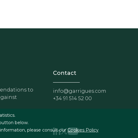
nosotros
r - Extranet y herramientas p
Contact
ndations to
info@garrigues.com
against
+34 91 514 52 00
g
atistics.
 button below.
 information, please consult our
Cookies Policy