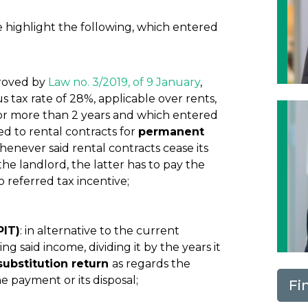
highlight the following, which entered
proved by
Law no. 3/2019, of 9 January
,
tax rate of 28%, applicable over rents,
for more than 2 years and which entered
ed to rental contracts for
permanent
 whenever said rental contracts cease its
the landlord, the latter has to pay the
 referred tax incentive;
PIT)
: in alternative to the current
ng said income, dividing it by the years it
substitution return
as regards the
e payment or its disposal;
Fi