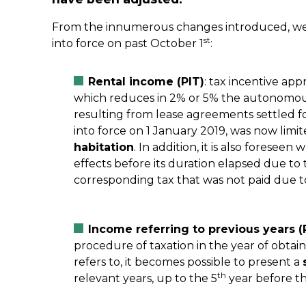
From the innumerous changes introduced, we 
st
into force on past October 1
:
Rental income (PIT)
: tax incentive ap
which reduces in 2% or 5% the autonomous 
resulting from lease agreements settled 
into force on 1 January 2019, was now limit
habitation
. In addition, it is also foreseen
effects before its duration elapsed due to 
corresponding tax that was not paid due to
Income referring to previous years (
procedure of taxation in the year of obtaini
refers to, it becomes possible to present a
th
relevant years, up to the 5
year before th