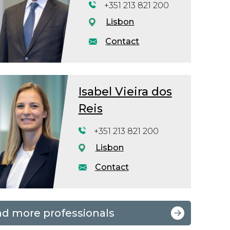
+351 213 821 200
Lisbon
Contact
Isabel Vieira dos
Reis
+351 213 821 200
Lisbon
Contact
nd more professionals