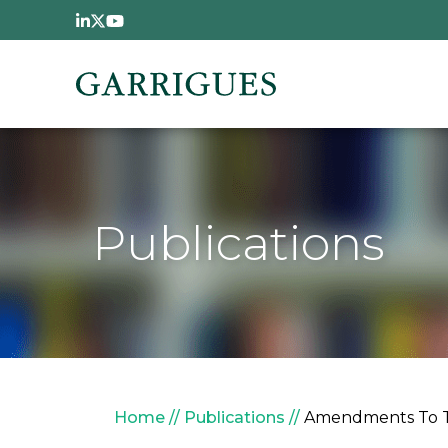
Skip to main content
Publications
Breadcrumb
Home
Publications
Amendments To Ta