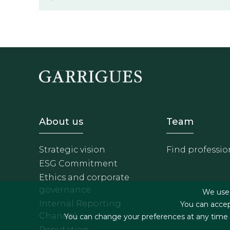
Footer - Sobre Nosotros
Footer 
About us
Team
Strategic vision
Find professio
ESG Commitment
Ethics and corporate
governance
We use f
Internal Reporting
You can accep
Channel
You can change your preferences at any time by
Reputation