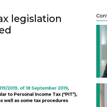
 legislation
Con
ved
Next
119/2019, of 18 September 2019
,
ular to Personal Income Tax (“PIT”),
as well as some tax procedures