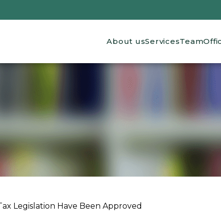
Main navigation
About us
Services
Team
Offi
x Legislation Have Been Approved