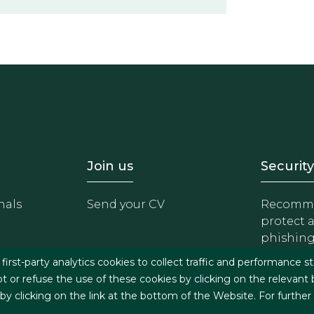
- Equipo
Footer - Trabaja con 
Foote
Join us
Security
nals
Send your CV
Recomme
protect 
phishin
irst-party analytics cookies to collect traffic and performance st
t or refuse the use of these cookies by clicking on the relevant
 clicking on the link at the bottom of the Website. For further