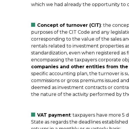
which we had already the opportunity to 
Concept of turnover (CIT)
: the concep
purposes of the CIT Code and any legislatio
corresponding to the value of the sales an
rentals related to investment properties a
standardization, even when registered as fi
encompassing the taxpayers corporate obje
companies and other entities from the 
specific accounting plan, the turnover is 
commissions or gross premiums issued and
deemed as investment contracts or contract
the nature of the activity performed by th
VAT payment
: taxpayers have more 5 
State as regards the deadlines established
returns in a monthly or quarterly basis;