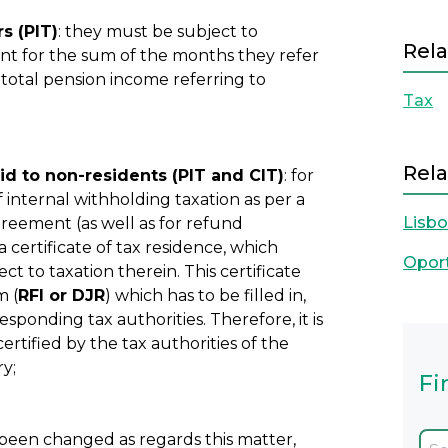
s (PIT)
: they must be subject to
Rela
unt for the sum of the months they refer
 total pension income referring to
Tax
Rela
d to non-residents (PIT and CIT)
: for
internal withholding taxation as per a
Lisb
greement (as well as for refund
 certificate of tax residence, which
Opor
ct to taxation therein. This certificate
m (
RFI or DJR
) which has to be filled in,
esponding tax authorities. Therefore, it is
ertified by the tax authorities of the
ry;
Fi
 been changed as regards this matter,