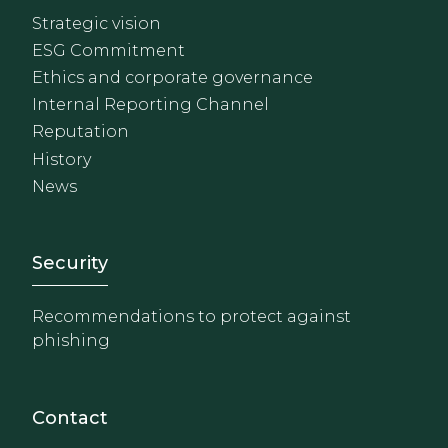
Strategic vision
ESG Commitment
Ethics and corporate governance
Internal Reporting Channel
Reputation
History
News
Footer - Extranet y herrami
Security
Recommendations to protect against
phishing
Contact