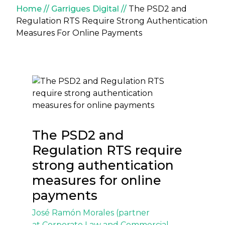
Breadcrumb
Home
Garrigues Digital
The PSD2 and
Regulation RTS Require Strong Authentication
Measures For Online Payments
The PSD2 and
Regulation RTS require
strong authentication
measures for online
payments
José Ramón Morales
(partner
at
Corporate Law and Commercial