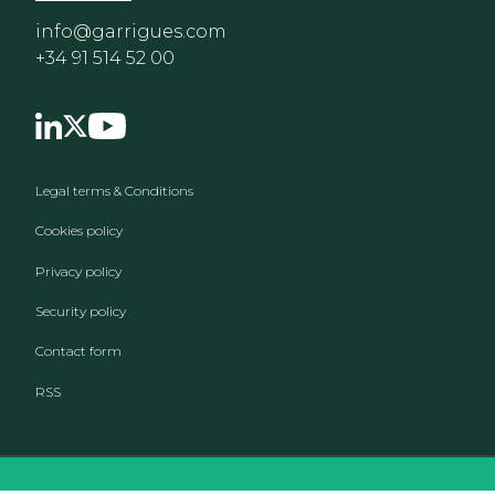
info@garrigues.com
+34 91 514 52 00
Footer menu
Legal terms & Conditions
Cookies policy
Privacy policy
Security policy
Contact form
RSS