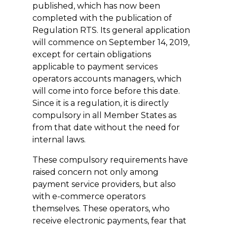
published, which has now been
completed with the publication of
Regulation RTS. Its general application
will commence on September 14, 2019,
except for certain obligations
applicable to payment services
operators accounts managers, which
will come into force before this date.
Since it is a regulation, it is directly
compulsory in all Member States as
from that date without the need for
internal laws.
These compulsory requirements have
raised concern not only among
payment service providers, but also
with e-commerce operators
themselves. These operators, who
receive electronic payments, fear that