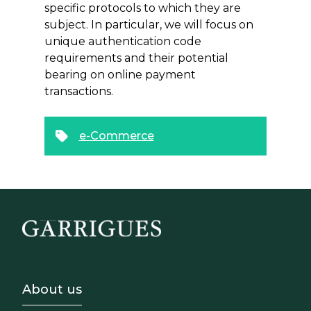
specific protocols to which they are
subject. In particular, we will focus on
unique authentication code
requirements and their potential
bearing on online payment
transactions.
e-Commerce
Footer - Sobre Nosotros
About us