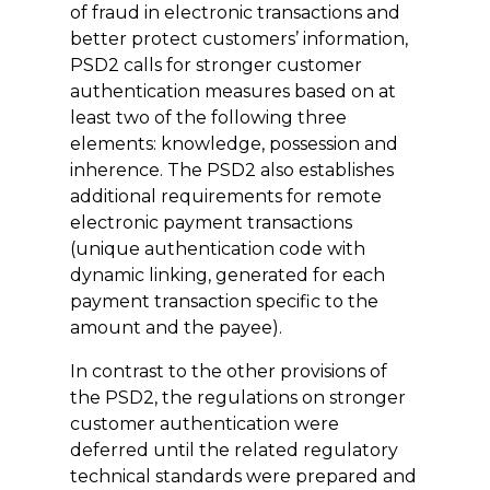
of fraud in electronic transactions and
better protect customers’ information,
PSD2 calls for stronger customer
authentication measures based on at
least two of the following three
elements: knowledge, possession and
inherence. The PSD2 also establishes
additional requirements for remote
electronic payment transactions
(unique authentication code with
dynamic linking, generated for each
payment transaction specific to the
amount and the payee).
In contrast to the other provisions of
the PSD2, the regulations on stronger
customer authentication were
deferred until the related regulatory
technical standards were prepared and