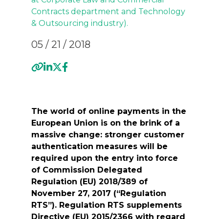
Contracts
department and
Technology
& Outsourcing industry
).
05 / 21 / 2018
The world of online payments in the
European Union is on the brink of a
massive change: stronger customer
authentication measures will be
required upon the entry into force
of Commission Delegated
Regulation (EU) 2018/389 of
November 27, 2017 (“Regulation
RTS”). Regulation RTS supplements
Directive (EU) 2015/2366 with regard