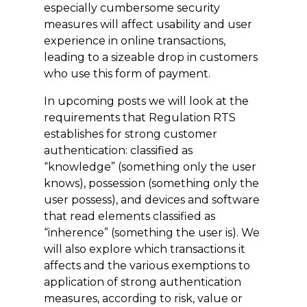
especially cumbersome security
measures will affect usability and user
experience in online transactions,
leading to a sizeable drop in customers
who use this form of payment.
In upcoming
posts
we will look at the
requirements that Regulation RTS
establishes for strong customer
authentication: classified as
“knowledge” (something only the user
knows), possession (something only the
user possess), and devices and software
that read elements classified as
“inherence” (something the user is). We
will also explore which transactions it
affects and the various exemptions to
application of strong authentication
measures, according to risk, value or