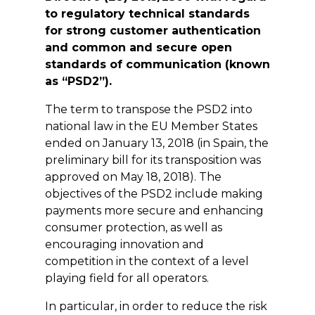
to regulatory technical standards
for strong customer authentication
and common and secure open
standards of communication (known
as “PSD2”).
The term to transpose the PSD2 into
national law in the EU Member States
ended on January 13, 2018 (in Spain, the
preliminary bill for its transposition was
approved on May 18, 2018). The
objectives of the PSD2 include making
payments more secure and enhancing
consumer protection, as well as
encouraging innovation and
competition in the context of a level
playing field for all operators.
In particular, in order to reduce the risk