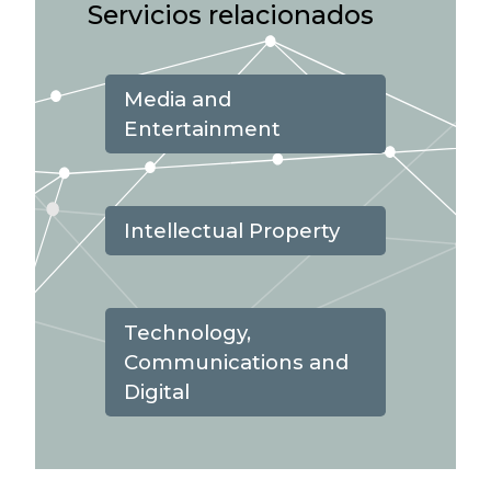
Servicios relacionados
Media and
Entertainment
Intellectual Property
Technology,
Communications and
Digital