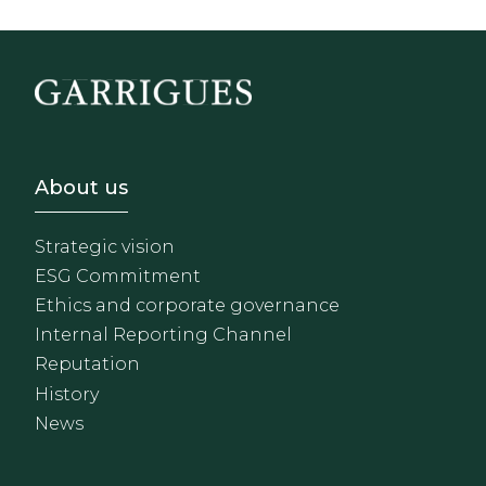
Footer - Sobre Nosotros
About us
Strategic vision
ESG Commitment
Ethics and corporate governance
Internal Reporting Channel
Reputation
History
News