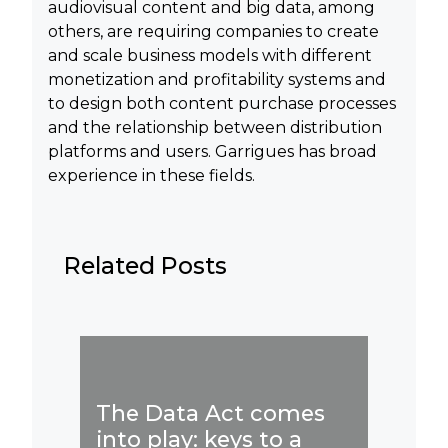
audiovisual content and big data, among
others, are requiring companies to create
and scale business models with different
monetization and profitability systems and
to design both content purchase processes
and the relationship between distribution
platforms and users. Garrigues has broad
experience in these fields.
Related Posts
Publi
Artifi