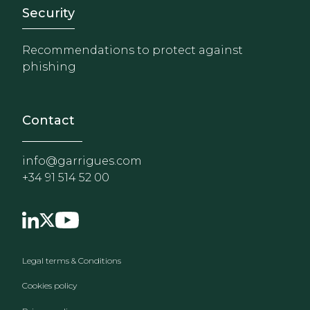
Footer - Extranet y herrami
Security
Recommendations to protect against
phishing
Contact
info@garrigues.com
+34 91 514 52 00
Footer menu
Legal terms & Conditions
Cookies policy