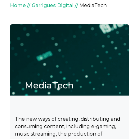
Breadcrumb
Home
Garrigues Digital
MediaTech
MediaTech
The new ways of creating, distributing and
consuming content, including e-gaming,
music streaming, the production of