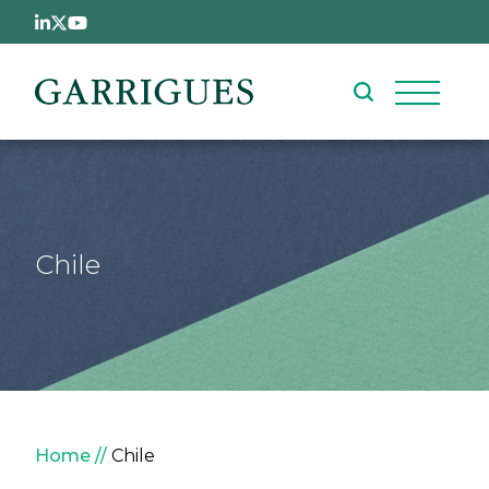
Skip to main content
Chile
Breadcrumb
Home
Chile