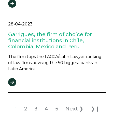
28-04-2023
Garrigues, the firm of choice for
financial institutions in Chile,
Colombia, Mexico and Peru
The firm tops the LACCA/Latin Lawyer ranking
of law firms advising the 50 biggest banks in
Latin America.
Pagination
Current page
Page
Page
Page
Page
Next page
Last pag
1
2
3
4
5
Next ❯
❯❙