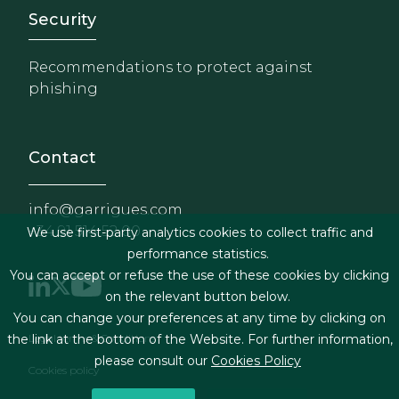
Footer - Extranet y herrami
Security
Recommendations to protect against
phishing
Contact
info@garrigues.com
+34 91 514 52 00
We use first-party analytics cookies to collect traffic and
performance statistics.
You can accept or refuse the use of these cookies by clicking
on the relevant button below.
You can change your preferences at any time by clicking on
Footer menu
Legal terms & Conditions
the link at the bottom of the Website. For further information,
please consult our
Cookies Policy
Cookies policy