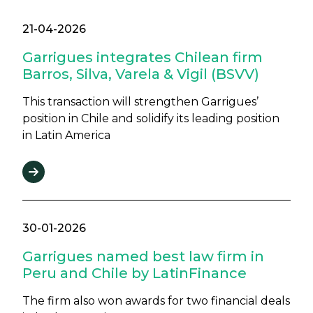
21-04-2026
Garrigues integrates Chilean firm
Barros, Silva, Varela & Vigil (BSVV)
This transaction will strengthen Garrigues’
position in Chile and solidify its leading position
in Latin America
30-01-2026
Garrigues named best law firm in
Peru and Chile by LatinFinance
The firm also won awards for two financial deals