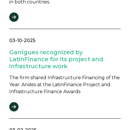
in both countries.
03-10-2025
Garrigues recognized by
LatinFinance for its project and
infrastructure work
The firm shared Infrastructure Financing of the
Year: Andes at the LatinFinance Project and
Infrastructure Finance Awards