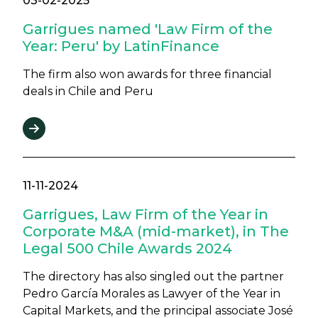
03-02-2025
Garrigues named 'Law Firm of the
Year: Peru' by LatinFinance
The firm also won awards for three financial
deals in Chile and Peru
11-11-2024
Garrigues, Law Firm of the Year in
Corporate M&A (mid-market), in The
Legal 500 Chile Awards 2024
The directory has also singled out the partner
Pedro García Morales as Lawyer of the Year in
Capital Markets, and the principal associate José