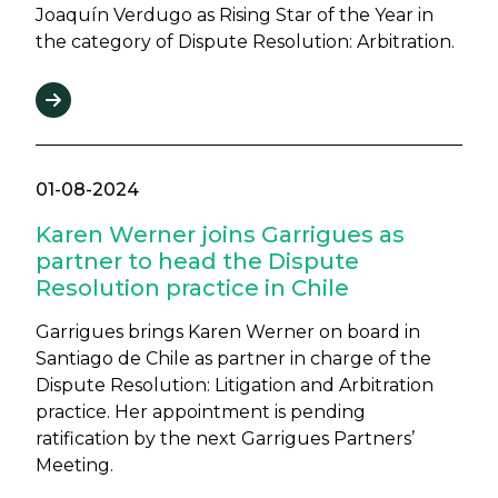
Joaquín Verdugo as Rising Star of the Year in
the category of Dispute Resolution: Arbitration.
01-08-2024
Karen Werner joins Garrigues as
partner to head the Dispute
Resolution practice in Chile
Garrigues brings Karen Werner on board in
Santiago de Chile as partner in charge of the
Dispute Resolution: Litigation and Arbitration
practice. Her appointment is pending
ratification by the next Garrigues Partners’
Meeting.