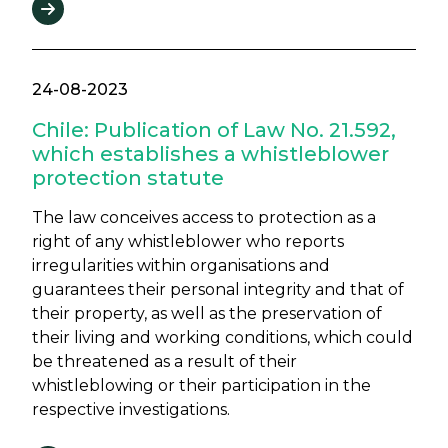
24-08-2023
Chile: Publication of Law No. 21.592,
which establishes a whistleblower
protection statute
The law conceives access to protection as a
right of any whistleblower who reports
irregularities within organisations and
guarantees their personal integrity and that of
their property, as well as the preservation of
their living and working conditions, which could
be threatened as a result of their
whistleblowing or their participation in the
respective investigations.