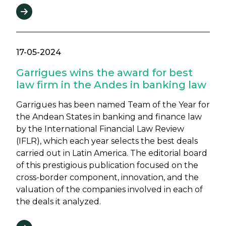
17-05-2024
Garrigues wins the award for best
law firm in the Andes in banking law
Garrigues has been named Team of the Year for
the Andean States in banking and finance law
by the International Financial Law Review
(IFLR), which each year selects the best deals
carried out in Latin America. The editorial board
of this prestigious publication focused on the
cross-border component, innovation, and the
valuation of the companies involved in each of
the deals it analyzed.