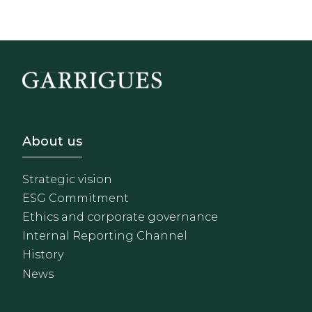
Footer - Sobre Nosotros
About us
Strategic vision
ESG Commitment
Ethics and corporate governance
Internal Reporting Channel
History
News