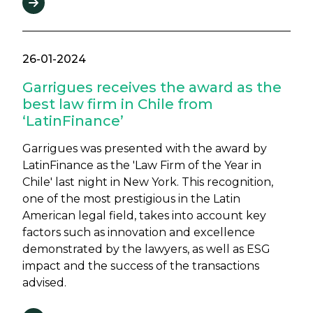
26-01-2024
Garrigues receives the award as the
best law firm in Chile from
‘LatinFinance’
Garrigues was presented with the award by
LatinFinance as the 'Law Firm of the Year in
Chile' last night in New York. This recognition,
one of the most prestigious in the Latin
American legal field, takes into account key
factors such as innovation and excellence
demonstrated by the lawyers, as well as ESG
impact and the success of the transactions
advised.