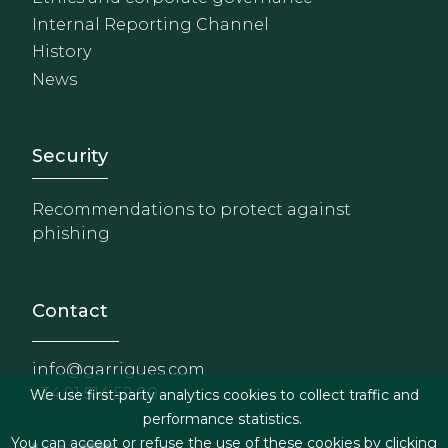
Internal Reporting Channel
History
News
Footer - Extranet y herrami
Security
Recommendations to protect against
phishing
Contact
info@garrigues.com
+34 91 514 52 00
We use first-party analytics cookies to collect traffic and
performance statistics.
You can accept or refuse the use of these cookies by clicking