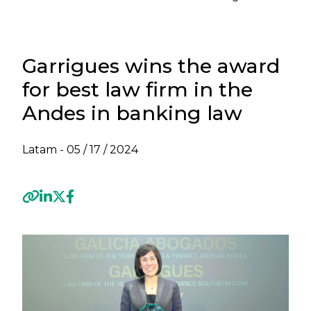
Garrigues wins the award
for best law firm in the
Andes in banking law
Latam -
05 / 17 / 2024
Previous
Next