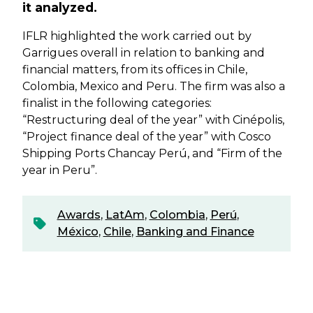
it analyzed.
IFLR highlighted the work carried out by
Garrigues overall in relation to banking and
financial matters, from its offices in Chile,
Colombia, Mexico and Peru. The firm was also a
finalist in the following categories:
“Restructuring deal of the year” with Cinépolis,
“Project finance deal of the year” with Cosco
Shipping Ports Chancay Perú, and “Firm of the
year in Peru”.
Awards
,
LatAm
,
Colombia
,
Perú
,
México
,
Chile
,
Banking and Finance