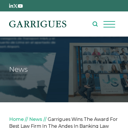
Skip to main content
News
Breadcrumb
Home
News
Garrigues Wins The Award For
Best Law Firm In The Andes In Banking Law