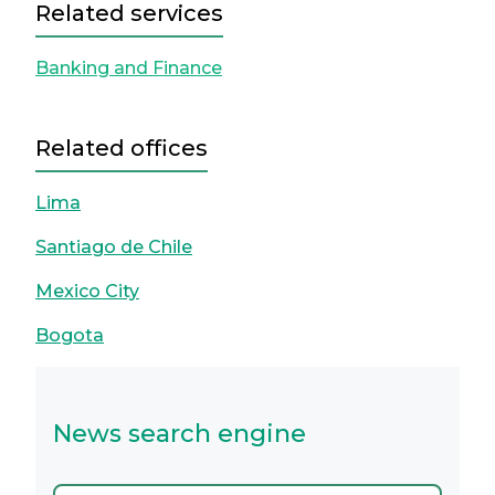
Related services
Banking and Finance
Related offices
Lima
Santiago de Chile
Mexico City
Bogota
News search engine