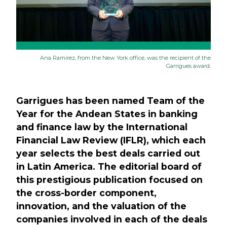
Ana Ramírez, from the New York office, was the recipient of the
Garrigues award.
Garrigues has been named Team of the
Year for the Andean States in banking
and finance law by the International
Financial Law Review (IFLR), which each
year selects the best deals carried out
in Latin America. The editorial board of
this prestigious publication focused on
the cross-border component,
innovation, and the valuation of the
companies involved in each of the deals