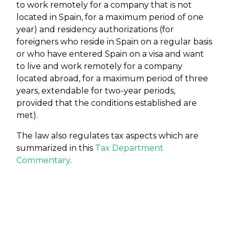
to work remotely for a company that is not
located in Spain, for a maximum period of one
year) and residency authorizations (for
foreigners who reside in Spain on a regular basis
or who have entered Spain on a visa and want
to live and work remotely for a company
located abroad, for a maximum period of three
years, extendable for two-year periods,
provided that the conditions established are
met).
The law also regulates tax aspects which are
summarized in this
Tax Department
Commentary
.