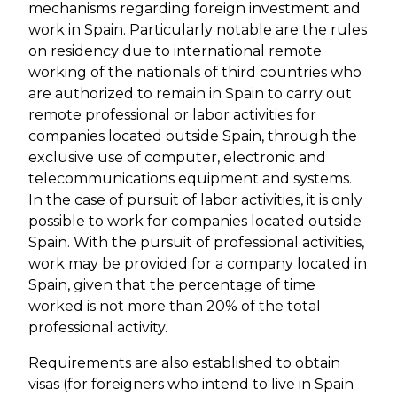
mechanisms regarding foreign investment and
work in Spain. Particularly notable are the rules
on residency due to international remote
working of the nationals of third countries who
are authorized to remain in Spain to carry out
remote professional or labor activities for
companies located outside Spain, through the
exclusive use of computer, electronic and
telecommunications equipment and systems.
In the case of pursuit of labor activities, it is only
possible to work for companies located outside
Spain. With the pursuit of professional activities,
work may be provided for a company located in
Spain, given that the percentage of time
worked is not more than 20% of the total
professional activity.
Requirements are also established to obtain
visas (for foreigners who intend to live in Spain