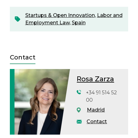
Startups & Open Innovation
,
Labor and
Employment Law
,
Spain
Contact
Rosa Zarza
+34 91 514 52
00
Madrid
Contact