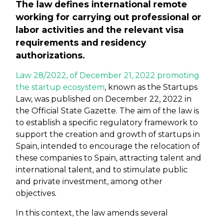
The law defines international remote
working for carrying out professional or
labor activities and the relevant visa
requirements and residency
authorizations.
Law 28/2022, of December 21, 2022 promoting
the startup ecosystem
, known as the Startups
Law, was published on December 22, 2022 in
the Official State Gazette. The aim of the law is
to establish a specific regulatory framework to
support the creation and growth of startups in
Spain, intended to encourage the relocation of
these companies to Spain, attracting talent and
international talent, and to stimulate public
and private investment, among other
objectives.
In this context, the law amends several