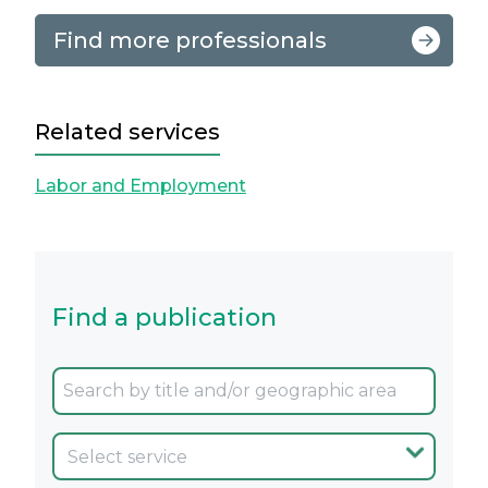
Find more professionals
Related services
Labor and Employment
Find a publication