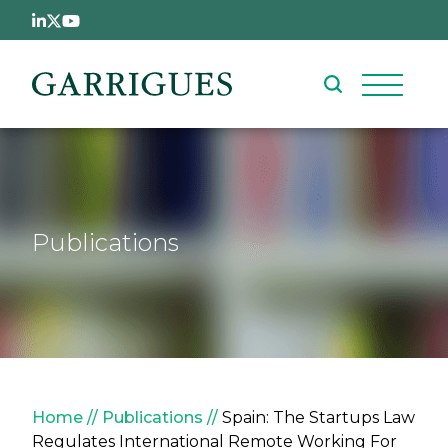
Skip to main content
Publications
Breadcrumb
Home
Publications
Spain: The Startups Law
Regulates International Remote Working For