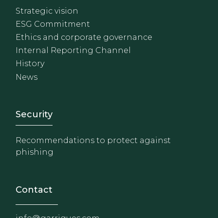
Strategic vision
ESG Commitment
Ethics and corporate governance
Internal Reporting Channel
History
News
Footer - Extranet y herrami
Security
Recommendations to protect against
phishing
Contact