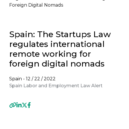
Foreign Digital Nomads
Spain: The Startups Law
regulates international
remote working for
foreign digital nomads
Spain -
12 / 22 / 2022
Spain Labor and Employment Law Alert
Previous
Next