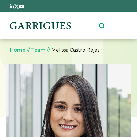
Skip to main content
Breadcrumb
Home
Team
Melissa Castro Rojas