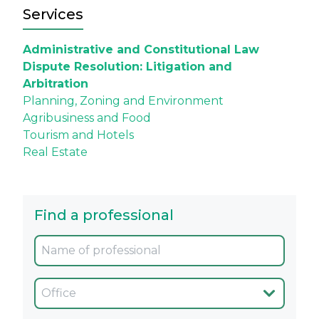
Services
Administrative and Constitutional Law
Dispute Resolution: Litigation and
Arbitration
Planning, Zoning and Environment
Agribusiness and Food
Tourism and Hotels
Real Estate
Find a professional
Oficina