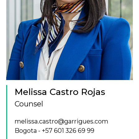
Melissa Castro Rojas
Counsel
melissa.castro@garrigues.com
Bogota
+57 601 326 69 99