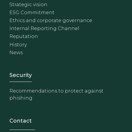
Strategic vision
ESG Commitment
Ethics and corporate governance
Internal Reporting Channel
Reputation
History
News
Footer - Extranet y herrami
Security
Recommendations to protect against
phishing
Contact