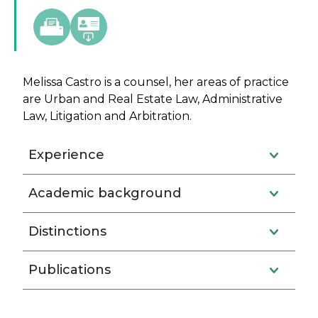
Melissa Castro is a counsel, her areas of practice
are Urban and Real Estate Law, Administrative
Law, Litigation and Arbitration.
Experience
Academic background
Distinctions
Publications