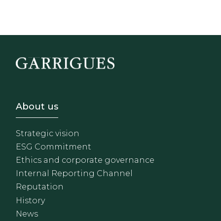
Footer - Sobre Nosotros
About us
Strategic vision
ESG Commitment
Ethics and corporate governance
Internal Reporting Channel
Reputation
History
News