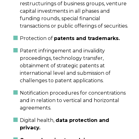
restructurings of business groups, venture
capital investments in all phases and
funding rounds, special financial
transactions or public offerings of securities.
Protection of
patents and trademarks.
Patent infringement and invalidity
proceedings, technology transfer,
obtainment of strategic patents at
international level and submission of
challenges to patent applications.
Notification procedures for concentrations
and in relation to vertical and horizontal
agreements.
Digital health,
data protection and
privacy.