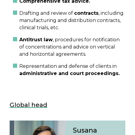
Comprehensive tax advice.
Drafting and review of
contracts
, including
manufacturing and distribution contracts,
clinical trials, etc.
Antitrust law
, procedures for notification
of concentrations and advice on vertical
and horizontal agreements.
Representation and defense of clients in
administrative and court proceedings.
Global head
Susana