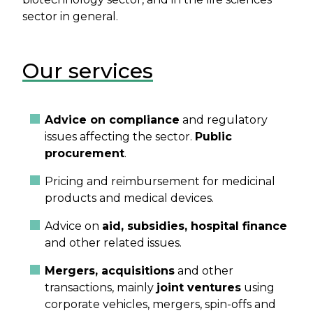
sector in general.
Our services
Advice on compliance
and regulatory
issues affecting the sector.
Public
procurement
.
Pricing and reimbursement for medicinal
products and medical devices.
Advice on
aid, subsidies, hospital finance
and other related issues.
Mergers, acquisitions
and other
transactions, mainly
joint ventures
using
corporate vehicles, mergers, spin-offs and