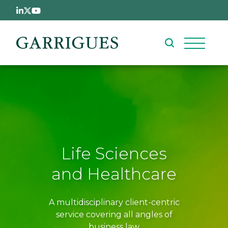
Skip to main content
Life Sciences
and Healthcare
A multidisciplinary client-centric
service covering all angles of
business law