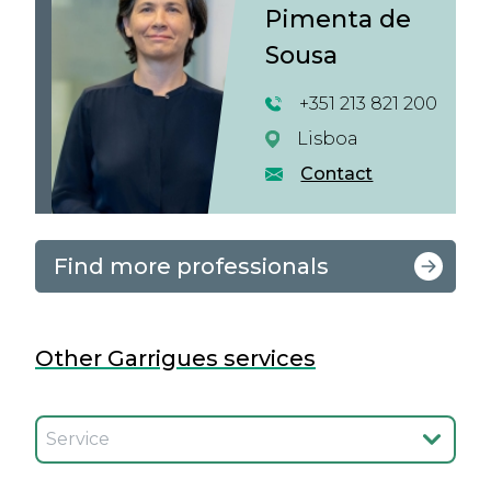
Pimenta de
Sousa
+351 213 821 200
Lisboa
Contact
Find more professionals
Other Garrigues services
Seleccionar el servicio