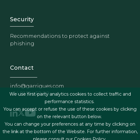
Footer - Extranet y herrami
Security
Recommendations to protect against
phishing
Contact
info@garrigues.com
+34 91 514 52 00
We use first-party analytics cookies to collect traffic and
performance statistics.
You can accept or refuse the use of these cookies by clicking
on the relevant button below.
You can change your preferences at any time by clicking on
Footer menu
Legal terms & Conditions
the link at the bottom of the Website. For further information,
please consult our
Cookies Policy