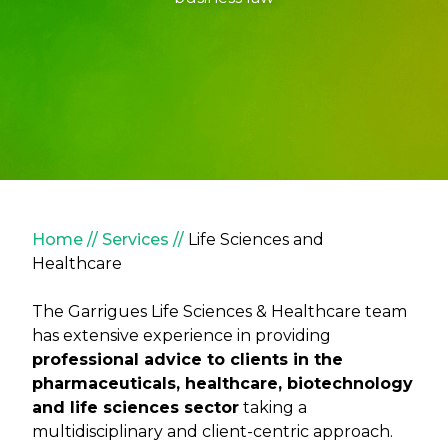
Breadcrumb
Home
Services
Life Sciences and
Healthcare
The Garrigues Life Sciences & Healthcare team
has extensive experience in providing
professional advice to clients in the
pharmaceuticals, healthcare, biotechnology
and life sciences sector
taking a
multidisciplinary and client-centric approach.