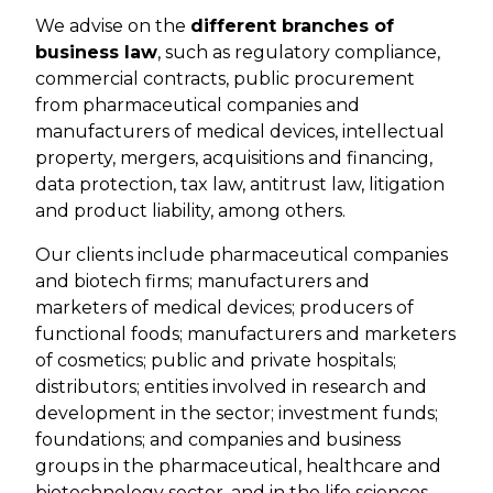
We advise on the
different branches of
business law
, such as regulatory compliance,
commercial contracts, public procurement
from pharmaceutical companies and
manufacturers of medical devices, intellectual
property, mergers, acquisitions and financing,
data protection, tax law, antitrust law, litigation
and product liability, among others.
Our clients include pharmaceutical companies
and biotech firms; manufacturers and
marketers of medical devices; producers of
functional foods; manufacturers and marketers
of cosmetics; public and private hospitals;
distributors; entities involved in research and
development in the sector; investment funds;
foundations; and companies and business
groups in the pharmaceutical, healthcare and
biotechnology sector, and in the life sciences