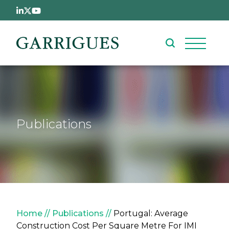
Skip to main content
Publications
Breadcrumb
Home
Publications
Portugal: Average
Construction Cost Per Square Metre For IMI