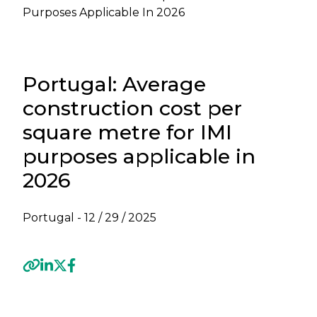
Purposes Applicable In 2026
Portugal: Average
construction cost per
square metre for IMI
purposes applicable in
2026
Portugal -
12 / 29 / 2025
Previous
Next