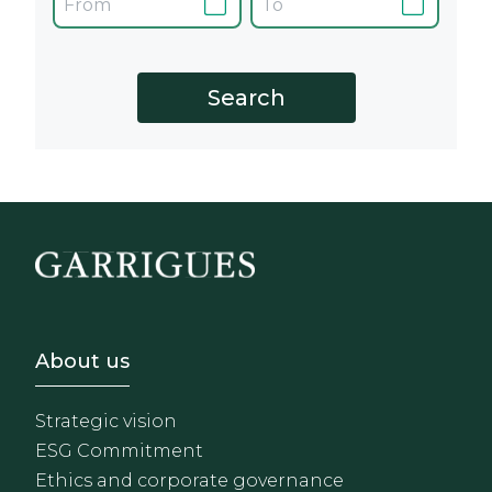
Footer - Sobre Nosotros
About us
Strategic vision
ESG Commitment
Ethics and corporate governance