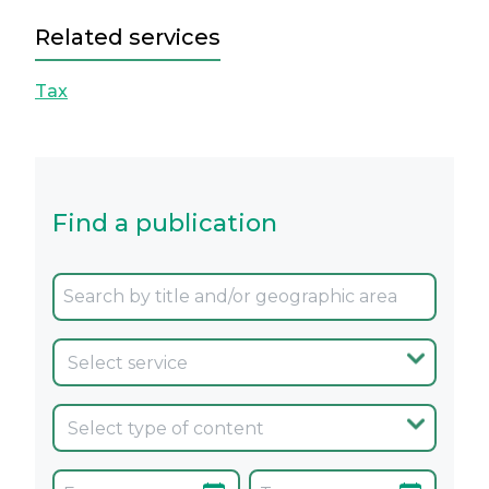
Related services
Tax
Find a publication