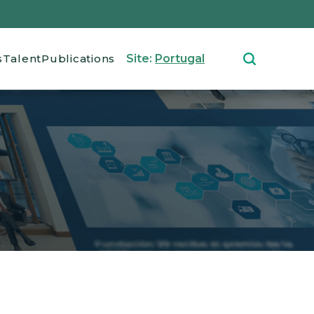
s
Talent
Publications
Site:
Portugal