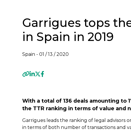
Garrigues tops th
in Spain in 2019
Spain -
01 / 13 / 2020
Previous
With a total of 136 deals amounting to 1
the TTR ranking in terms of value and 
Garrigues leads the ranking of legal advisors o
in terms of both number of transactions and val