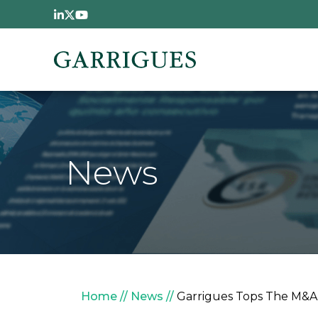
Skip to main content
News
Breadcrumb
Home
News
Garrigues Tops The M&A 