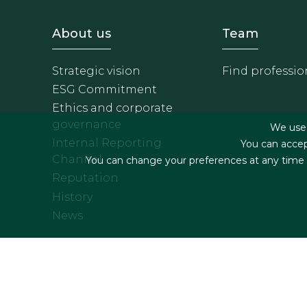
Footer - Sobre Nosotros
Footer 
About us
Team
Strategic vision
Find professio
ESG Commitment
Ethics and corporate
governance
We use f
Internal Reporting
You can accep
Channel
You can change your preferences at any time by
Reputation
History
News
Footer menu
Legal terms & Condition