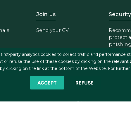
- Equipo
Footer - Trabaja con 
Foote
Join us
Security
nals
Send your CV
Recomme
protect 
phishin
irst-party analytics cookies to collect traffic and performance st
t or refuse the use of these cookies by clicking on the relevant
 clicking on the link at the bottom of the Website. For further
ACCEPT
REFUSE
©2026 J&A Garrigues, S.L.P. All rights reserved
s
Cookies policy
Privacy policy
Security policy
C