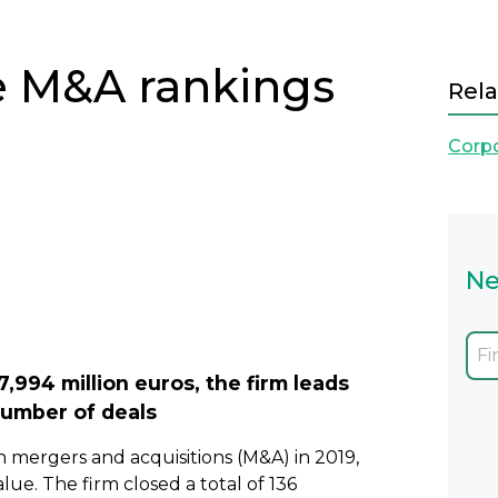
e M&A rankings
Rela
Corp
Ne
Next
7,994 million euros, the firm leads
number of deals
n mergers and acquisitions (M&A) in 2019,
ue. The firm closed a total of 136