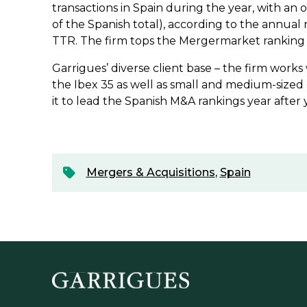
transactions in Spain during the year, with an o
of the Spanish total), according to the annual
TTR. The firm tops the Mergermarket ranking
Garrigues’ diverse client base – the firm works
the Ibex 35 as well as small and medium-sized
it to lead the Spanish M&A rankings year after 
Mergers & Acquisitions
,
Spain