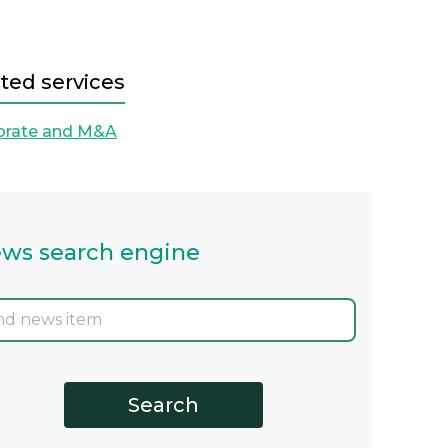
ted services
orate and M&A
ws search engine