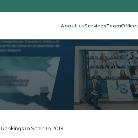
Main navigation
About us
Services
Team
Office
Rankings In Spain In 2019