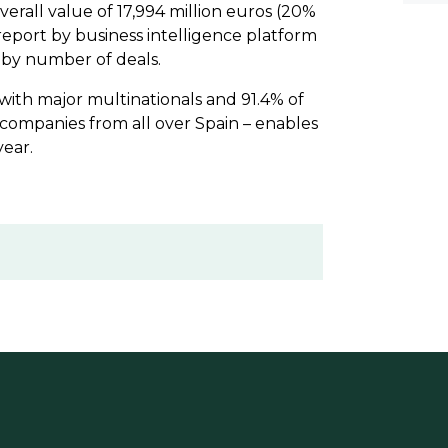
verall value of 17,994 million euros (20%
 report by business intelligence platform
 by number of deals.
 with major multinationals and 91.4% of
 companies from all over Spain – enables
year.