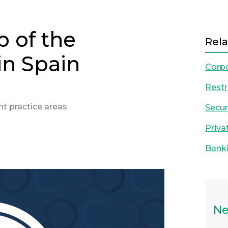
p of the
Rela
in Spain
Corp
Restr
ight practice areas
Secur
Priva
Banki
Next
Ne