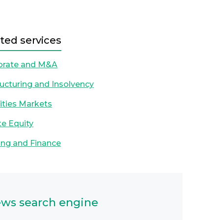
ted services
orate and M&A
ucturing and Insolvency
ities Markets
te Equity
ng and Finance
ws search engine