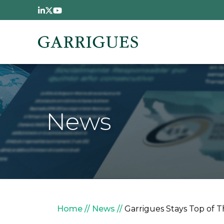
Skip to main content
News
Breadcrumb
Home
News
Garrigues Stays Top of T