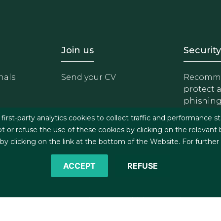
- Equipo
Footer - Trabaja con 
Foote
Join us
Security
nals
Send your CV
Recomme
protect 
phishin
irst-party analytics cookies to collect traffic and performance st
t or refuse the use of these cookies by clicking on the relevant
 clicking on the link at the bottom of the Website. For further
ACCEPT
REFUSE
©2026 J&A Garrigues, S.L.P. All rights reserved
s
Cookies policy
Privacy policy
Security policy
C