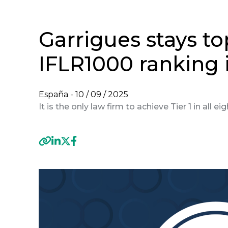
Garrigues stays to
IFLR1000 ranking 
España -
10 / 09 / 2025
It is the only law firm to achieve Tier 1 in all e
Previous