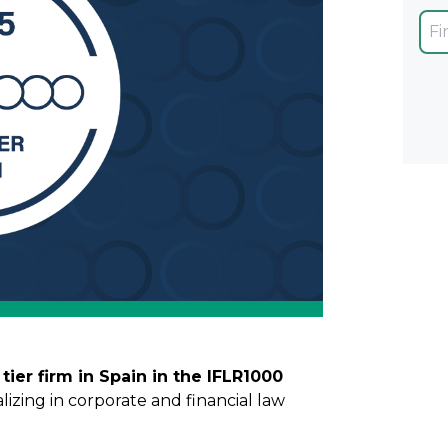
 tier firm in Spain in the IFLR1000
ializing in corporate and financial law