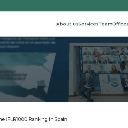
Main navigation
About us
Services
Team
Office
he IFLR1000 Ranking In Spain