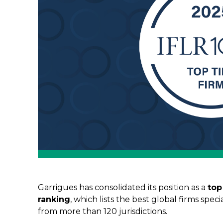
Garrigues has consolidated its position as a
top
ranking
, which lists the best global firms spec
from more than 120 jurisdictions.