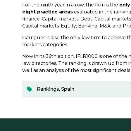
For the ninth year in a row, the firm is the
only
eight practice areas
evaluated in the ranking
finance; Capital markets: Debt; Capital markets
Capital markets: Equity; Banking; M&A; and Pr
Garrigues is also the only law firm to achieve th
markets categories.
Now in its 36th edition, IFLR1000 is one of the
law directories. The ranking is drawn up from i
well as an analysis of the most significant deals
Rankings
,
Spain