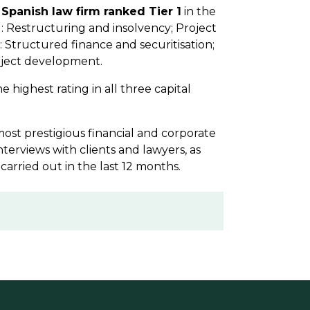
 Spanish law firm ranked Tier 1
in the
: Restructuring and insolvency; Project
: Structured finance and securitisation;
oject development.
e highest rating in all three capital
 most prestigious financial and corporate
nterviews with clients and lawyers, as
 carried out in the last 12 months.