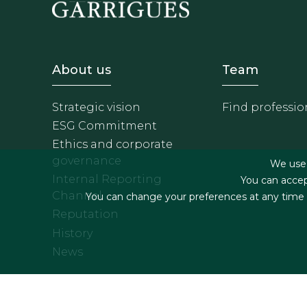
Footer - Sobre Nosotros
Footer 
About us
Team
Strategic vision
Find professio
ESG Commitment
Ethics and corporate
governance
We use f
Internal Reporting
You can accep
Channel
You can change your preferences at any time by
Reputation
History
News
Footer menu
Legal terms & Condition