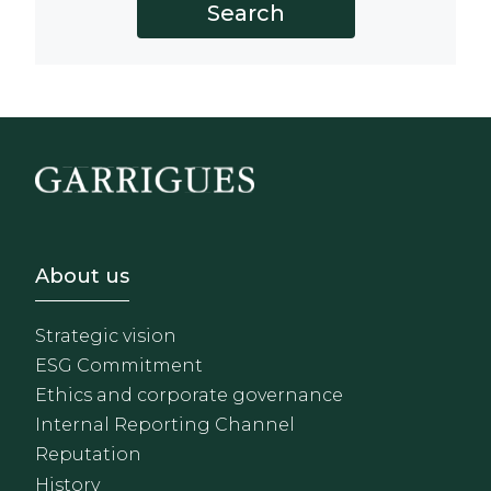
Footer - Sobre Nosotros
About us
Strategic vision
ESG Commitment
Ethics and corporate governance
Internal Reporting Channel
Reputation
History