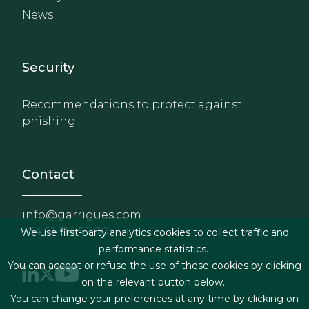
News
Footer - Extranet y herrami
Security
Recommendations to protect against
phishing
Contact
info@garrigues.com
+34 91 514 52 00
We use first-party analytics cookies to collect traffic and
performance statistics.
You can accept or refuse the use of these cookies by clicking
on the relevant button below.
You can change your preferences at any time by clicking on