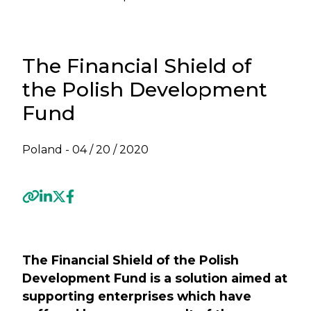
The Financial Shield of
the Polish Development
Fund
Poland -
04 / 20 / 2020
Previous
Next
The Financial Shield of the Polish
Development Fund is a solution aimed at
supporting enterprises which have