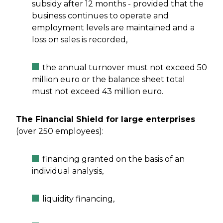
subsidy after 12 months - provided that the
business continues to operate and
employment levels are maintained and a
loss on sales is recorded,
the annual turnover must not exceed 50
million euro or the balance sheet total
must not exceed 43 million euro.
The Financial Shield for large enterprises
(over 250 employees):
financing granted on the basis of an
individual analysis,
liquidity financing,