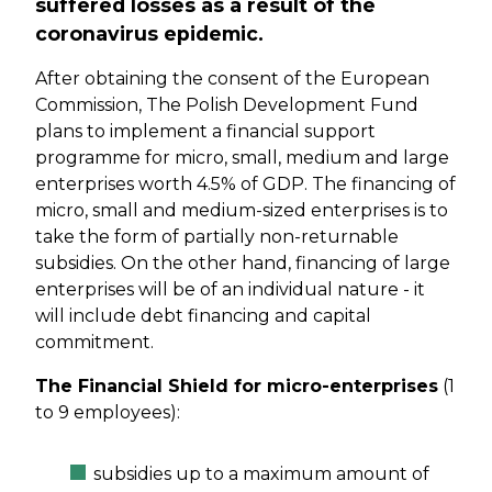
suffered losses as a result of the
coronavirus epidemic.
After obtaining the consent of the European
Commission, The Polish Development Fund
plans to implement a financial support
programme for micro, small, medium and large
enterprises worth 4.5% of GDP. The financing of
micro, small and medium-sized enterprises is to
take the form of partially non-returnable
subsidies. On the other hand, financing of large
enterprises will be of an individual nature - it
will include debt financing and capital
commitment.
The Financial Shield for micro-enterprises
(1
to 9 employees):
subsidies up to a maximum amount of