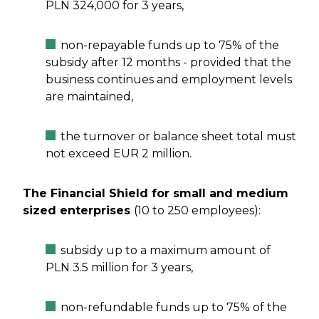
PLN 324,000 for 3 years,
non-repayable funds up to 75% of the
subsidy after 12 months - provided that the
business continues and employment levels
are maintained,
the turnover or balance sheet total must
not exceed EUR 2 million.
The Financial Shield for small and medium
sized enterprises
(10 to 250 employees):
subsidy up to a maximum amount of
PLN 3.5 million for 3 years,
non-refundable funds up to 75% of the