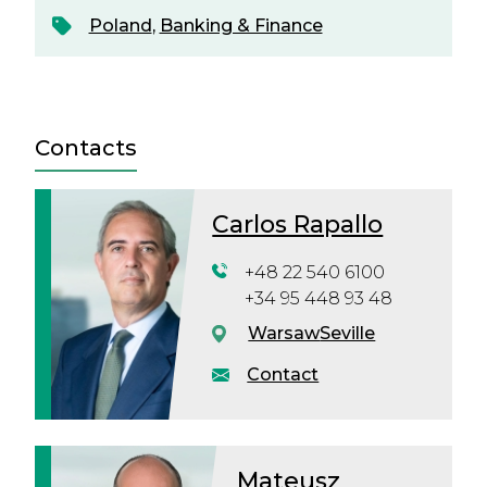
Poland
,
Banking & Finance
Contacts
Carlos Rapallo
+48 22 540 6100
+34 95 448 93 48
Warsaw
Seville
Contact
Mateusz