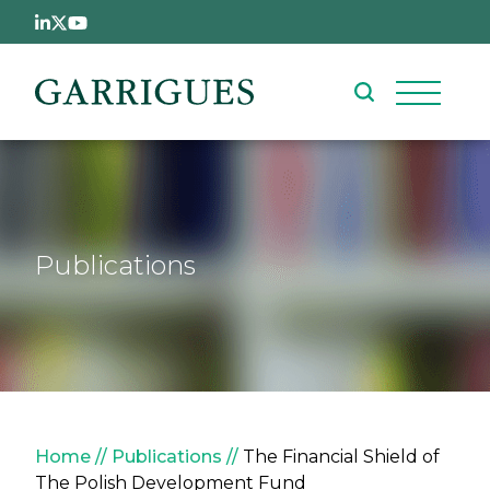
Skip to main content
Publications
Breadcrumb
Home
Publications
The Financial Shield of
The Polish Development Fund