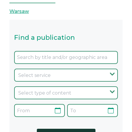
Warsaw
Find a publication