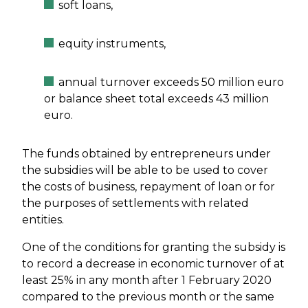
soft loans,
equity instruments,
annual turnover exceeds 50 million euro
or balance sheet total exceeds 43 million
euro.
The funds obtained by entrepreneurs under
the subsidies will be able to be used to cover
the costs of business, repayment of loan or for
the purposes of settlements with related
entities.
One of the conditions for granting the subsidy is
to record a decrease in economic turnover of at
least 25% in any month after 1 February 2020
compared to the previous month or the same