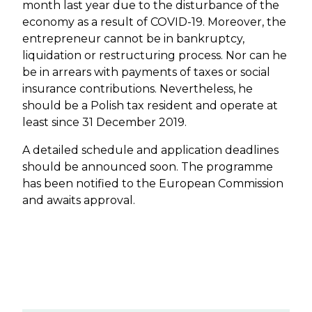
month last year due to the disturbance of the
economy as a result of COVID-19. Moreover, the
entrepreneur cannot be in bankruptcy,
liquidation or restructuring process. Nor can he
be in arrears with payments of taxes or social
insurance contributions. Nevertheless, he
should be a Polish tax resident and operate at
least since 31 December 2019.
A detailed schedule and application deadlines
should be announced soon. The programme
has been notified to the European Commission
and awaits approval.