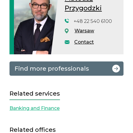
Przygodzki
+48 22 540 6100
Warsaw
Contact
Find more professionals
Related services
Banking and Finance
Related offices