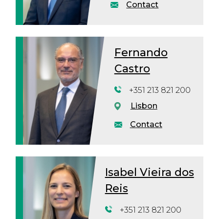
Contact
Fernando
Castro
+351 213 821 200
Lisbon
Contact
Isabel Vieira dos
Reis
+351 213 821 200