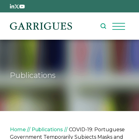
Skip to main content
Publications
Breadcrumb
Home
Publications
COVID-19: Portuguese
Government Temporarily Subjects Masks and