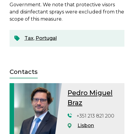
Government. We note that protective visors
and disinfectant sprays were excluded from the
scope of this measure.
Tax
,
Portugal
Contacts
Pedro Miguel
Braz
+351 213 821 200
Lisbon