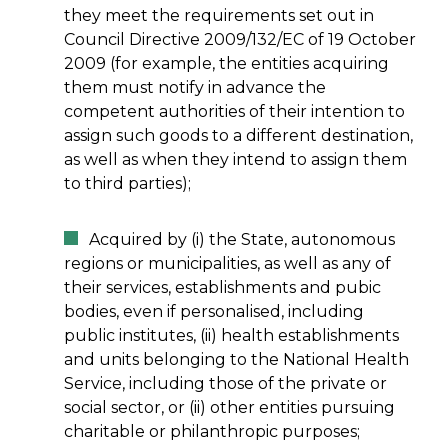
they meet the requirements set out in
Council Directive 2009/132/EC of 19 October
2009 (for example, the entities acquiring
them must notify in advance the
competent authorities of their intention to
assign such goods to a different destination,
as well as when they intend to assign them
to third parties);
Acquired by (i) the State, autonomous
regions or municipalities, as well as any of
their services, establishments and pubic
bodies, even if personalised, including
public institutes, (ii) health establishments
and units belonging to the National Health
Service, including those of the private or
social sector, or (ii) other entities pursuing
charitable or philanthropic purposes;