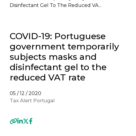
Disinfectant Gel To The Reduced VA...
COVID-19: Portuguese
government temporarily
subjects masks and
disinfectant gel to the
reduced VAT rate
05 / 12 / 2020
Tax Alert Portugal
Previous
Next