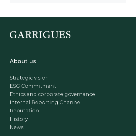
Footer - Sobre Nosotros
About us
Strategic vision
ESG Commitment
Ethics and corporate governance
Internal Reporting Channel
Reputation
History
News