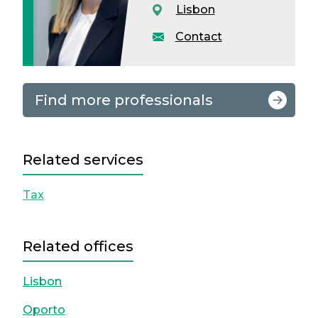
Lisbon
Contact
Find more professionals
Related services
Tax
Related offices
Lisbon
Oporto