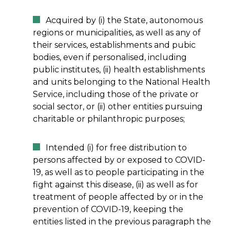
Acquired by (i) the State, autonomous
regions or municipalities, as well as any of
their services, establishments and pubic
bodies, even if personalised, including
public institutes, (ii) health establishments
and units belonging to the National Health
Service, including those of the private or
social sector, or (ii) other entities pursuing
charitable or philanthropic purposes;
Intended (i) for free distribution to
persons affected by or exposed to COVID-
19, as well as to people participating in the
fight against this disease, (ii) as well as for
treatment of people affected by or in the
prevention of COVID-19, keeping the
entities listed in the previous paragraph the