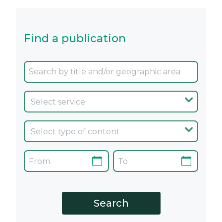
Find a publication