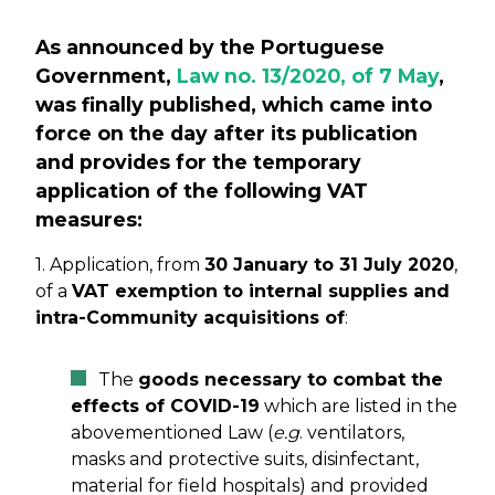
As announced by the Portuguese
Government,
Law no. 13/2020, of 7 May
,
was finally published, which came into
force on the day after its publication
and provides for the temporary
application of the following VAT
measures:
1. Application, from
30 January to 31 July 2020
,
of a
VAT exemption to internal supplies and
intra-Community acquisitions of
:
The
goods necessary to combat the
effects of COVID-19
which are listed in the
abovementioned Law (
e.g
. ventilators,
masks and protective suits, disinfectant,
material for field hospitals) and provided