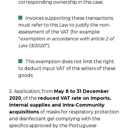
corresponding ownership in this case;
Invoices supporting these transactions
must refer to this Law to justify the non-
assessment of the VAT (for example:
"
exemption in accordance with article 2 of
Law 13/2020
");
This exemption does not limit the right
to deduct input VAT of the sellers of these
goods;
2. Application, from
May 8 to 31 December
2020
, of the
reduced VAT rate on imports,
internal supplies and intra-Community
acquisitions
of masks for respiratory protection
and disinfectant gel complying with the
specifics approved by the Portuguese