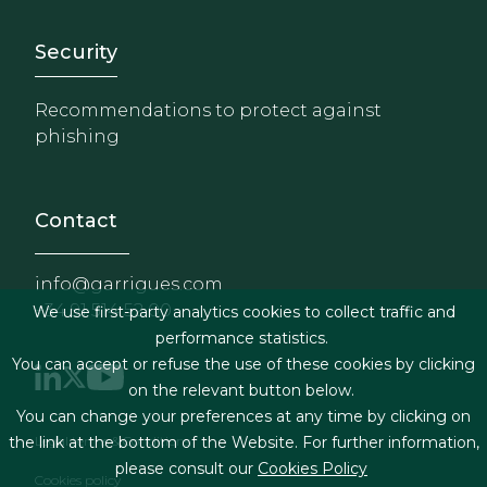
Footer - Extranet y herrami
Security
Recommendations to protect against
phishing
Contact
info@garrigues.com
+34 91 514 52 00
We use first-party analytics cookies to collect traffic and
performance statistics.
You can accept or refuse the use of these cookies by clicking
on the relevant button below.
You can change your preferences at any time by clicking on
Footer menu
Legal terms & Conditions
the link at the bottom of the Website. For further information,
please consult our
Cookies Policy
Cookies policy